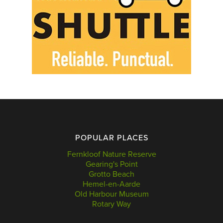
POPULAR PLACES
Fernkloof Nature Reserve
Gearing's Point
Grotto Beach
Hemel-en-Aarde
Old Harbour Museum
Rotary Way