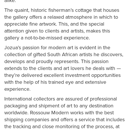
alike.
The quaint, historic fisherman’s cottage that houses
the gallery offers a relaxed atmosphere in which to
appreciate fine artwork. This, and the special
attention given to clients and artists, makes this
gallery a not-to-be-missed experience.
Jozua’s passion for modern art is evident in the
collection of gifted South African artists he discovers,
develops and proudly represents. This passion
extends to the clients and art lovers he deals with —
they’re delivered excellent investment opportunities
with the help of his trained eye and extensive
experience.
International collectors are assured of professional
packaging and shipment of art to any destination
worldwide. Rossouw Modern works with the best
shipping companies and offers a service that includes
the tracking and close monitoring of the process, at