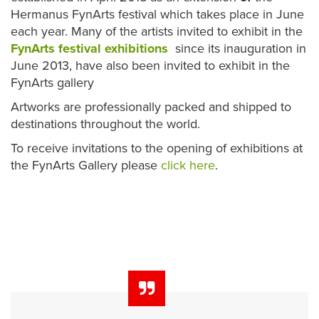
Hermanus FynArts festival which takes place in June
each year. Many of the artists invited to exhibit in the
FynArts festival exhibitions
since its inauguration in
June 2013, have also been invited to exhibit in the
FynArts gallery
Artworks are professionally packed and shipped to
destinations throughout the world.
To receive invitations to the opening of exhibitions at
the FynArts Gallery please
click here
.