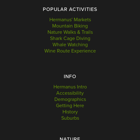
POPULAR ACTIVITIES
Hermanus' Markets
Mountain Biking
Nature Walks & Trails
Shark Cage Diving
Whale Watching
Wine Route Experience
INFO
Hermanus Intro
Accessibility
Demographics
Getting Here
History
Suburbs
NATURE