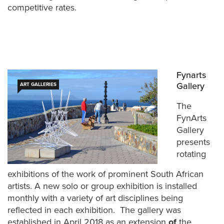
competitive rates.
Fynarts
Gallery
ART GALLERIES
The
FynArts
Gallery
presents
rotating
exhibitions of the work of prominent South African
artists. A new solo or group exhibition is installed
monthly with a variety of art disciplines being
reflected in each exhibition. The gallery was
established in April 2018 as an extension
of
the