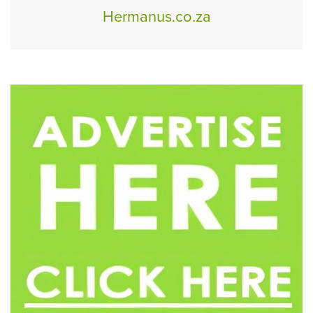
Hermanus.co.za