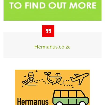
Hermanus.co.za