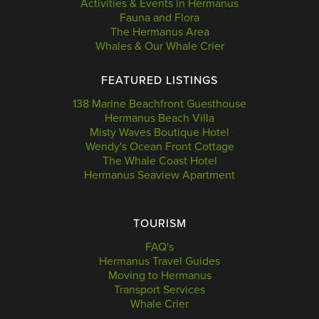
Activities & Events in Hermanus
Fauna and Flora
The Hermanus Area
Whales & Our Whale Crier
FEATURED LISTINGS
138 Marine Beachfront Guesthouse
Hermanus Beach Villa
Misty Waves Boutique Hotel
Wendy's Ocean Front Cottage
The Whale Coast Hotel
Hermanus Seaview Apartment
TOURISM
FAQ's
Hermanus Travel Guides
Moving to Hermanus
Transport Services
Whale Crier