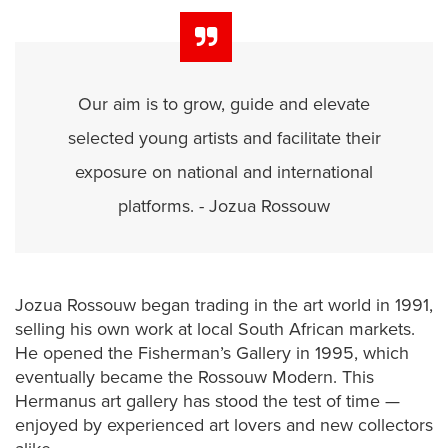
Our aim is to grow, guide and elevate
selected young artists and facilitate their
exposure on national and international
platforms. - Jozua Rossouw
Jozua Rossouw began trading in the art world in 1991,
selling his own work at local South African markets.
He opened the Fisherman’s Gallery in 1995, which
eventually became the Rossouw Modern. This
Hermanus art gallery has stood the test of time —
enjoyed by experienced art lovers and new collectors