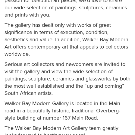
passion for beautiful art pieces, we'd love to share
our wide selection of paintings, sculptures, ceramics
and prints with you.
The gallery has dealt only with works of great
significance in terms of execution, condition,
aesthetics and value. In addition, Walker Bay Modern
Art offers co
ntemporary art that appeals to collectors
worldwide.
Serious art collectors and newcomers are invited to
visit the gallery and view the wide selection of
paintings, sculpture, ceramics and glassworks by both
the most well established and the “up and coming”
South African artists.
Walker Bay Modern Gallery is located in the Main
road in a beautifully historic, traditional Overberg-
style building at number 167 Main Road.
The Walker Bay Modern Art Gallery team greatly