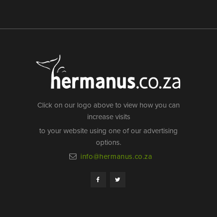
Click on our logo above to view how you can
increase visits
to your website using one of our advertising
options.
info@hermanus.co.za