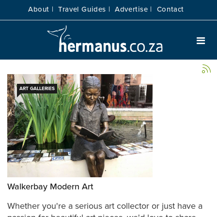
About |
Travel Guides |
Advertise |
Contact
ART GALLERIES
Walkerbay Modern Art
Whether you're a serious art collector or just have a