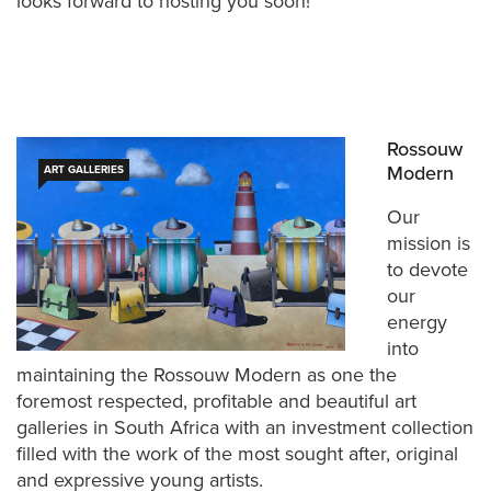
looks forward to hosting you soon!
Rossouw
Modern
ART GALLERIES
Our
mission is
to devote
our
energy
into
maintaining the Rossouw Modern as one the
foremost respected, profitable and beautiful art
galleries in South Africa with an investment collection
filled with the work of the most sought after, original
and expressive young artists.