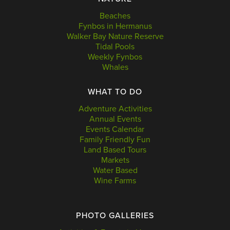
Beaches
Fynbos in Hermanus
Walker Bay Nature Reserve
Tidal Pools
Weekly Fynbos
Whales
WHAT TO DO
Adventure Activities
Annual Events
Events Calendar
Family Friendly Fun
Land Based Tours
Markets
Water Based
Wine Farms
PHOTO GALLERIES