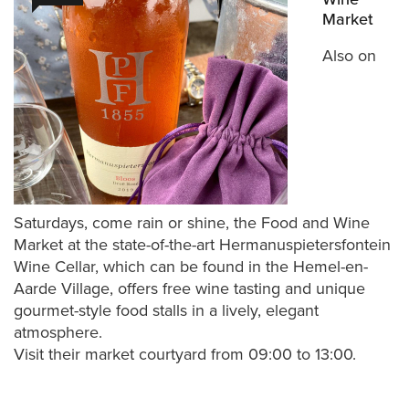
Market
Also on
Saturdays, come rain or shine, the Food and Wine
Market at the state-of-the-art Hermanuspietersfontein
Wine Cellar, which can be found in the Hemel-en-
Aarde Village, offers free wine tasting and unique
gourmet-style food stalls in a lively, elegant
atmosphere.
Visit their market courtyard from 09:00 to 13:00.