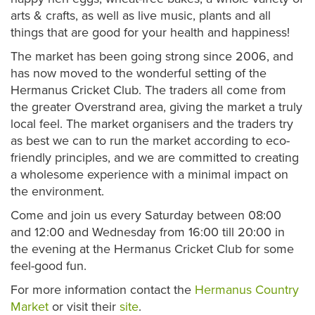
arts & crafts, as well as live music, plants and all
things that are good for your health and happiness!
The market has been going strong since 2006, and
has now moved to the wonderful setting of the
Hermanus Cricket Club. The traders all come from
the greater Overstrand area, giving the market a truly
local feel. The market organisers and the traders try
as best we can to run the market according to eco-
friendly principles, and we are committed to creating
a wholesome experience with a minimal impact on
the environment.
Come and join us every Saturday between 08:00
and 12:00 and Wednesday from 16:00 till 20:00 in
the evening at the Hermanus Cricket Club for some
feel-good fun.
For more information contact the
Hermanus Country
Market
or visit their
site
.