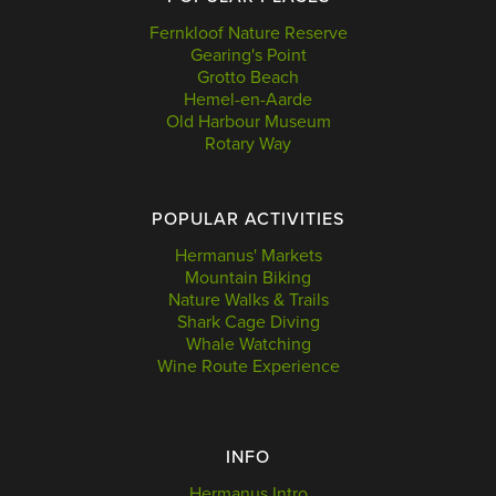
Fernkloof Nature Reserve
Gearing's Point
Grotto Beach
Hemel-en-Aarde
Old Harbour Museum
Rotary Way
POPULAR ACTIVITIES
Hermanus' Markets
Mountain Biking
Nature Walks & Trails
Shark Cage Diving
Whale Watching
Wine Route Experience
INFO
Hermanus Intro