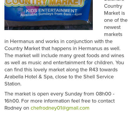
Country
Market is
one of the
newest
markets
in Hermanus and works in conjunction with the
Country Market that happens in Hermanus as well.
The market will include many great foods and wines
as well as music and entertainment for children. You
can find this lovely market along the R43 towards
Arabella Hotel & Spa, close to the Shell Service
Station.
The market is open every Sunday from 08h00 -
16h00. For more information feel free to contact
Rodney on
chefrodney01@gmail.com