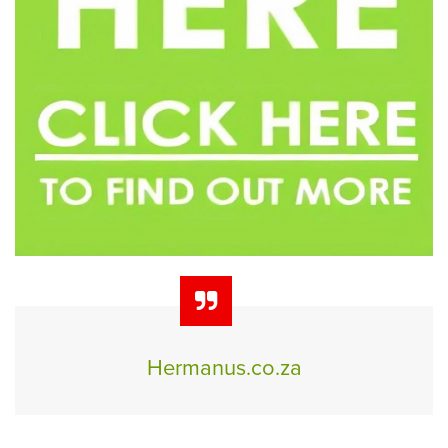
Hermanus.co.za