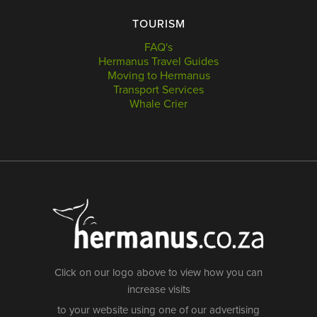
TOURISM
FAQ's
Hermanus Travel Guides
Moving to Hermanus
Transport Services
Whale Crier
Click on our logo above to view how you can
increase visits
to your website using one of our advertising