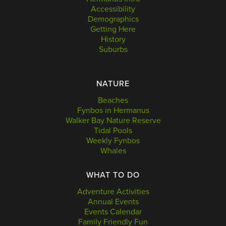
Accessibility
Demographics
Getting Here
History
Suburbs
NATURE
Beaches
Fynbos in Hermanus
Walker Bay Nature Reserve
Tidal Pools
Weekly Fynbos
Whales
WHAT TO DO
Adventure Activities
Annual Events
Events Calendar
Family Friendly Fun