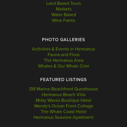
Land Based Tours
Markets
Water Based
Wine Farms
PHOTO GALLERIES
Activities & Events in Hermanus
Fauna and Flora
The Hermanus Area
Whales & Our Whale Crier
FEATURED LISTINGS
138 Marine Beachfront Guesthouse
Hermanus Beach Villa
Misty Waves Boutique Hotel
Wendy's Ocean Front Cottage
The Whale Coast Hotel
Hermanus Seaview Apartment