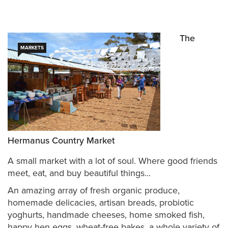
The
MARKETS
Hermanus Country Market
A small market with a lot of soul. Where good friends
meet, eat, and buy beautiful things...
An amazing array of fresh organic produce,
homemade delicacies, artisan breads, probiotic
yoghurts, handmade cheeses, home smoked fish,
happy hen eggs, wheat-free bakes, a whole variety of