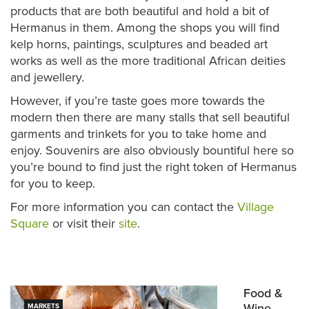
products that are both beautiful and hold a bit of
Hermanus in them. Among the shops you will find
kelp horns, paintings, sculptures and beaded art
works as well as the more traditional African deities
and jewellery.
However, if you’re taste goes more towards the
modern then there are many stalls that sell beautiful
garments and trinkets for you to take home and
enjoy. Souvenirs are also obviously bountiful here so
you’re bound to find just the right token of Hermanus
for you to keep.
For more information you can contact the
Village
Square
or visit their
site
.
Food &
Wine
MARKETS