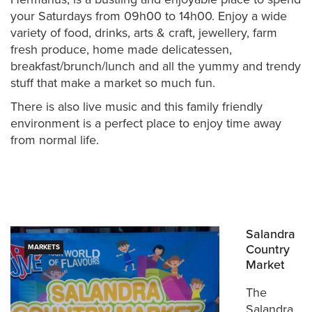
your Saturdays from 09h00 to 14h00. Enjoy a wide
variety of food, drinks, arts & craft, jewellery, farm
fresh produce, home made delicatessen,
breakfast/brunch/lunch and all the yummy and trendy
stuff that make a market so much fun.
There is also live music and this family friendly
environment is a perfect place to enjoy time away
from normal life.
Salandra
Country
MARKETS
Market
The
Salandra