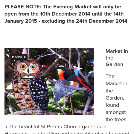
PLEASE NOTE: The Evening Market will only be
open from the 10th December 2014 until the 14th
January 2015 - excluding the 24th December 2014
Market in
the
MARKETS
Garden
The
Market in
the
Garden,
found
amongst
the trees
in the beautiful St Peters Church gardens in
Hermanus, is a bustling and enjoyable place to spend