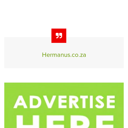
Hermanus.co.za