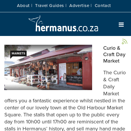
About |
Travel Guides |
Advertise |
Contact
Curio &
Craft Day
MARKETS
Market
The Curio
& Craft
Daily
Market
offers you a fantastic experience whilst nestled in the
center of our lovely town at the Old Harbour Market
Square. The stalls that open up to the public every
day from 10h00 until 17h00 are reminiscent of the
stalls in Hermanus’ history, and sell many hand made