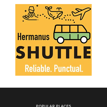
POPULAR PLACES