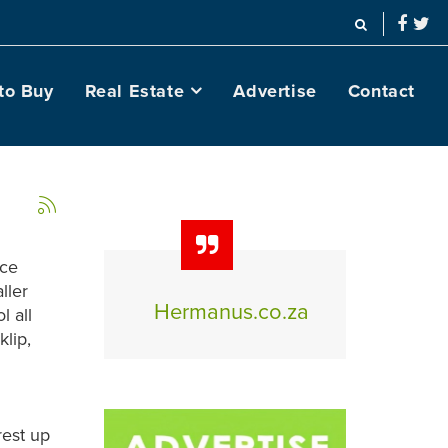
to Buy
Real Estate
Advertise
Contact
ice
ller
Hermanus.co.za
l all
klip,
rest up