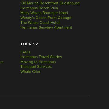
138 Marine Beachfront Guesthouse
Hermanus Beach Villa
Misty Waves Boutique Hotel
Wendy's Ocean Front Cottage
The Whale Coast Hotel
Hermanus Seaview Apartment
TOURISM
FAQ's
Hermanus Travel Guides
us
Moving to Hermanus
Transport Services
Whale Crier