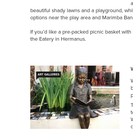
beautiful shady lawns and a playground, whil
options near the play area and Marimba Band
If you’d like a pre-packed picnic basket wit
the Eatery in Hermanus.
ART GALLERIES
W
b
p
T
t
c