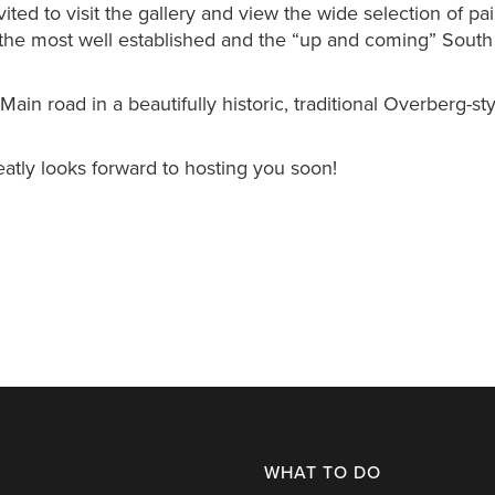
ted to visit the gallery and view the wide selection of pai
 the most well established and the “up and coming” South
ain road in a beautifully historic, traditional Overberg-sty
tly looks forward to hosting you soon!
WHAT TO DO