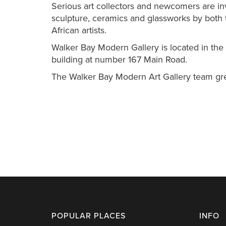
Serious art collectors and newcomers are invi
sculpture, ceramics and glassworks by both
African artists.
Walker Bay Modern Gallery is located in the M
building at number 167 Main Road.
The Walker Bay Modern Art Gallery team grea
POPULAR PLACES
INFO