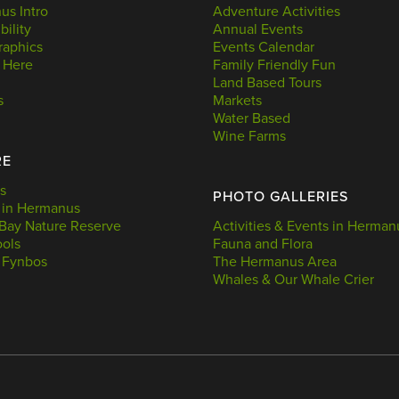
s Intro
Adventure Activities
bility
Annual Events
aphics
Events Calendar
 Here
Family Friendly Fun
Land Based Tours
s
Markets
Water Based
Wine Farms
RE
s
PHOTO GALLERIES
 in Hermanus
Bay Nature Reserve
Activities & Events in Herman
ools
Fauna and Flora
 Fynbos
The Hermanus Area
Whales & Our Whale Crier