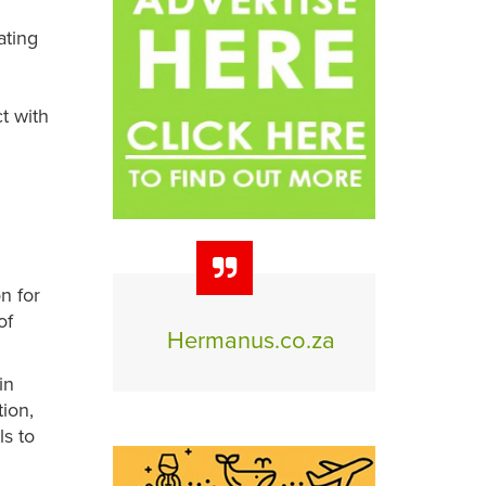
ating
t with
n for
of
Hermanus.co.za
in
tion,
ls to