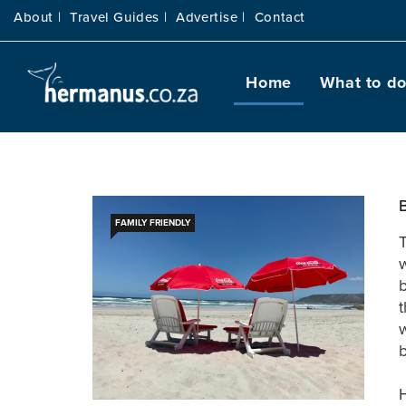
About |
Travel Guides |
Advertise |
Contact
Home
What to d
FAMILY FRIENDLY
T
w
b
t
w
b
H