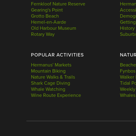
Fernkloof Nature Reserve
Hermanu
Gearing's Point
Accessi
Grotto Beach
Demogr
Hemel-en-Aarde
Getting
Old Harbour Museum
History
Rotary Way
Suburb
POPULAR ACTIVITIES
NATU
Hermanus' Markets
Beache
Mountain Biking
Fynbos
Nature Walks & Trails
Walker 
Shark Cage Diving
Tidal P
Whale Watching
Weekly
Wine Route Experience
Whales