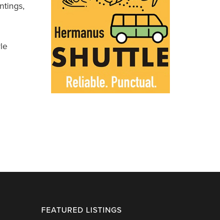
ntings,
le
FEATURED LISTINGS