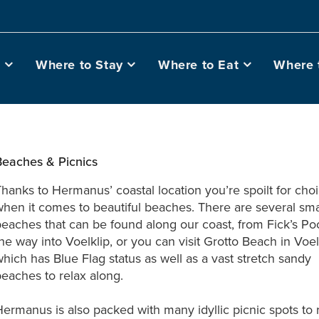
o
Where to Stay
Where to Eat
Where 
Beaches & Picnics
hanks to Hermanus’ coastal location you’re spoilt for cho
hen it comes to beautiful beaches. There are several sma
eaches that can be found along our coast, from Fick’s Poo
he way into Voelklip, or you can visit Grotto Beach in Voel
hich has Blue Flag status as well as a vast stretch sandy
eaches to relax along.
ermanus is also packed with many idyllic picnic spots to 