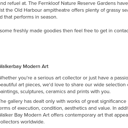
and refuel at. The Fernkloof Nature Reserve Gardens have
st the Old Harbour ampitheatre offers plenty of grassy se
 that performs in season.
h some freshly made goodies then feel free to get in contac
Walkerbay Modern Art
hether you're a serious art collector or just have a passio
eautiful art pieces, we'd love to share our wide selection 
aintings, sculptures, ceramics and prints with you.
he gallery has dealt only with works of great significance 
erms of execution, condition, aesthetics and value. In addi
Walker Bay Modern Art offers co
ntemporary art that appea
ollectors worldwide.