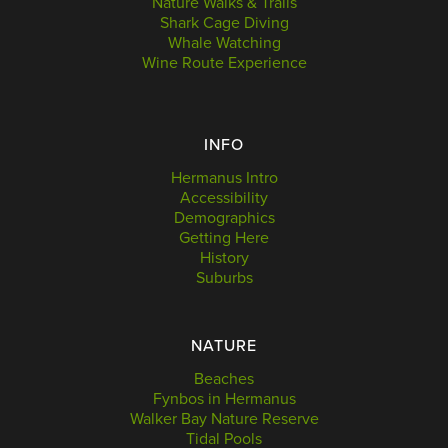
Nature Walks & Trails
Shark Cage Diving
Whale Watching
Wine Route Experience
INFO
Hermanus Intro
Accessibility
Demographics
Getting Here
History
Suburbs
NATURE
Beaches
Fynbos in Hermanus
Walker Bay Nature Reserve
Tidal Pools