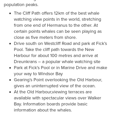
population peaks.
The Cliff Path offers 12km of the best whale
watching view points in the world, stretching
from one end of Hermanus to the other. At
certain points whales can be seen playing as
close as five meters from shore.
Drive south on Westcliff Road and park at Fick’s
Pool. Take the cliff path towards the New
Harbour for about 100 metres and arrive at
Dreunkrans – a popular whale watching site
Park at Fick’s Pool or in Marine Drive and make
your way to Windsor Bay
Gearing’s Point overlooking the Old Harbour,
gives an uninterrupted view of the ocean.
At the Old Harbour,viewing terraces are
available with spectacular views over Walker
Bay. Information boards provide basic
information about the whales.