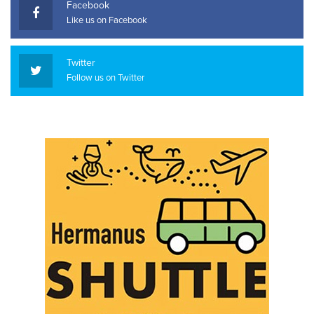
Facebook
Like us on Facebook
Twitter
Follow us on Twitter