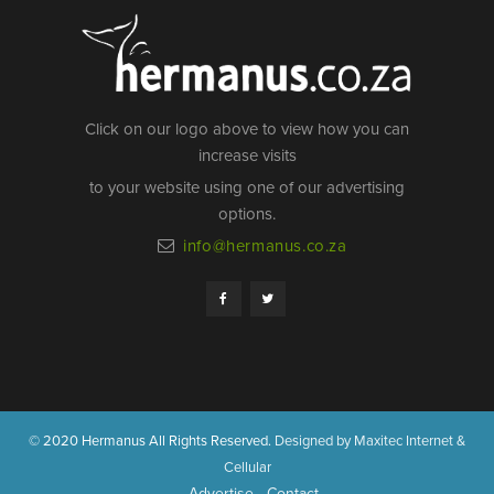
Click on our logo above to view how you can
increase visits
to your website using one of our advertising
options.
info@hermanus.co.za
© 2020 Hermanus All Rights Reserved.
Designed by Maxitec Internet &
Cellular
Advertise
Contact