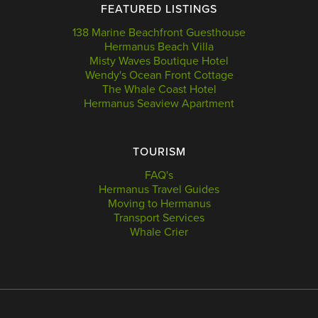
FEATURED LISTINGS
138 Marine Beachfront Guesthouse
Hermanus Beach Villa
Misty Waves Boutique Hotel
Wendy's Ocean Front Cottage
The Whale Coast Hotel
Hermanus Seaview Apartment
TOURISM
FAQ's
Hermanus Travel Guides
Moving to Hermanus
Transport Services
Whale Crier