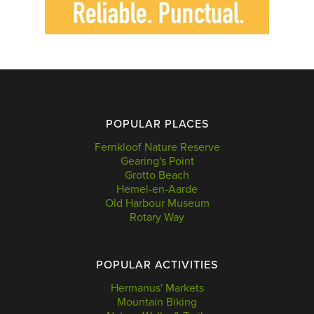
POPULAR PLACES
Fernkloof Nature Reserve
Gearing's Point
Grotto Beach
Hemel-en-Aarde
Old Harbour Museum
Rotary Way
POPULAR ACTIVITIES
Hermanus' Markets
Mountain Biking