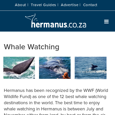
About |
Travel Guides |
Advertise |
Contact
Whale Watching
Hermanus has been recognized by the WWF (World
Wildlife Fund) as one of the 12 best whale watching
destinations in the world. The best time to enjoy
whale watching in Hermanus is between July and