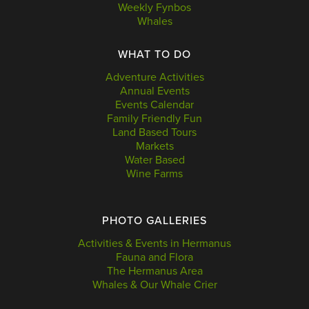
Weekly Fynbos
Whales
WHAT TO DO
Adventure Activities
Annual Events
Events Calendar
Family Friendly Fun
Land Based Tours
Markets
Water Based
Wine Farms
PHOTO GALLERIES
Activities & Events in Hermanus
Fauna and Flora
The Hermanus Area
Whales & Our Whale Crier