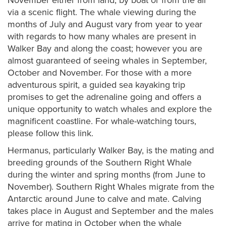
November either from land, by boat or from the air
via a scenic flight. The whale viewing during the
months of July and August vary from year to year
with regards to how many whales are present in
Walker Bay and along the coast; however you are
almost guaranteed of seeing whales in September,
October and November. For those with a more
adventurous spirit, a guided sea kayaking trip
promises to get the adrenaline going and offers a
unique opportunity to watch whales and explore the
magnificent coastline. For whale-watching tours,
please follow this link.
Hermanus, particularly Walker Bay, is the mating and
breeding grounds of the Southern Right Whale
during the winter and spring months (from June to
November). Southern Right Whales migrate from the
Antarctic around June to calve and mate. Calving
takes place in August and September and the males
arrive for mating in October when the whale