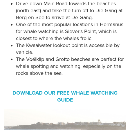
Drive down Main Road towards the beaches
(north-east) and take the turn-off to Die Gang at
Berg-en-See to arrive at De Gang.
One of the most popular locations in Hermanus
for whale watching is Siever's Point, which is
closest to where the whales frolic.
The Kwaaiwater lookout point is accessible by
vehicle.
The Voëlklip and Grotto beaches are perfect for
whale spotting and watching, especially on the
rocks above the sea.
DOWNLOAD OUR FREE WHALE WATCHING
GUIDE