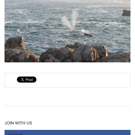
JOIN WITH US