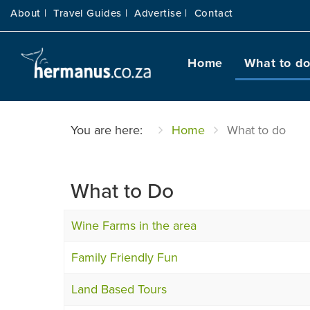
About |
Travel Guides |
Advertise |
Contact
Home
What to d
You are here:
Home
What to do
What to Do
Wine Farms in the area
Family Friendly Fun
Land Based Tours