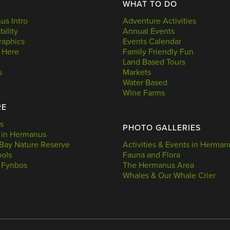
WHAT TO DO
s Intro
Adventure Activities
bility
Annual Events
aphics
Events Calendar
 Here
Family Friendly Fun
Land Based Tours
s
Markets
Water Based
Wine Farms
RE
s
PHOTO GALLERIES
 in Hermanus
Bay Nature Reserve
Activities & Events in Herman
ools
Fauna and Flora
 Fynbos
The Hermanus Area
Whales & Our Whale Crier