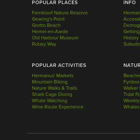
POPULAR PLACES
INFO
Fernkloof Nature Reserve
Hermanu
Gearing's Point
Accessi
Grotto Beach
Demogr
Hemel-en-Aarde
Getting
Old Harbour Museum
History
Rotary Way
Suburb
POPULAR ACTIVITIES
NATU
Hermanus' Markets
Beache
Mountain Biking
Fynbos
Nature Walks & Trails
Walker 
Shark Cage Diving
Tidal P
Whale Watching
Weekly
Wine Route Experience
Whales