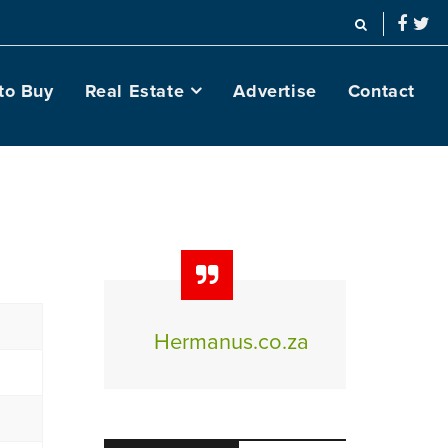
to Buy
Real Estate
Advertise
Contact
Hermanus.co.za