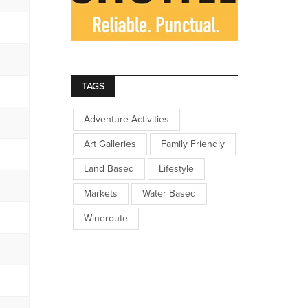
TAGS
Adventure Activities
Art Galleries
Family Friendly
Land Based
Lifestyle
Markets
Water Based
Wineroute