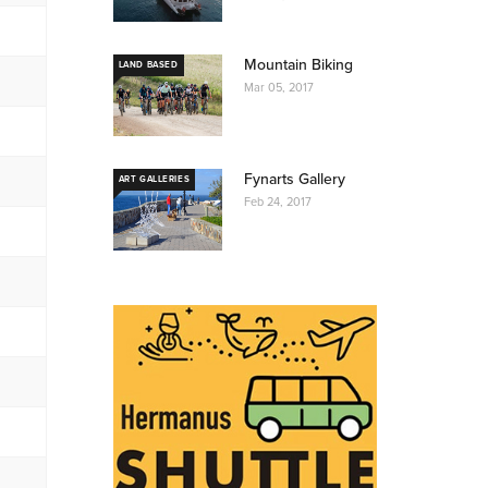
Mountain Biking
LAND BASED
Mar 05, 2017
Fynarts Gallery
ART GALLERIES
Feb 24, 2017