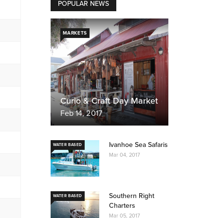
POPULAR NEWS
MARKETS
Curio & Craft Day Market
Feb 14, 2017
Ivanhoe Sea Safaris
WATER BASED
Mar 04, 2017
Southern Right
WATER BASED
Charters
Mar 05, 2017