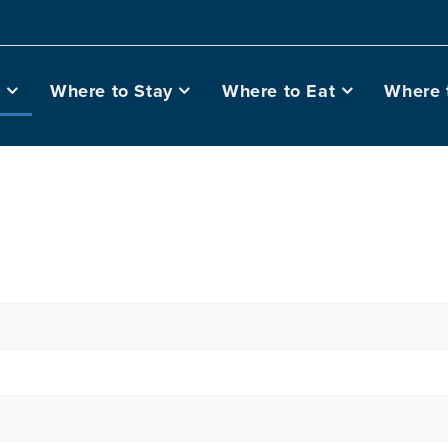
o
Where to Stay
Where to Eat
Where 