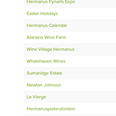
Hermanus Fynarts Expo
Easter Holidays
Hermanus Calendar
Ataraxia Wine Farm
Wine Village Hermanus
Whalehaven Wines
Sumaridge Estate
Newton Johnson
La Vierge
Hermanuspietersfontein