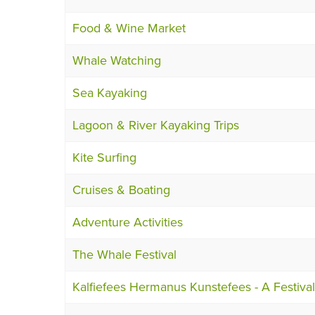
Food & Wine Market
Whale Watching
Sea Kayaking
Lagoon & River Kayaking Trips
Kite Surfing
Cruises & Boating
Adventure Activities
The Whale Festival
Kalfiefees Hermanus Kunstefees - A Festival 