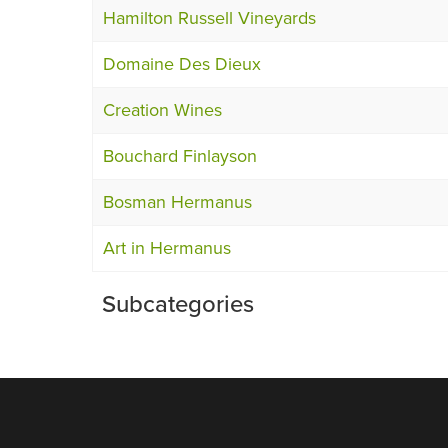
Hamilton Russell Vineyards
Domaine Des Dieux
Creation Wines
Bouchard Finlayson
Bosman Hermanus
Art in Hermanus
Subcategories