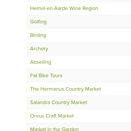
Hemel-en-Aarde Wine Region
Golfing
Birding
Archery
Abseiling
Fat Bike Tours
The Hermanus Country Market
Salandra Country Market
Onrus Craft Market
Market in the Garden