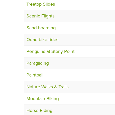
Treetop Slides
Scenic Flights
Sand-boarding
Quad bike rides
Penguins at Stony Point
Paragliding
Paintball
Nature Walks & Trails
Mountain Biking
Horse Riding