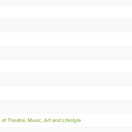
of Theatre, Music, Art and Lifestyle