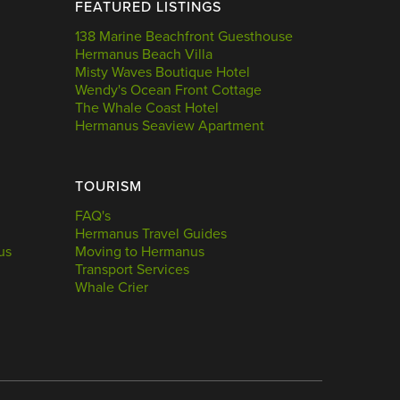
FEATURED LISTINGS
138 Marine Beachfront Guesthouse
Hermanus Beach Villa
Misty Waves Boutique Hotel
Wendy's Ocean Front Cottage
The Whale Coast Hotel
Hermanus Seaview Apartment
TOURISM
FAQ's
Hermanus Travel Guides
us
Moving to Hermanus
Transport Services
Whale Crier