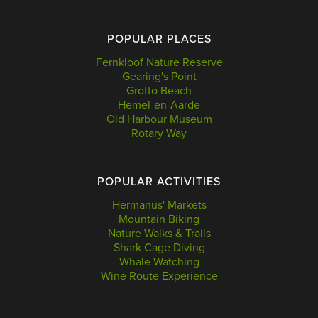
POPULAR PLACES
Fernkloof Nature Reserve
Gearing's Point
Grotto Beach
Hemel-en-Aarde
Old Harbour Museum
Rotary Way
POPULAR ACTIVITIES
Hermanus' Markets
Mountain Biking
Nature Walks & Trails
Shark Cage Diving
Whale Watching
Wine Route Experience