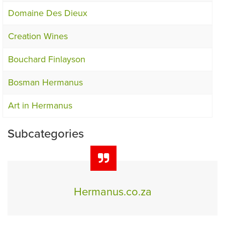
Domaine Des Dieux
Creation Wines
Bouchard Finlayson
Bosman Hermanus
Art in Hermanus
Subcategories
Hermanus.co.za