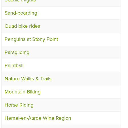
Sand-boarding
Quad bike rides
Penguins at Stony Point
Paragliding
Paintball
Nature Walks & Trails
Mountain Biking
Horse Riding
Hemel-en-Aarde Wine Region