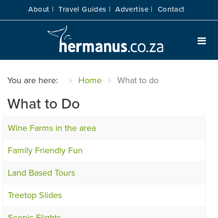
About |
Travel Guides |
Advertise |
Contact
You are here:
Home
What to do
What to Do
Wine Farms in the area
Family Friendly Fun
Land Based Tours
Treetop Slides
Scenic Flights