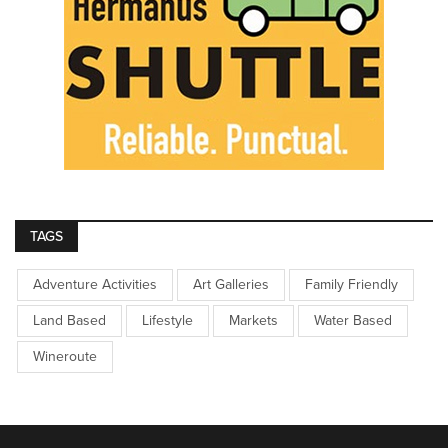
TAGS
Adventure Activities
Art Galleries
Family Friendly
Land Based
Lifestyle
Markets
Water Based
Wineroute