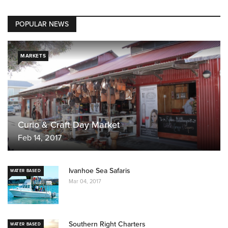
POPULAR NEWS
MARKETS
Curio & Craft Day Market
Feb 14, 2017
Ivanhoe Sea Safaris
WATER BASED
Mar 04, 2017
Southern Right Charters
WATER BASED