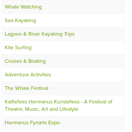
Whale Watching
Sea Kayaking
Lagoon & River Kayaking Trips
Kite Surfing
Cruises & Boating
Adventure Activities
The Whale Festival
Kalfiefees Hermanus Kunstefees - A Festival of
Theatre, Music, Art and Lifestyle
Hermanus Fynarts Expo