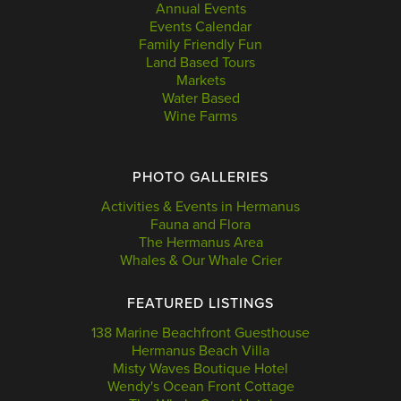
Annual Events
Events Calendar
Family Friendly Fun
Land Based Tours
Markets
Water Based
Wine Farms
PHOTO GALLERIES
Activities & Events in Hermanus
Fauna and Flora
The Hermanus Area
Whales & Our Whale Crier
FEATURED LISTINGS
138 Marine Beachfront Guesthouse
Hermanus Beach Villa
Misty Waves Boutique Hotel
Wendy's Ocean Front Cottage