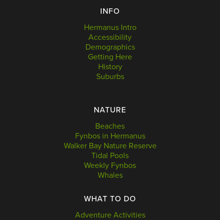
INFO
Hermanus Intro
Accessibility
Demographics
Getting Here
History
Suburbs
NATURE
Beaches
Fynbos in Hermanus
Walker Bay Nature Reserve
Tidal Pools
Weekly Fynbos
Whales
WHAT TO DO
Adventure Activities