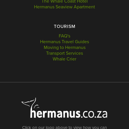
The Whale Coast Hotel
Hermanus Seaview Apartment
TOURISM
FAQ's
Hermanus Travel Guides
Moving to Hermanus
Transport Services
Whale Crier
Click on our logo above to view how you can