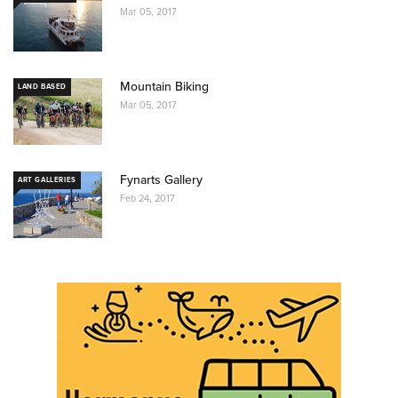
Mar 05, 2017
Mountain Biking
LAND BASED
Mar 05, 2017
Fynarts Gallery
ART GALLERIES
Feb 24, 2017