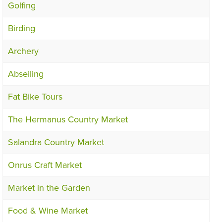
Golfing
Birding
Archery
Abseiling
Fat Bike Tours
The Hermanus Country Market
Salandra Country Market
Onrus Craft Market
Market in the Garden
Food & Wine Market