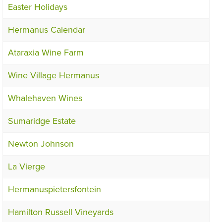
Easter Holidays
Hermanus Calendar
Ataraxia Wine Farm
Wine Village Hermanus
Whalehaven Wines
Sumaridge Estate
Newton Johnson
La Vierge
Hermanuspietersfontein
Hamilton Russell Vineyards