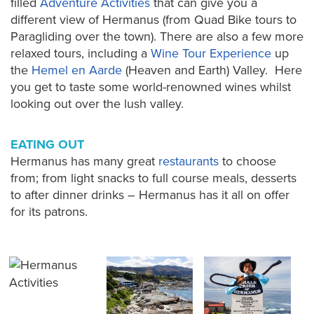
filled
Adventure Activities
that can give you a
different view of Hermanus (from Quad Bike tours to
Paragliding over the town). There are also a few more
relaxed tours, including a
Wine Tour Experience
up
the
Hemel en Aarde
(Heaven and Earth) Valley. Here
you get to taste some world-renowned wines whilst
looking out over the lush valley.
EATING OUT
Hermanus has many great
restaurants
to choose
from; from light snacks to full course meals, desserts
to after dinner drinks – Hermanus has it all on offer
for its patrons.