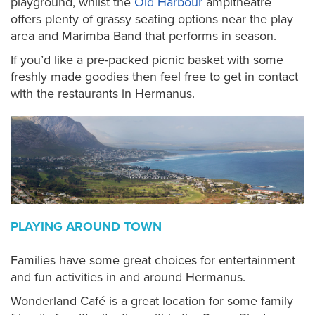
playground, whilst the
Old Harbour
ampitheatre
offers plenty of grassy seating options near the play
area and Marimba Band that performs in season.
If you’d like a pre-packed picnic basket with some
freshly made goodies then feel free to get in contact
with the restaurants in Hermanus.
PLAYING AROUND TOWN
Families have some great choices for entertainment
and fun activities in and around Hermanus.
Wonderland Café is a great location for some family