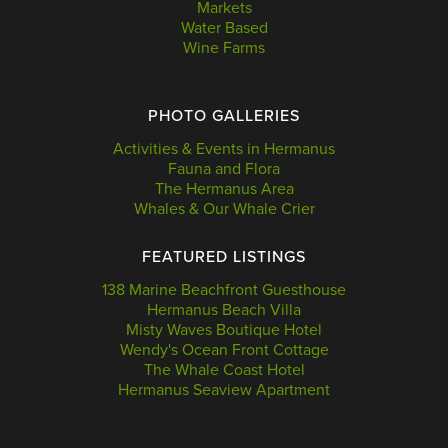
Markets
Water Based
Wine Farms
PHOTO GALLERIES
Activities & Events in Hermanus
Fauna and Flora
The Hermanus Area
Whales & Our Whale Crier
FEATURED LISTINGS
138 Marine Beachfront Guesthouse
Hermanus Beach Villa
Misty Waves Boutique Hotel
Wendy's Ocean Front Cottage
The Whale Coast Hotel
Hermanus Seaview Apartment