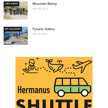
Mountain Biking
LAND BASED
Mar 05, 2017
Fynarts Gallery
ART GALLERIES
Feb 24, 2017