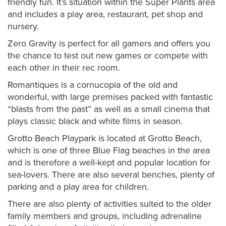
friendly fun. It’s situation within the Super Plants area
and includes a play area, restaurant, pet shop and
nursery.
Zero Gravity is perfect for all gamers and offers you
the chance to test out new games or compete with
each other in their rec room.
Romantiques is a cornucopia of the old and
wonderful, with large premises packed with fantastic
“blasts from the past” as well as a small cinema that
plays classic black and white films in season.
Grotto Beach Playpark is located at Grotto Beach,
which is one of three Blue Flag beaches in the area
and is therefore a well-kept and popular location for
sea-lovers. There are also several benches, plenty of
parking and a play area for children.
There are also plenty of activities suited to the older
family members and groups, including adrenaline