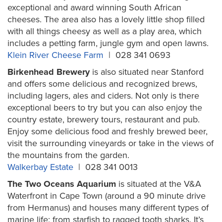
exceptional and award winning South African
cheeses. The area also has a lovely little shop filled
with all things cheesy as well as a play area, which
includes a petting farm, jungle gym and open lawns.
Klein River Cheese Farm
| 028 341 0693
Birkenhead Brewery
is also situated near Stanford
and offers some delicious and recognized brews,
including lagers, ales and ciders. Not only is there
exceptional beers to try but you can also enjoy the
country estate, brewery tours, restaurant and pub.
Enjoy some delicious food and freshly brewed beer,
visit the surrounding vineyards or take in the views of
the mountains from the garden.
Walkerbay Estate
| 028 341 0013
The Two Oceans Aquarium
is situated at the V&A
Waterfront in Cape Town (around a 90 minute drive
from Hermanus) and houses many different types of
marine life; from starfish to ragged tooth sharks. It’s