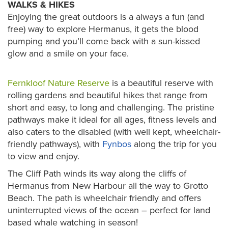
WALKS & HIKES
Enjoying the great outdoors is a always a fun (and
free) way to explore Hermanus, it gets the blood
pumping and you’ll come back with a sun-kissed
glow and a smile on your face.
Fernkloof Nature Reserve
is a beautiful reserve with
rolling gardens and beautiful hikes that range from
short and easy, to long and challenging. The pristine
pathways make it ideal for all ages, fitness levels and
also caters to the disabled (with well kept, wheelchair-
friendly pathways), with
Fynbos
along the trip for you
to view and enjoy.
The Cliff Path winds its way along the cliffs of
Hermanus from New Harbour all the way to Grotto
Beach. The path is wheelchair friendly and offers
uninterrupted views of the ocean – perfect for land
based whale watching in season!