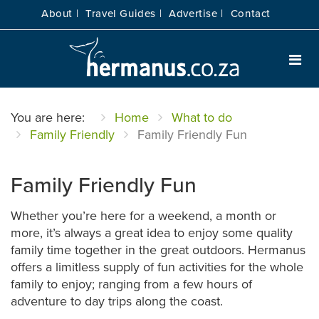
About |
Travel Guides |
Advertise |
Contact
You are here:
Home
What to do
Family Friendly
Family Friendly Fun
Family Friendly Fun
Whether you’re here for a weekend, a month or
more, it’s always a great idea to enjoy some quality
family time together in the great outdoors. Hermanus
offers a limitless supply of fun activities for the whole
family to enjoy; ranging from a few hours of
adventure to day trips along the coast.