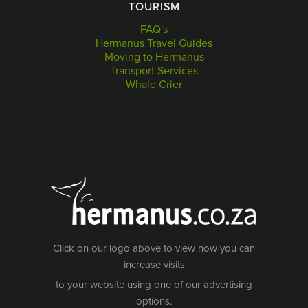
TOURISM
FAQ's
Hermanus Travel Guides
Moving to Hermanus
Transport Services
Whale Crier
Click on our logo above to view how you can
increase visits
to your website using one of our advertising
options.