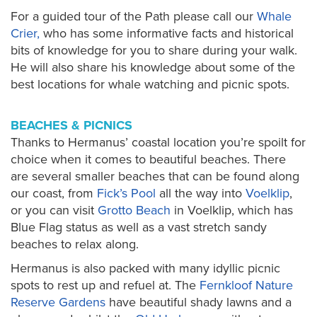
For a guided tour of the Path please call our
Whale
Crier,
who has some informative facts and historical
bits of knowledge for you to share during your walk.
He will also share his knowledge about some of the
best locations for whale watching and picnic spots.
BEACHES & PICNICS
Thanks to Hermanus’ coastal location you’re spoilt for
choice when it comes to beautiful beaches. There
are several smaller beaches that can be found along
our coast, from
Fick’s Pool
all the way into
Voelklip
,
or you can visit
Grotto Beach
in Voelklip, which has
Blue Flag status as well as a vast stretch sandy
beaches to relax along.
Hermanus is also packed with many idyllic picnic
spots to rest up and refuel at. The
Fernkloof Nature
Reserve Gardens
have beautiful shady lawns and a