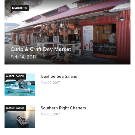
MARKETS
Curio & Craft Day Market
Feb 14, 2017
Ivanhoe Sea Safaris
WATER BASED
Mar 04, 2017
Southern Right Charters
WATER BASED
Mar 05, 2017