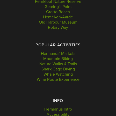
Fernkloof Nature Reserve
Gearing's Point
Grotto Beach
Hemel-en-Aarde
Old Harbour Museum
Rotary Way
POPULAR ACTIVITIES
Hermanus' Markets
Mountain Biking
Nature Walks & Trails
Shark Cage Diving
Whale Watching
Wine Route Experience
INFO
Hermanus Intro
Accessibility