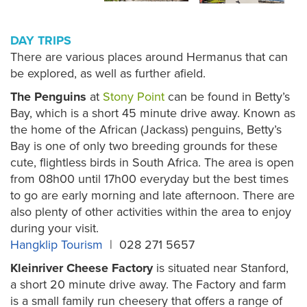
DAY TRIPS
There are various places around Hermanus that can
be explored, as well as further afield.
The Penguins
at
Stony Point
can be found in Betty’s
Bay, which is a short 45 minute drive away. Known as
the home of the African (Jackass) penguins, Betty’s
Bay is one of only two breeding grounds for these
cute, flightless birds in South Africa. The area is open
from 08h00 until 17h00 everyday but the best times
to go are early morning and late afternoon. There are
also plenty of other activities within the area to enjoy
during your visit.
Hangklip Tourism
| 028 271 5657
Kleinriver Cheese Factory
is situated near Stanford,
a short 20 minute drive away. The Factory and farm
is a small family run cheesery that offers a range of