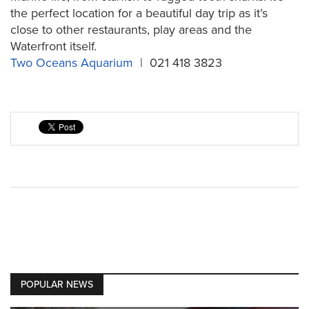
the perfect location for a beautiful day trip as it’s
close to other restaurants, play areas and the
Waterfront itself.
Two Oceans Aquarium
| 021 418 3823
POPULAR NEWS