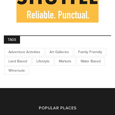
TAGS
Adventure Activities
Art Galleries
Family Friendly
Land Based
Lifestyle
Markets
Water Based
Wineroute
POPULAR PLACES