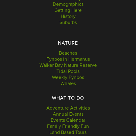
Demographics
Getting Here
History
Suburbs
NATURE
Beaches
Fynbos in Hermanus
Walker Bay Nature Reserve
Tidal Pools
Weekly Fynbos
Whales
WHAT TO DO
Adventure Activities
Annual Events
Events Calendar
Family Friendly Fun
Land Based Tours