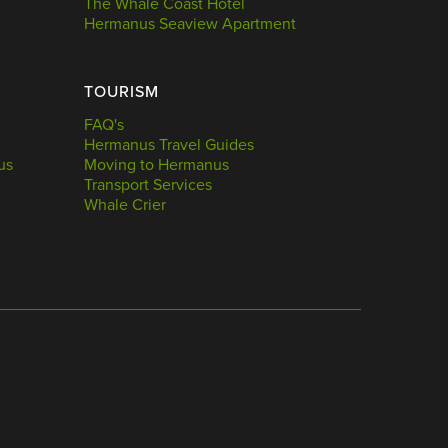
The Whale Coast Hotel
Hermanus Seaview Apartment
TOURISM
FAQ's
Hermanus Travel Guides
us
Moving to Hermanus
Transport Services
Whale Crier