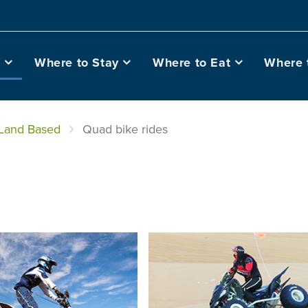
o
Where to Stay
Where to Eat
Where 
Land Based
Quad bike rides