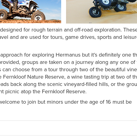
esigned for rough terrain and off-road exploration. These 
travel and are used for tours, game drives, sports and leisu
nt approach for exploring Hermanus but it’s definitely one t
 provided, groups are taken on a journey along any one of
s can choose from a tour through two of the beautiful vin
e Fernkloof Nature Reserve, a wine tasting trip at two of t
ads back along the scenic vineyard-filled hills, or the gro
ght picnic atop the Fernkloof Reserve.
welcome to join but minors under the age of 16 must be