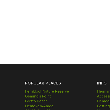
POPULAR PLACES
INFO
Fernkloof Nature Reserve
Hermanu
Gearing's Point
Accessi
Grotto Beach
Demogr
Hemel-en-Aarde
Getting