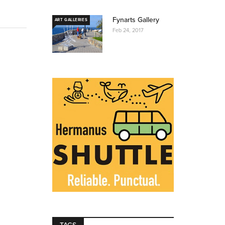
Fynarts Gallery
ART GALLERIES
Feb 24, 2017