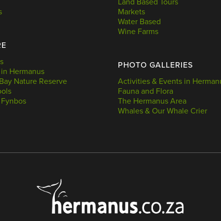
Land Based Tours
s
Markets
Water Based
Wine Farms
RE
s
PHOTO GALLERIES
 in Hermanus
Bay Nature Reserve
Activities & Events in Herman
ools
Fauna and Flora
 Fynbos
The Hermanus Area
Whales & Our Whale Crier