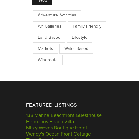
TAGS
Adventure Activities
Art Galleries
Family Friendly
Land Based
Lifestyle
Markets
Water Based
Wineroute
FEATURED LISTINGS
138 Marine Beachfront Guesthouse
Hermanus Beach Villa
Misty Waves Boutique Hotel
Wendy's Ocean Front Cottage