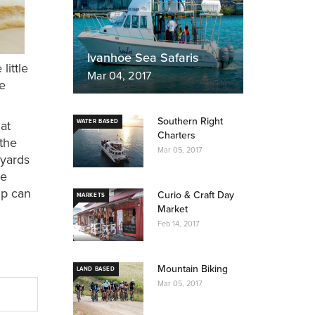
Ivanhoe Sea Safaris
little
Mar 04, 2017
re
Southern Right
hat
WATER BASED
Charters
 the
Mar 05, 2017
eyards
he
up can
Curio & Craft Day
MARKETS
Market
Feb 14, 2017
Mountain Biking
LAND BASED
Mar 05, 2017