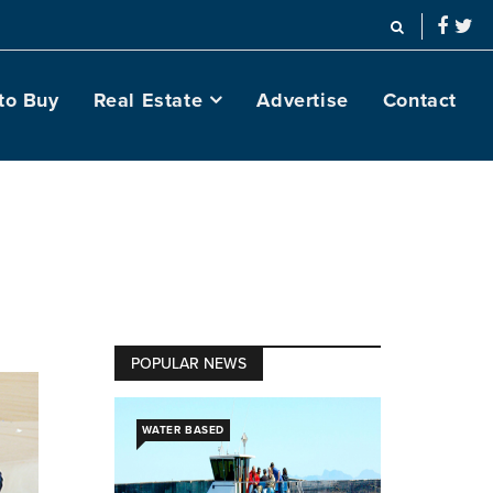
to Buy
Real Estate
Advertise
Contact
POPULAR NEWS
WATER BASED