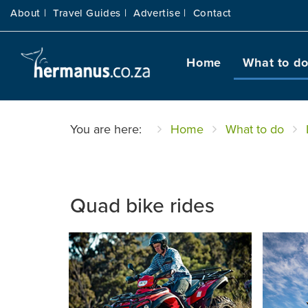
About |
Travel Guides |
Advertise |
Contact
Home
What to d
You are here:
Home
What to do
Quad bike rides