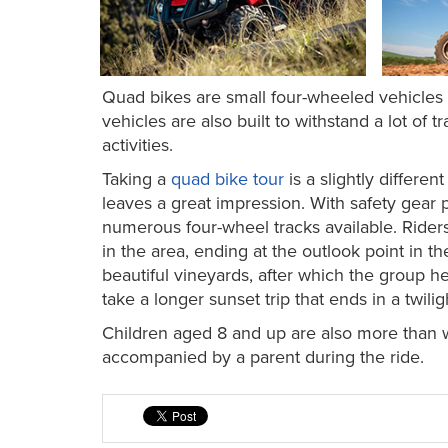
Quad bikes are small four-wheeled vehicles d
vehicles are also built to withstand a lot of 
activities.
Taking a
quad bike tour
is a slightly differe
leaves a great impression. With safety gear
numerous four-wheel tracks available. Rider
in the area, ending at the outlook point in th
beautiful vineyards, after which the group he
take a longer sunset trip that ends in a twili
Children aged 8 and up are also more than 
accompanied by a parent during the ride.