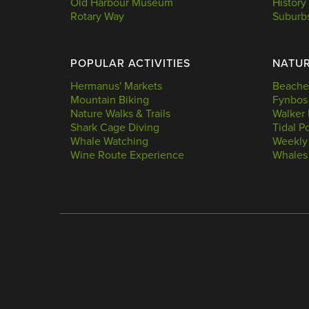
Old Harbour Museum
History
Rotary Way
Suburb
POPULAR ACTIVITIES
NATU
Hermanus' Markets
Beache
Mountain Biking
Fynbos
Nature Walks & Trails
Walker 
Shark Cage Diving
Tidal P
Whale Watching
Weekly
Wine Route Experience
Whales