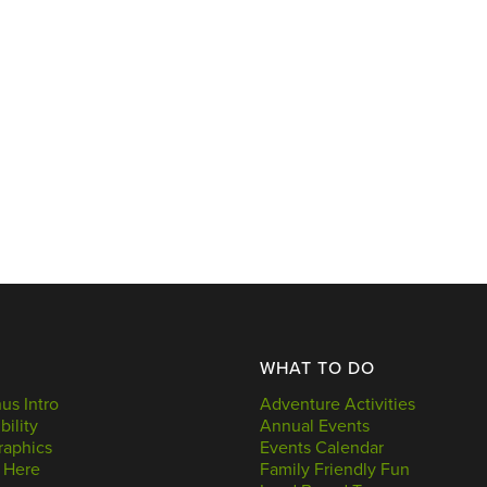
WHAT TO DO
s Intro
Adventure Activities
bility
Annual Events
aphics
Events Calendar
 Here
Family Friendly Fun