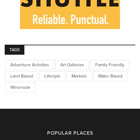
TAGS
Adventure Activities
Art Galleries
Family Friendly
Land Based
Lifestyle
Markets
Water Based
Wineroute
POPULAR PLACES