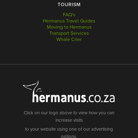
TOURISM
FAQ's
Hermanus Travel Guides
Moving to Hermanus
Transport Services
Whale Crier
Click on our logo above to view how you can
increase visits
to your website using one of our advertising
options.