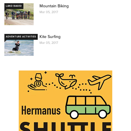
Mountain Biking
LAND BASED
Mar 05, 2017
Kite Surfing
ADVENTURE ACTIVITIES
Mar 05, 2017