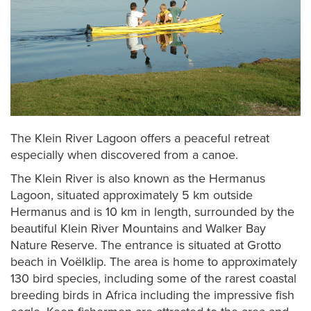
The Klein River Lagoon offers a peaceful retreat
especially when discovered from a canoe.
The Klein River is also known as the Hermanus
Lagoon, situated approximately 5 km outside
Hermanus and is 10 km in length, surrounded by the
beautiful Klein River Mountains and Walker Bay
Nature Reserve. The entrance is situated at Grotto
beach in Voëlklip. The area is home to approximately
130 bird species, including some of the rarest coastal
breeding birds in Africa including the impressive fish