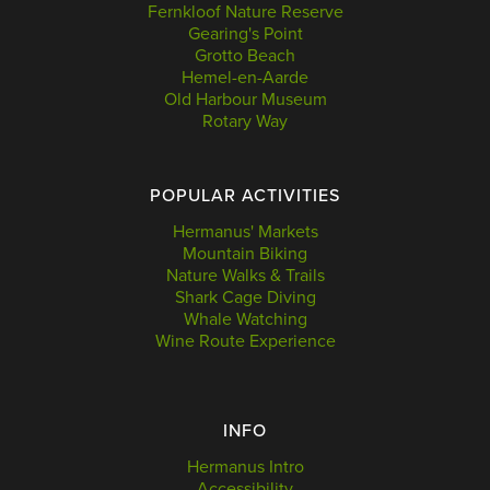
Fernkloof Nature Reserve
Gearing's Point
Grotto Beach
Hemel-en-Aarde
Old Harbour Museum
Rotary Way
POPULAR ACTIVITIES
Hermanus' Markets
Mountain Biking
Nature Walks & Trails
Shark Cage Diving
Whale Watching
Wine Route Experience
INFO
Hermanus Intro
Accessibility