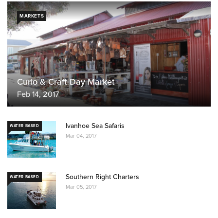
MARKETS
Curio & Craft Day Market
Feb 14, 2017
Ivanhoe Sea Safaris
WATER BASED
Mar 04, 2017
Southern Right Charters
WATER BASED
Mar 05, 2017