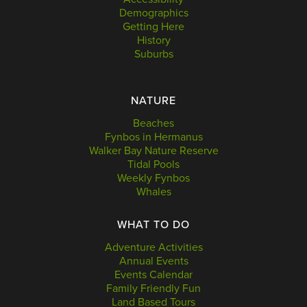
Demographics
Getting Here
History
Suburbs
NATURE
Beaches
Fynbos in Hermanus
Walker Bay Nature Reserve
Tidal Pools
Weekly Fynbos
Whales
WHAT TO DO
Adventure Activities
Annual Events
Events Calendar
Family Friendly Fun
Land Based Tours