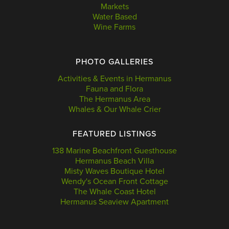
Markets
Water Based
Wine Farms
PHOTO GALLERIES
Activities & Events in Hermanus
Fauna and Flora
The Hermanus Area
Whales & Our Whale Crier
FEATURED LISTINGS
138 Marine Beachfront Guesthouse
Hermanus Beach Villa
Misty Waves Boutique Hotel
Wendy's Ocean Front Cottage
The Whale Coast Hotel
Hermanus Seaview Apartment