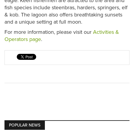
eagle. Keen fishermen are attracted to the area and
fish species include steenbras, harders, springers, elf
& kob. The lagoon also offers breathtaking sunsets
and a unique setting at full moon.
For more information, please visit our
Activities &
Operators page
.
POPULAR NEWS