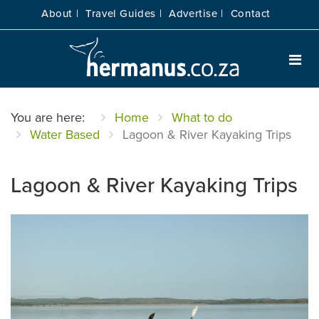
About |
Travel Guides |
Advertise |
Contact
You are here:
Home
What to do
Water Based
Lagoon & River Kayaking Trips
Lagoon & River Kayaking Trips