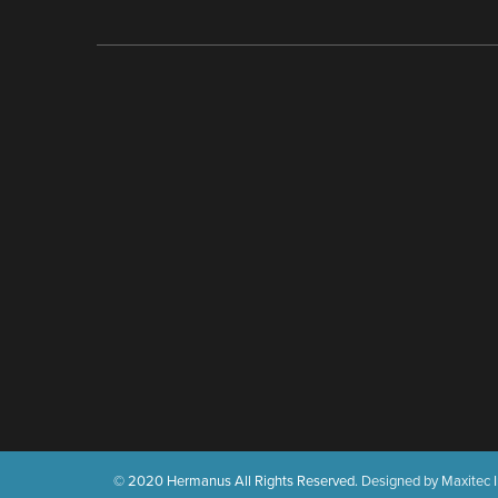
© 2020 Hermanus All Rights Reserved.
Designed by Maxitec I