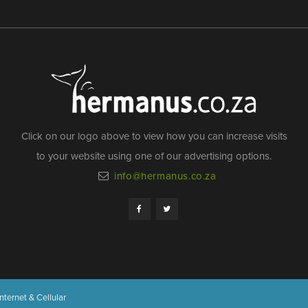
Click on our logo above to view how you can increase visits
to your website using one of our advertising options.
info@hermanus.co.za
nternet & Cellular