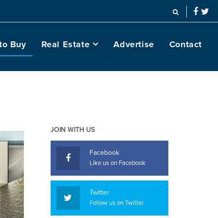
to Buy
Real Estate
Advertise
Contact
JOIN WITH US
Facebook
Like us on Facebook
Twitter
Follow us on Twitter