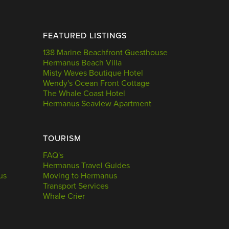
FEATURED LISTINGS
138 Marine Beachfront Guesthouse
Hermanus Beach Villa
Misty Waves Boutique Hotel
Wendy's Ocean Front Cottage
The Whale Coast Hotel
Hermanus Seaview Apartment
TOURISM
FAQ's
Hermanus Travel Guides
us
Moving to Hermanus
Transport Services
Whale Crier