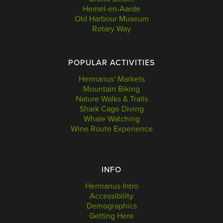
Hemel-en-Aarde
Old Harbour Museum
Rotary Way
POPULAR ACTIVITIES
Hermanus' Markets
Mountain Biking
Nature Walks & Trails
Shark Cage Diving
Whale Watching
Wine Route Experience
INFO
Hermanus Intro
Accessibility
Demographics
Getting Here