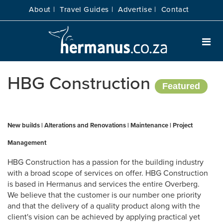
About |
Travel Guides |
Advertise |
Contact
HBG Construction
Featured
New builds | Alterations and Renovations | Maintenance | Project
Management
HBG Construction has a passion for the building industry
with a broad scope of services on offer. HBG Construction
is based in Hermanus and services the entire Overberg.
We believe that the customer is our number one priority
and that the delivery of a quality product along with the
client's vision can be achieved by applying practical yet