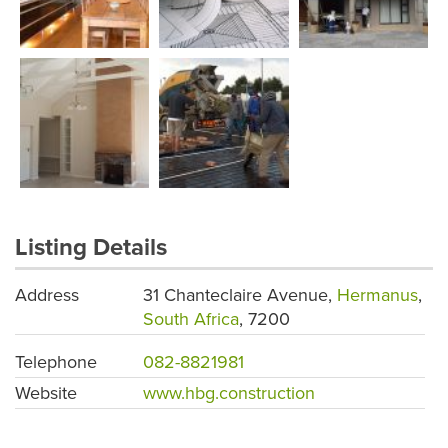
Listing Details
Address
31 Chanteclaire Avenue,
Hermanus
,
South Africa
, 7200
Telephone
082-8821981
Website
www.hbg.construction