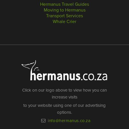
Hermanus Travel Guides
Moving to Hermanus
Transport Services
Whale Crier
Click on our logo above to view how you can
increase visits
to your website using one of our advertising
options.
info@hermanus.co.za