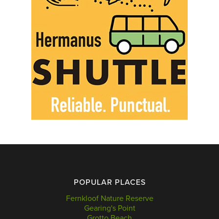
POPULAR PLACES
Fernkloof Nature Reserve
Gearing's Point
Grotto Beach