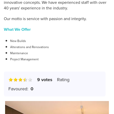
innovative concepts. We have experienced staff with over
40 years' experience in the industry.
Our motto is service with passion and integrity.
What We Offer
New Builds
Alterations and Renovations
Maintenance
Project Management
9 votes
Rating
Favoured:
0