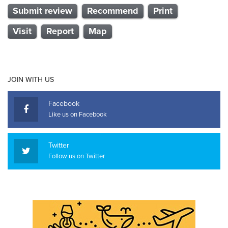
Submit review
Recommend
Print
Visit
Report
Map
JOIN WITH US
Facebook
Like us on Facebook
Twitter
Follow us on Twitter