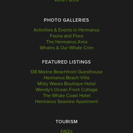
PHOTO GALLERIES
Activities & Events in Hermanus
Fauna and Flora
The Hermanus Area
Whales & Our Whale Crier
FEATURED LISTINGS
138 Marine Beachfront Guesthouse
Hermanus Beach Villa
Misty Waves Boutique Hotel
Wendy's Ocean Front Cottage
The Whale Coast Hotel
Hermanus Seaview Apartment
TOURISM
FAQ's