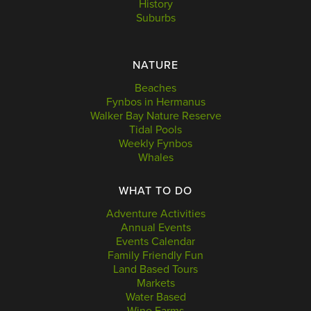
History
Suburbs
NATURE
Beaches
Fynbos in Hermanus
Walker Bay Nature Reserve
Tidal Pools
Weekly Fynbos
Whales
WHAT TO DO
Adventure Activities
Annual Events
Events Calendar
Family Friendly Fun
Land Based Tours
Markets
Water Based
Wine Farms