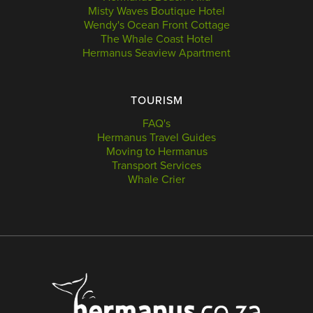
Misty Waves Boutique Hotel
Wendy's Ocean Front Cottage
The Whale Coast Hotel
Hermanus Seaview Apartment
TOURISM
FAQ's
Hermanus Travel Guides
Moving to Hermanus
Transport Services
Whale Crier