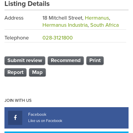
Listing Details
Address
18 Mitchell Street,
Hermanus
,
Hermanus Industria
,
South Africa
Telephone
028-3121800
Submit review
Recommend
Print
Report
Map
JOIN WITH US
Facebook
Like us on Facebook