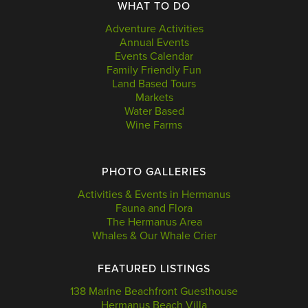
WHAT TO DO
Adventure Activities
Annual Events
Events Calendar
Family Friendly Fun
Land Based Tours
Markets
Water Based
Wine Farms
PHOTO GALLERIES
Activities & Events in Hermanus
Fauna and Flora
The Hermanus Area
Whales & Our Whale Crier
FEATURED LISTINGS
138 Marine Beachfront Guesthouse
Hermanus Beach Villa