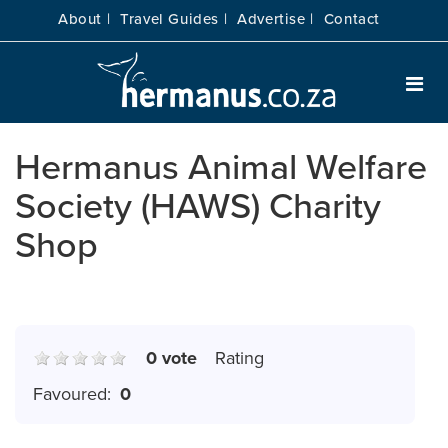
About |
Travel Guides |
Advertise |
Contact
Hermanus Animal Welfare
Society (HAWS) Charity
Shop
0 vote
Rating
Favoured:
0