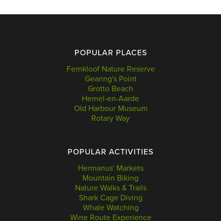
POPULAR PLACES
Fernkloof Nature Reserve
Gearing's Point
Grotto Beach
Hemel-en-Aarde
Old Harbour Museum
Rotary Way
POPULAR ACTIVITIES
Hermanus' Markets
Mountain Biking
Nature Walks & Trails
Shark Cage Diving
Whale Watching
Wine Route Experience