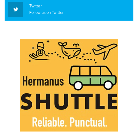
Twitter
Follow us on Twitter