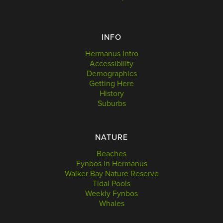
INFO
Hermanus Intro
Accessibility
Demographics
Getting Here
History
Suburbs
NATURE
Beaches
Fynbos in Hermanus
Walker Bay Nature Reserve
Tidal Pools
Weekly Fynbos
Whales