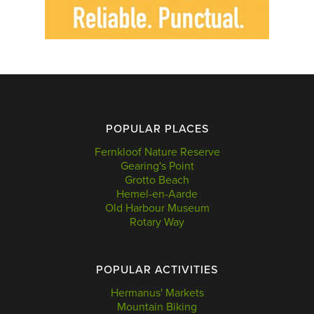
POPULAR PLACES
Fernkloof Nature Reserve
Gearing's Point
Grotto Beach
Hemel-en-Aarde
Old Harbour Museum
Rotary Way
POPULAR ACTIVITIES
Hermanus' Markets
Mountain Biking