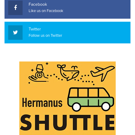
Facebook
Like us on Facebook
Twitter
Follow us on Twitter