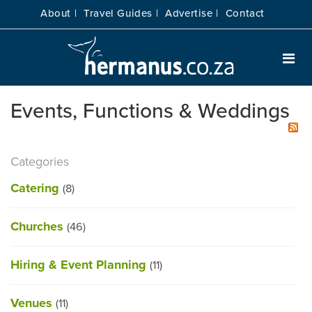
About |
Travel Guides |
Advertise |
Contact
Events, Functions & Weddings
Categories
Catering
(8)
Churches
(46)
Hiring & Event Planning
(11)
Venues
(11)