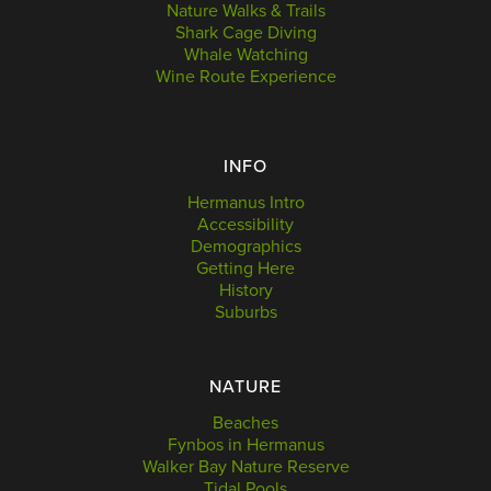
Nature Walks & Trails
Shark Cage Diving
Whale Watching
Wine Route Experience
INFO
Hermanus Intro
Accessibility
Demographics
Getting Here
History
Suburbs
NATURE
Beaches
Fynbos in Hermanus
Walker Bay Nature Reserve
Tidal Pools