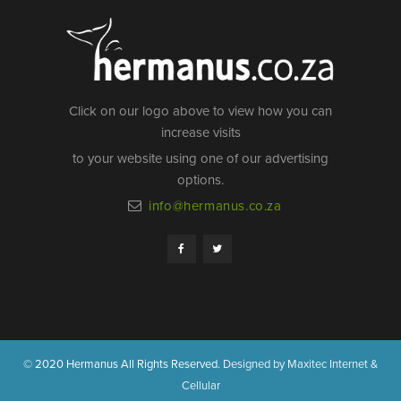
Click on our logo above to view how you can
increase visits
to your website using one of our advertising
options.
info@hermanus.co.za
© 2020 Hermanus All Rights Reserved.
Designed by Maxitec Internet &
Cellular