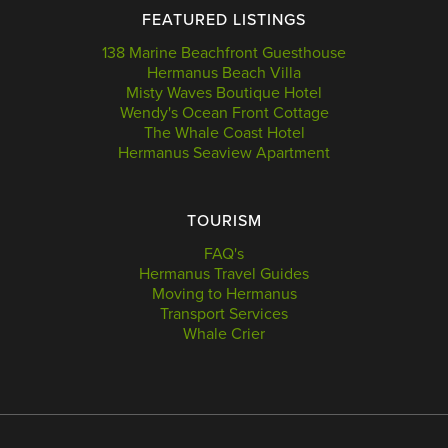
FEATURED LISTINGS
138 Marine Beachfront Guesthouse
Hermanus Beach Villa
Misty Waves Boutique Hotel
Wendy's Ocean Front Cottage
The Whale Coast Hotel
Hermanus Seaview Apartment
TOURISM
FAQ's
Hermanus Travel Guides
Moving to Hermanus
Transport Services
Whale Crier