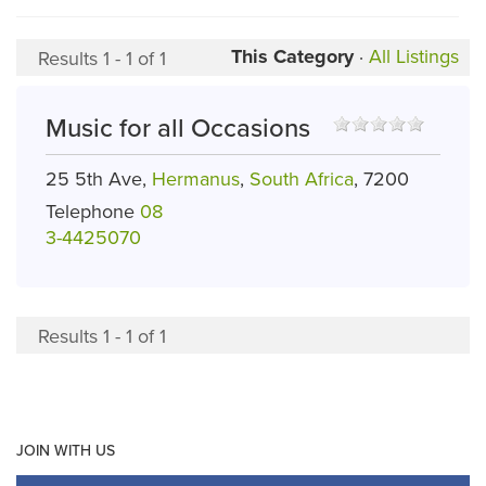
This Category
·
All Listings
Results 1 - 1 of 1
Music for all Occasions
25 5th Ave,
Hermanus
,
South Africa
, 7200
Telephone
08
3-4425070
Results 1 - 1 of 1
JOIN WITH US