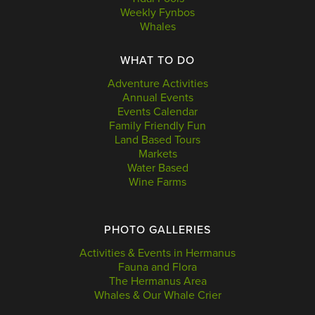
Weekly Fynbos
Whales
WHAT TO DO
Adventure Activities
Annual Events
Events Calendar
Family Friendly Fun
Land Based Tours
Markets
Water Based
Wine Farms
PHOTO GALLERIES
Activities & Events in Hermanus
Fauna and Flora
The Hermanus Area
Whales & Our Whale Crier