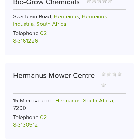
Bio-Grow Chemicals
Swartdam Road,
Hermanus
,
Hermanus
Industria
,
South Africa
Telephone
02
8-3161226
Hermanus Mower Centre
15 Mimosa Road,
Hermanus
,
South Africa
,
7200
Telephone
02
8-3130512