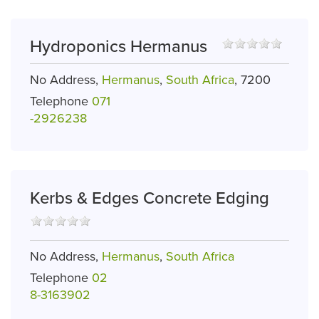
Hydroponics Hermanus
No Address,
Hermanus
,
South Africa
, 7200
Telephone
071
-2926238
Kerbs & Edges Concrete Edging
No Address,
Hermanus
,
South Africa
Telephone
02
8-3163902