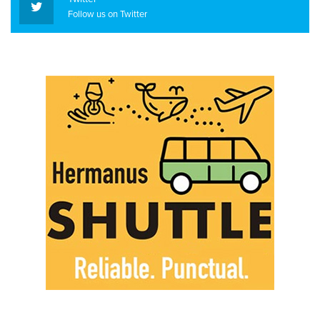
Follow us on Twitter