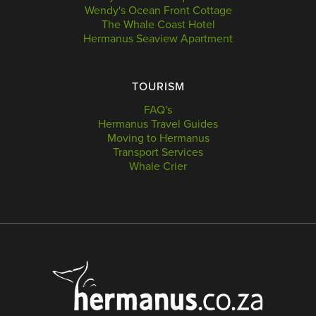
Wendy's Ocean Front Cottage
The Whale Coast Hotel
Hermanus Seaview Apartment
TOURISM
FAQ's
Hermanus Travel Guides
Moving to Hermanus
Transport Services
Whale Crier