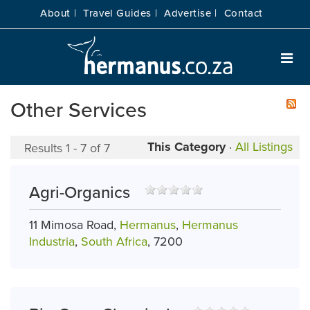
About |
Travel Guides |
Advertise |
Contact
Other Services
This Category
·
All Listings
Results 1 - 7 of 7
Agri-Organics
11 Mimosa Road,
Hermanus
,
Hermanus
Industria
,
South Africa
, 7200