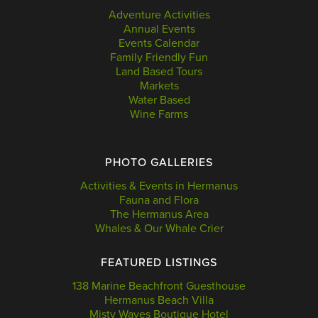
Adventure Activities
Annual Events
Events Calendar
Family Friendly Fun
Land Based Tours
Markets
Water Based
Wine Farms
PHOTO GALLERIES
Activities & Events in Hermanus
Fauna and Flora
The Hermanus Area
Whales & Our Whale Crier
FEATURED LISTINGS
138 Marine Beachfront Guesthouse
Hermanus Beach Villa
Misty Waves Boutique Hotel