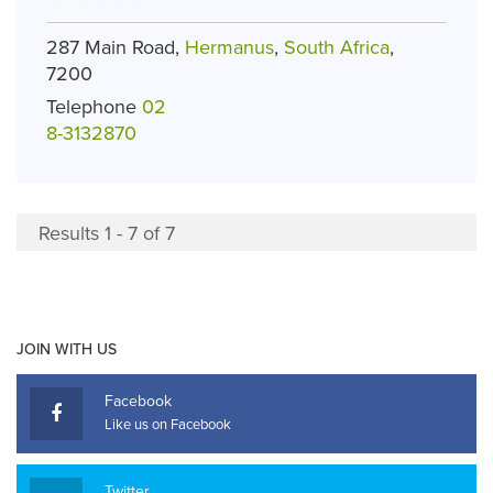
287 Main Road,
Hermanus
,
South Africa
,
7200
Telephone
02
8-3132870
Results 1 - 7 of 7
JOIN WITH US
Facebook
Like us on Facebook
Twitter