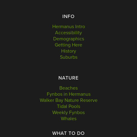
INFO
Hermanus Intro
Accessibility
Demographics
Getting Here
History
Suburbs
NATURE
Beaches
Fynbos in Hermanus
Walker Bay Nature Reserve
Tidal Pools
Weekly Fynbos
Whales
WHAT TO DO