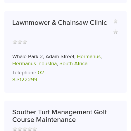
Lawnmower & Chainsaw Clinic
Whale Park 2, Adam Street,
Hermanus
,
Hermanus Industria
,
South Africa
Telephone
02
8-3122299
Souther Turf Management Golf
Course Maintenance