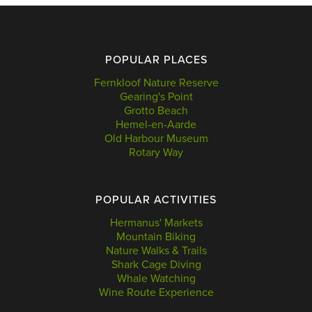
POPULAR PLACES
Fernkloof Nature Reserve
Gearing's Point
Grotto Beach
Hemel-en-Aarde
Old Harbour Museum
Rotary Way
POPULAR ACTIVITIES
Hermanus' Markets
Mountain Biking
Nature Walks & Trails
Shark Cage Diving
Whale Watching
Wine Route Experience