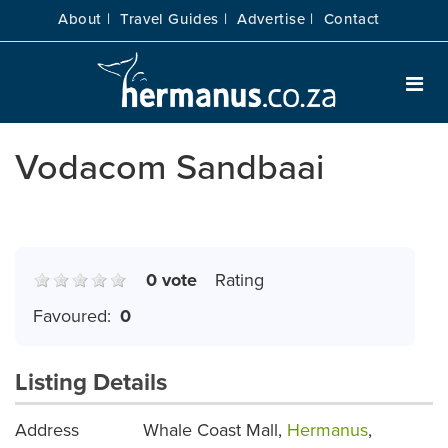
About |
Travel Guides |
Advertise |
Contact
Vodacom Sandbaai
0 vote
Rating
Favoured:
0
Listing Details
Address
Whale Coast Mall,
Hermanus
,