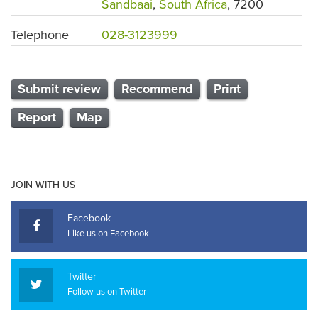
Sandbaai
,
South Africa
, 7200
Telephone
028-3123999
Submit review
Recommend
Print
Report
Map
JOIN WITH US
Facebook
Like us on Facebook
Twitter
Follow us on Twitter