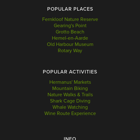
POPULAR PLACES
Fernkloof Nature Reserve
Gearing's Point
Grotto Beach
Hemel-en-Aarde
Old Harbour Museum
Rotary Way
POPULAR ACTIVITIES
Hermanus' Markets
Mountain Biking
Nature Walks & Trails
Shark Cage Diving
Whale Watching
Wine Route Experience
INFO