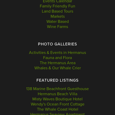
Events Calendar
Family Friendly Fun
Land Based Tours
Markets
Water Based
Wine Farms
PHOTO GALLERIES
Activities & Events in Hermanus
Fauna and Flora
The Hermanus Area
Whales & Our Whale Crier
FEATURED LISTINGS
138 Marine Beachfront Guesthouse
Hermanus Beach Villa
Misty Waves Boutique Hotel
Wendy's Ocean Front Cottage
The Whale Coast Hotel
Hermanus Seaview Apartment