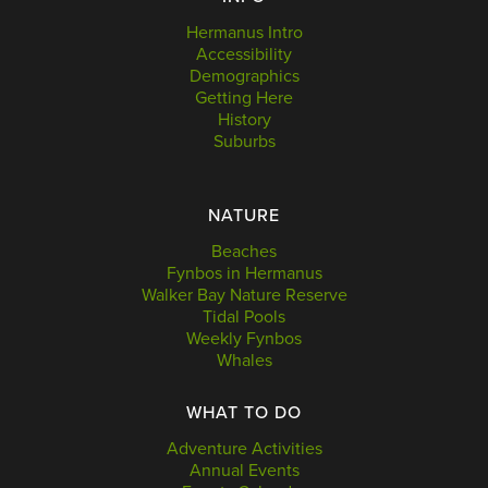
Hermanus Intro
Accessibility
Demographics
Getting Here
History
Suburbs
NATURE
Beaches
Fynbos in Hermanus
Walker Bay Nature Reserve
Tidal Pools
Weekly Fynbos
Whales
WHAT TO DO
Adventure Activities
Annual Events