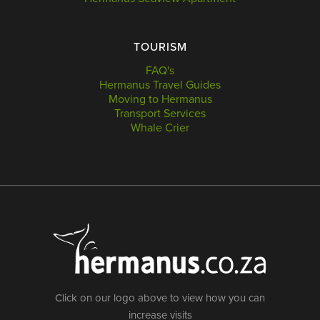
TOURISM
FAQ's
Hermanus Travel Guides
Moving to Hermanus
Transport Services
Whale Crier
Click on our logo above to view how you can
increase visits