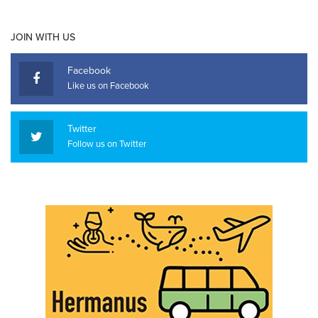
JOIN WITH US
Facebook
Like us on Facebook
Twitter
Follow us on Twitter