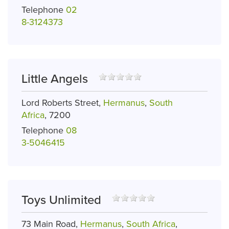
Telephone
02
8-3124373
Little Angels
Lord Roberts Street,
Hermanus
,
South
Africa
, 7200
Telephone
08
3-5046415
Toys Unlimited
73 Main Road,
Hermanus
,
South Africa
,