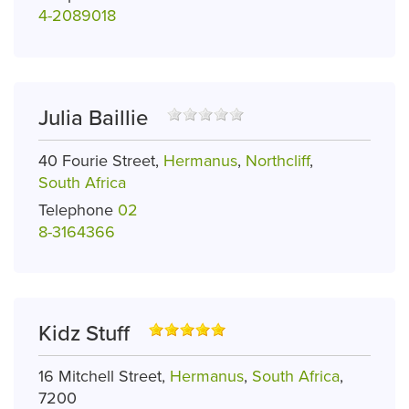
4-2089018
Julia Baillie
40 Fourie Street,
Hermanus
,
Northcliff
,
South Africa
Telephone
02
8-3164366
Kidz Stuff
16 Mitchell Street,
Hermanus
,
South Africa
,
7200