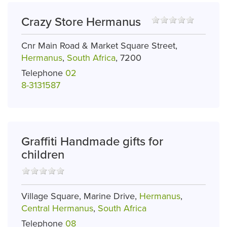
Crazy Store Hermanus
Cnr Main Road & Market Square Street,
Hermanus
,
South Africa
, 7200
Telephone
02
8-3131587
Graffiti Handmade gifts for
children
Village Square, Marine Drive,
Hermanus
,
Central Hermanus
,
South Africa
Telephone
08