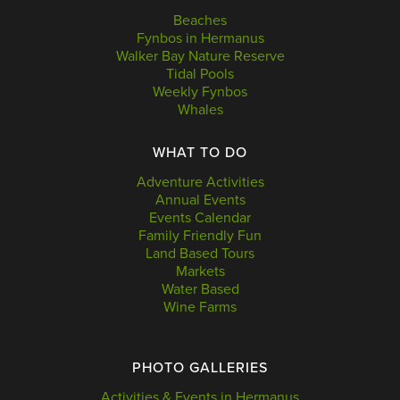
Beaches
Fynbos in Hermanus
Walker Bay Nature Reserve
Tidal Pools
Weekly Fynbos
Whales
WHAT TO DO
Adventure Activities
Annual Events
Events Calendar
Family Friendly Fun
Land Based Tours
Markets
Water Based
Wine Farms
PHOTO GALLERIES
Activities & Events in Hermanus