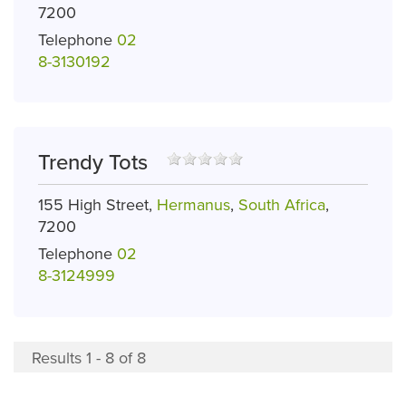
7200
Telephone
02
8-3130192
Trendy Tots
155 High Street,
Hermanus
,
South Africa
,
7200
Telephone
02
8-3124999
Results 1 - 8 of 8