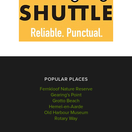
POPULAR PLACES
Fernkloof Nature Reserve
Gearing's Point
Grotto Beach
Hemel-en-Aarde
Old Harbour Museum
Rotary Way