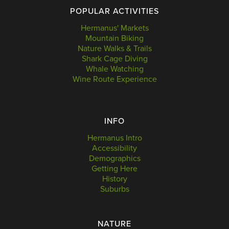
POPULAR ACTIVITIES
Hermanus' Markets
Mountain Biking
Nature Walks & Trails
Shark Cage Diving
Whale Watching
Wine Route Experience
INFO
Hermanus Intro
Accessibility
Demographics
Getting Here
History
Suburbs
NATURE