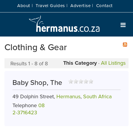
About |
Travel Guides |
Advertise |
Contact
Clothing & Gear
This Category
·
All Listings
Results 1 - 8 of 8
Baby Shop, The
49 Dolphin Street,
Hermanus
,
South Africa
Telephone
08
2-3716423