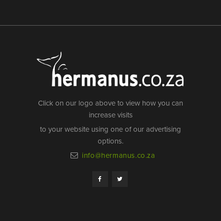
Click on our logo above to view how you can
increase visits
to your website using one of our advertising
options.
info@hermanus.co.za