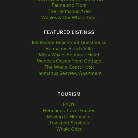
Fauna and Flora
The Hermanus Area
Whales & Our Whale Crier
FEATURED LISTINGS
138 Marine Beachfront Guesthouse
Hermanus Beach Villa
Misty Waves Boutique Hotel
Wendy's Ocean Front Cottage
The Whale Coast Hotel
Hermanus Seaview Apartment
TOURISM
FAQ's
Hermanus Travel Guides
Moving to Hermanus
Transport Services
Whale Crier