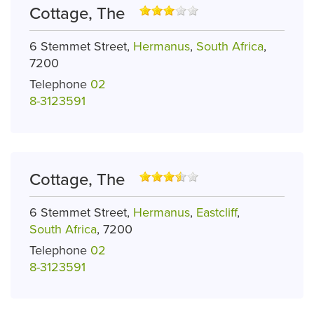
Cottage, The
6 Stemmet Street,
Hermanus
,
South Africa
,
7200
Telephone
02
8-3123591
Cottage, The
6 Stemmet Street,
Hermanus
,
Eastcliff
,
South Africa
, 7200
Telephone
02
8-3123591