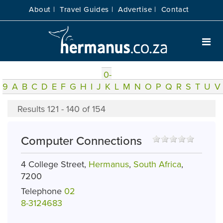
About |
Travel Guides |
Advertise |
Contact
0-
9
A
B
C
D
E
F
G
H
I
J
K
L
M
N
O
P
Q
R
S
T
U
V
Results 121 - 140 of 154
Computer Connections
4 College Street,
Hermanus
,
South Africa
,
7200
Telephone
02
8-3124683