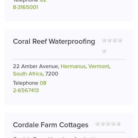
8-3165001
Coral Reef Waterproofing
22 Amber Avenue,
Hermanus
,
Vermont
,
South Africa
, 7200
Telephone
08
2-6567413
Cordale Farm Cottages