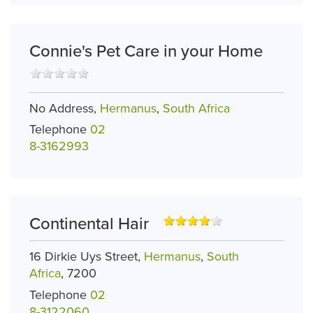
Connie's Pet Care in your Home
No Address,
Hermanus
,
South Africa
Telephone
02
8-3162993
Continental Hair
16 Dirkie Uys Street,
Hermanus
,
South
Africa
, 7200
Telephone
02
8-3122060