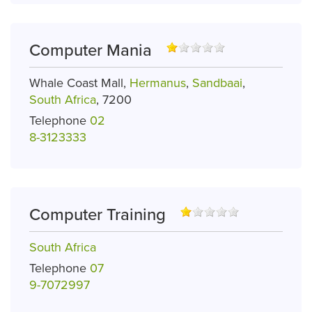
Computer Mania
Whale Coast Mall,
Hermanus
,
Sandbaai
,
South Africa
, 7200
Telephone
02
8-3123333
Computer Training
South Africa
Telephone
07
9-7072997