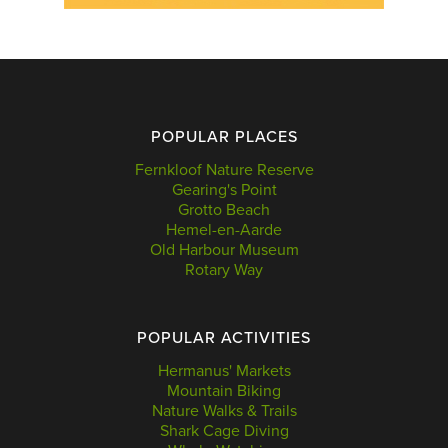
POPULAR PLACES
Fernkloof Nature Reserve
Gearing's Point
Grotto Beach
Hemel-en-Aarde
Old Harbour Museum
Rotary Way
POPULAR ACTIVITIES
Hermanus' Markets
Mountain Biking
Nature Walks & Trails
Shark Cage Diving