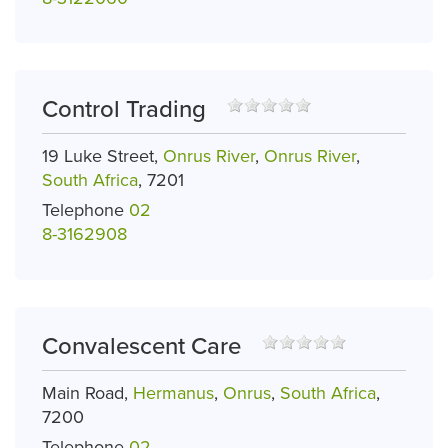
Control Trading
19 Luke Street,
Onrus River
,
Onrus River
,
South Africa
, 7201
Telephone
02
8-3162908
Convalescent Care
Main Road,
Hermanus
,
Onrus
,
South Africa
,
7200
Telephone
02