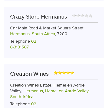
Crazy Store Hermanus
Cnr Main Road & Market Square Street,
Hermanus
,
South Africa
, 7200
Telephone
02
8-3131587
Creation Wines
Creation Wines Estate, Hemel en Aarde
Valley,
Hermanus
,
Hemel en Aarde Valley
,
South Africa
Telephone
02