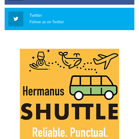
Twitter
Follow us on Twitter