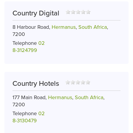
Country Digital
8 Harbour Road,
Hermanus
,
South Africa
,
7200
Telephone
02
8-3124799
Country Hotels
177 Main Road,
Hermanus
,
South Africa
,
7200
Telephone
02
8-3130479