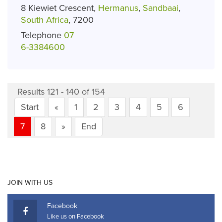
8 Kiewiet Crescent,
Hermanus
,
Sandbaai
,
South Africa
, 7200
Telephone
07
6-3384600
Results 121 - 140 of 154
Start
«
1
2
3
4
5
6
7
8
»
End
JOIN WITH US
Facebook
Like us on Facebook