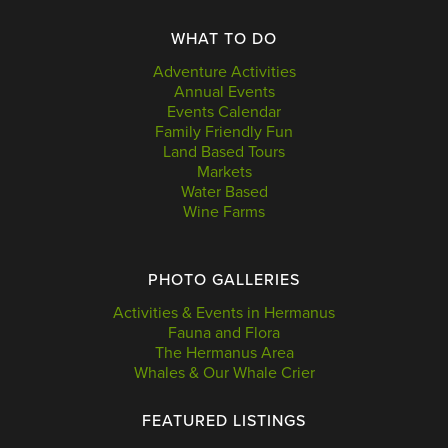
WHAT TO DO
Adventure Activities
Annual Events
Events Calendar
Family Friendly Fun
Land Based Tours
Markets
Water Based
Wine Farms
PHOTO GALLERIES
Activities & Events in Hermanus
Fauna and Flora
The Hermanus Area
Whales & Our Whale Crier
FEATURED LISTINGS