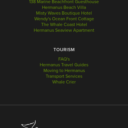
138 Marine Beachfront Guesthouse
Hermanus Beach Villa
Misty Waves Boutique Hotel
Wendy's Ocean Front Cottage
The Whale Coast Hotel
Hermanus Seaview Apartment
TOURISM
FAQ's
Hermanus Travel Guides
Moving to Hermanus
Transport Services
Whale Crier