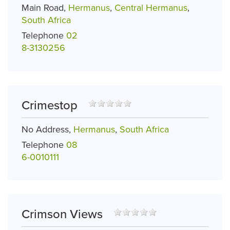
Main Road,
Hermanus
,
Central Hermanus
,
South Africa
Telephone
02
8-3130256
Crimestop
No Address,
Hermanus
,
South Africa
Telephone
08
6-0010111
Crimson Views