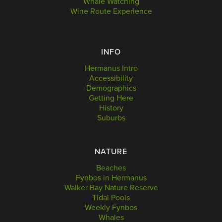
Whale Watching
Wine Route Experience
INFO
Hermanus Intro
Accessibility
Demographics
Getting Here
History
Suburbs
NATURE
Beaches
Fynbos in Hermanus
Walker Bay Nature Reserve
Tidal Pools
Weekly Fynbos
Whales