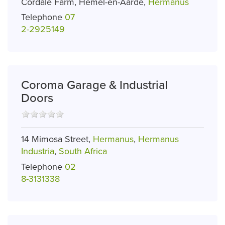
Cordale Farm, Hemel-en-Aarde,
Hermanus
Telephone
07
2-2925149
Coroma Garage & Industrial
Doors
14 Mimosa Street,
Hermanus
,
Hermanus
Industria
,
South Africa
Telephone
02
8-3131338