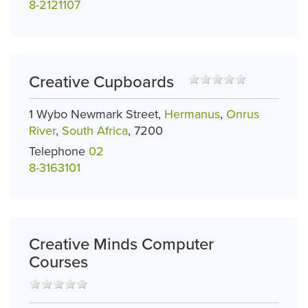
8-2121107
Creative Cupboards
1 Wybo Newmark Street,
Hermanus
,
Onrus
River
,
South Africa
, 7200
Telephone
02
8-3163101
Creative Minds Computer
Courses