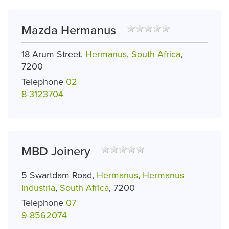
Mazda Hermanus
18 Arum Street,
Hermanus
,
South Africa
,
7200
Telephone
02
8-3123704
MBD Joinery
5 Swartdam Road,
Hermanus
,
Hermanus
Industria
,
South Africa
, 7200
Telephone
07
9-8562074