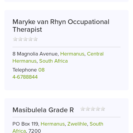
Maryke van Rhyn Occupational
Therapist
8 Magnolia Avenue,
Hermanus
,
Central
Hermanus
,
South Africa
Telephone
08
4-6788844
Masibulela Grade R
PO Box 119,
Hermanus
,
Zwelihle
,
South
Africa
, 7200