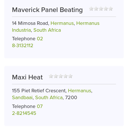
Maverick Panel Beating
14 Mimosa Road,
Hermanus
,
Hermanus
Industria
,
South Africa
Telephone
02
8-3132112
Maxi Heat
155 Piet Retief Crescent,
Hermanus
,
Sandbaai
,
South Africa
, 7200
Telephone
07
2-8214545