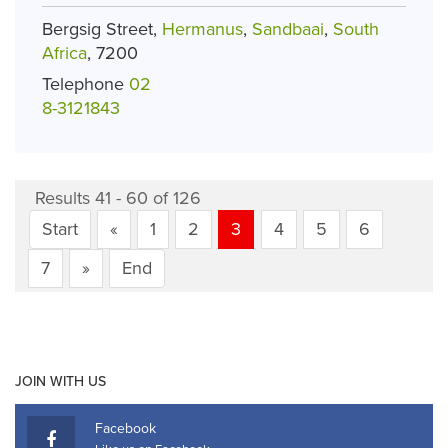
Bergsig Street,
Hermanus
,
Sandbaai
,
South
Africa
, 7200
Telephone
02
8-3121843
Results 41 - 60 of 126
Start
«
1
2
3
4
5
6
7
»
End
JOIN WITH US
Facebook