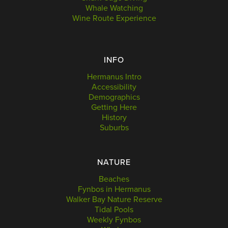
Whale Watching
Wine Route Experience
INFO
Hermanus Intro
Accessibility
Demographics
Getting Here
History
Suburbs
NATURE
Beaches
Fynbos in Hermanus
Walker Bay Nature Reserve
Tidal Pools
Weekly Fynbos