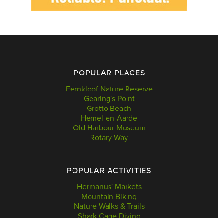
POPULAR PLACES
Fernkloof Nature Reserve
Gearing's Point
Grotto Beach
Hemel-en-Aarde
Old Harbour Museum
Rotary Way
POPULAR ACTIVITIES
Hermanus' Markets
Mountain Biking
Nature Walks & Trails
Shark Cage Diving