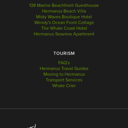
138 Marine Beachfront Guesthouse
Hermanus Beach Villa
Misty Waves Boutique Hotel
Wendy's Ocean Front Cottage
The Whale Coast Hotel
Hermanus Seaview Apartment
TOURISM
FAQ's
Hermanus Travel Guides
Moving to Hermanus
Transport Services
Whale Crier