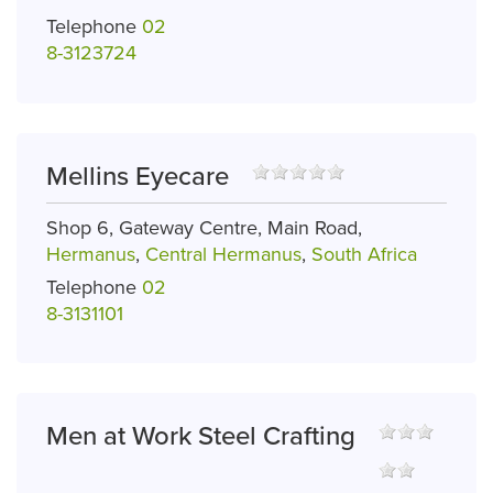
Telephone
02
8-3123724
Mellins Eyecare
Shop 6, Gateway Centre, Main Road,
Hermanus
,
Central Hermanus
,
South Africa
Telephone
02
8-3131101
Men at Work Steel Crafting