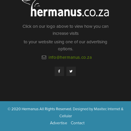
Click on our logo above to view how you can
increase visits
to your website using one of our advertising
options.
info@hermanus.co.za
© 2020 Hermanus All Rights Reserved.
Designed by Maxitec Internet &
Cellular
Advertise
Contact