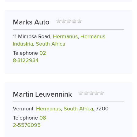
Marks Auto
11 Mimosa Road,
Hermanus
,
Hermanus
Industria
,
South Africa
Telephone
02
8-3122934
Martin Leuvennink
Vermont,
Hermanus
,
South Africa
, 7200
Telephone
08
2-5576095