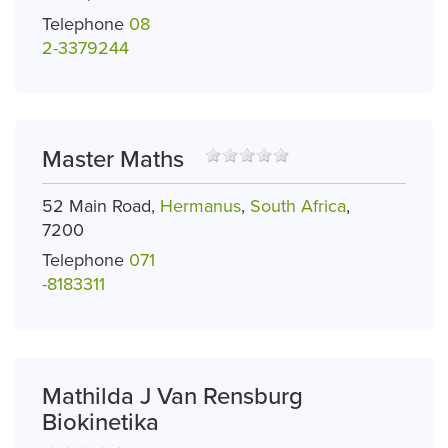
Telephone
08
2-3379244
Master Maths
52 Main Road,
Hermanus
,
South Africa
,
7200
Telephone
071
-8183311
Mathilda J Van Rensburg
Biokinetika