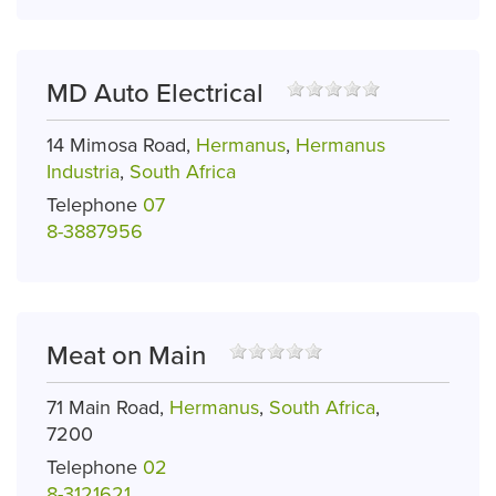
MD Auto Electrical
14 Mimosa Road,
Hermanus
,
Hermanus
Industria
,
South Africa
Telephone
07
8-3887956
Meat on Main
71 Main Road,
Hermanus
,
South Africa
,
7200
Telephone
02
8-3121621