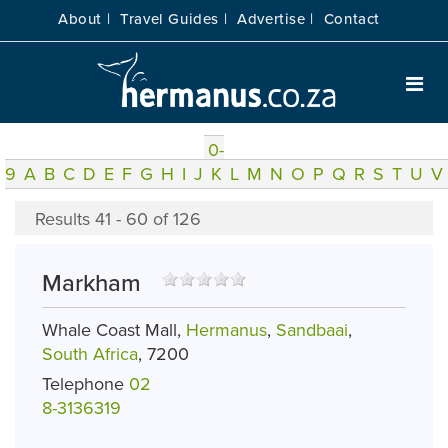
About |
Travel Guides |
Advertise |
Contact
0-
9
A
B
C
D
E
F
G
H
I
J
K
L
M
N
O
P
Q
R
S
T
U
V
Results 41 - 60 of 126
Markham
Whale Coast Mall,
Hermanus
,
Sandbaai
,
South Africa
, 7200
Telephone
02
8-3136319