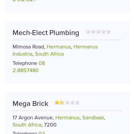
Mech-Elect Plumbing
Mimosa Road,
Hermanus
,
Hermanus
Industria
,
South Africa
Telephone
08
2-8857480
Mega Brick
17 Argon Avenue,
Hermanus
,
Sandbaai
,
South Africa
, 7200
Telephone
02