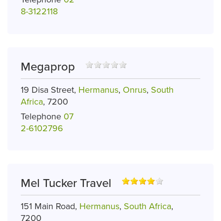
8-3122118
Megaprop
19 Disa Street,
Hermanus
,
Onrus
,
South
Africa
, 7200
Telephone
07
2-6102796
Mel Tucker Travel
151 Main Road,
Hermanus
,
South Africa
,
7200