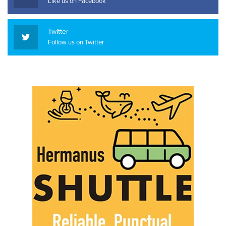
Like us on Facebook
Twitter
Follow us on Twitter