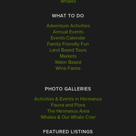
Whales
WHAT TO DO
Adventure Activities
Annual Events
Events Calendar
Family Friendly Fun
Land Based Tours
Markets
Water Based
Wine Farms
PHOTO GALLERIES
Activities & Events in Hermanus
Fauna and Flora
The Hermanus Area
Whales & Our Whale Crier
FEATURED LISTINGS