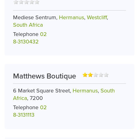
Mediese Sentrum,
Hermanus
,
Westcliff
,
South Africa
Telephone
02
8-3130432
Matthews Boutique
6 Market Square Street,
Hermanus
,
South
Africa
, 7200
Telephone
02
8-3131113