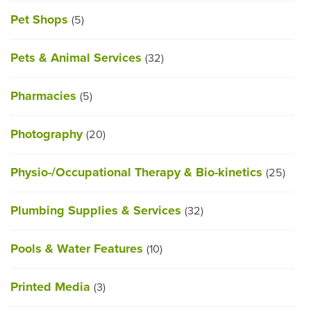
Pet Shops
(5)
Pets & Animal Services
(32)
Pharmacies
(5)
Photography
(20)
Physio-/Occupational Therapy & Bio-kinetics
(25)
Plumbing Supplies & Services
(32)
Pools & Water Features
(10)
Printed Media
(3)