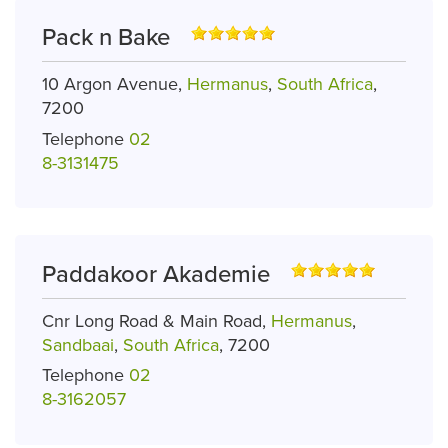
Pack n Bake
10 Argon Avenue,
Hermanus
,
South Africa
,
7200
Telephone
02
8-3131475
Paddakoor Akademie
Cnr Long Road & Main Road,
Hermanus
,
Sandbaai
,
South Africa
, 7200
Telephone
02
8-3162057