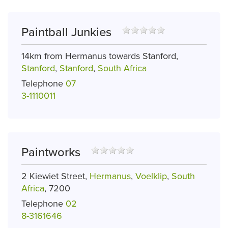
Paintball Junkies
14km from Hermanus towards Stanford,
Stanford
,
Stanford
,
South Africa
Telephone
07
3-1110011
Paintworks
2 Kiewiet Street,
Hermanus
,
Voelklip
,
South
Africa
, 7200
Telephone
02
8-3161646