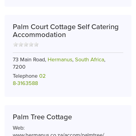
Palm Court Cottage Self Catering
Accommodation
73 Main Road,
Hermanus
,
South Africa
,
7200
Telephone
02
8-3163588
Palm Tree Cottage
Web:
www.hermanus.co.za/accom/palmtree/