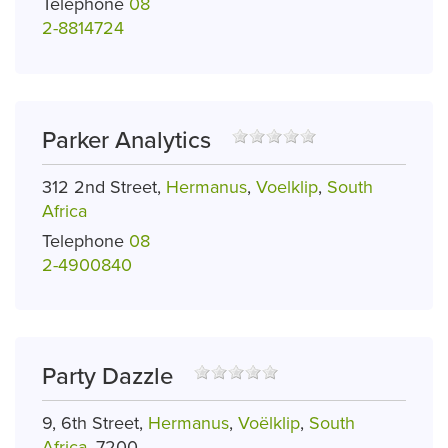
Telephone
08
2-8814724
Parker Analytics
312 2nd Street,
Hermanus
,
Voelklip
,
South
Africa
Telephone
08
2-4900840
Party Dazzle
9, 6th Street,
Hermanus
,
Voëlklip
,
South
Africa
, 7200