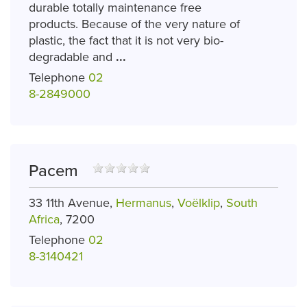
durable totally maintenance free
products. Because of the very nature of
plastic, the fact that it is not very bio-
degradable and
...
Telephone
02
8-2849000
Pacem
33 11th Avenue,
Hermanus
,
Voëlklip
,
South
Africa
, 7200
Telephone
02
8-3140421