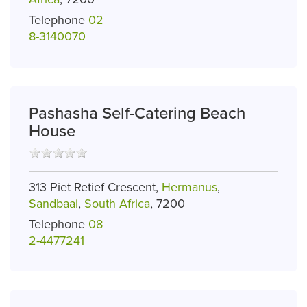
Telephone
02
8-3140070
Pashasha Self-Catering Beach
House
313 Piet Retief Crescent,
Hermanus
,
Sandbaai
,
South Africa
, 7200
Telephone
08
2-4477241