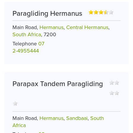
Paragliding Hermanus
Main Road,
Hermanus
,
Central Hermanus
,
South Africa
, 7200
Telephone
07
2-4955444
Parapax Tandem Paragliding
Main Road,
Hermanus
,
Sandbaai
,
South
Africa