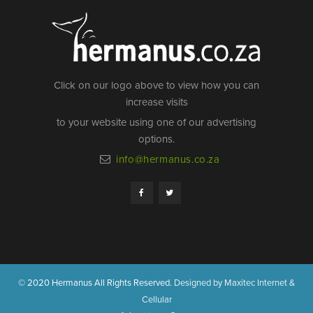
Click on our logo above to view how you can
increase visits
to your website using one of our advertising
options.
info@hermanus.co.za
© 2020 Hermanus All Rights Reserved.
Designed by Maxitec Internet &
Cellular