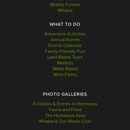
Weekly Fynbos
Whales
WHAT TO DO
Adventure Activities
Annual Events
Events Calendar
Family Friendly Fun
Land Based Tours
Markets
Water Based
Wine Farms
PHOTO GALLERIES
Activities & Events in Hermanus
Fauna and Flora
The Hermanus Area
Whales & Our Whale Crier