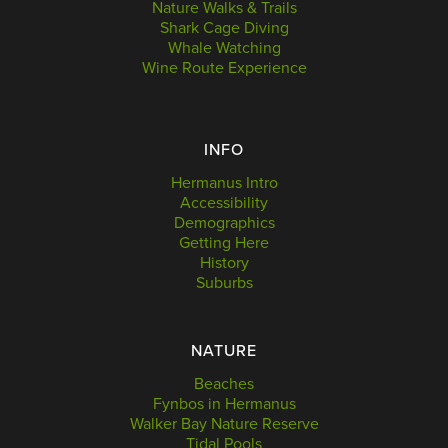
Nature Walks & Trails
Shark Cage Diving
Whale Watching
Wine Route Experience
INFO
Hermanus Intro
Accessibility
Demographics
Getting Here
History
Suburbs
NATURE
Beaches
Fynbos in Hermanus
Walker Bay Nature Reserve
Tidal Pools