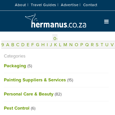
About |
Travel Guides |
Advertise |
Contact
0-
9
A
B
C
D
E
F
G
H
I
J
K
L
M
N
O
P
Q
R
S
T
U
V
Categories
Packaging
(5)
Painting Suppliers & Services
(15)
Personal Care & Beauty
(82)
Pest Control
(6)