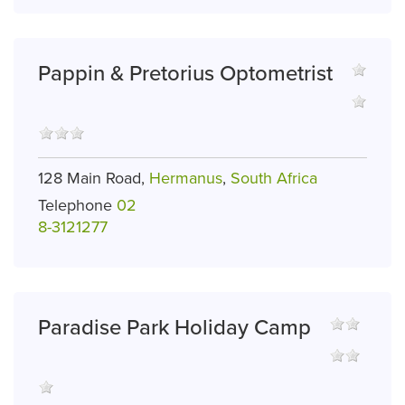
Pappin & Pretorius Optometrist
128 Main Road,
Hermanus
,
South Africa
Telephone
02
8-3121277
Paradise Park Holiday Camp