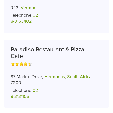
R43,
Vermont
Telephone
02
8-3163402
Paradiso Restaurant & Pizza
Cafe
87 Marine Drive,
Hermanus
,
South Africa
,
7200
Telephone
02
8-3131153