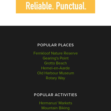
POPULAR PLACES
Fernkloof Nature Reserve
Gearing's Point
Grotto Beach
Hemel-en-Aarde
Old Harbour Museum
Rotary Way
POPULAR ACTIVITIES
Hermanus' Markets
Mountain Biking