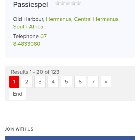
Passiespel
Old Harbour,
Hermanus
,
Central Hermanus
,
South Africa
Telephone
07
8-4833080
Results 1 - 20 of 123
1
2
3
4
5
6
7
»
End
JOIN WITH US