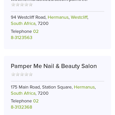
94 Westcliff Road,
Hermanus
,
Westcliff
,
South Africa
, 7200
Telephone
02
8-3123563
Pamper Me Nail & Beauty Salon
175 Main Road, Station Square,
Hermanus
,
South Africa
, 7200
Telephone
02
8-3132368