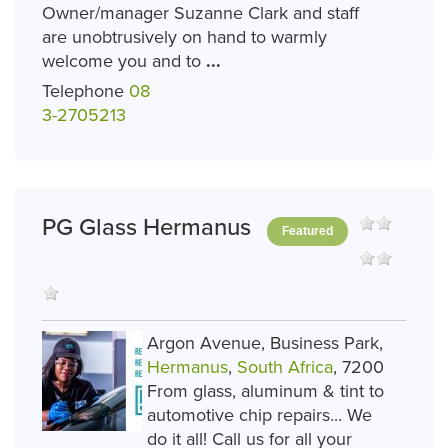
Owner/manager Suzanne Clark and staff
are unobtrusively on hand to warmly
welcome you and to
...
Telephone
08
3-2705213
PG Glass Hermanus
Featured
Argon Avenue, Business Park,
Hermanus
,
South Africa
, 7200
From glass, aluminum & tint to
automotive chip repairs... We
do it all! Call us for all your