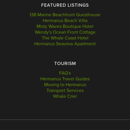
FEATURED LISTINGS
138 Marine Beachfront Guesthouse
Hermanus Beach Villa
Misty Waves Boutique Hotel
Wendy's Ocean Front Cottage
The Whale Coast Hotel
Hermanus Seaview Apartment
TOURISM
FAQ's
Hermanus Travel Guides
Moving to Hermanus
Transport Services
Whale Crier