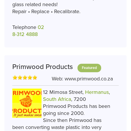
glass related needs!
Repair • Replace • Recalibrate.
Telephone
02
8-312 4888
Primwood Products
Featured
Web:
www.primwood.co.za
12 Mimosa Street,
Hermanus
,
South Africa
, 7200
Primwood Products has been
going since 2000.
Since then Primwood has
been converting waste plastic into very