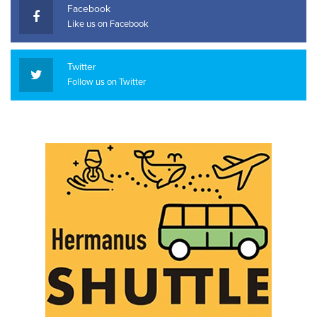
Facebook
Like us on Facebook
Twitter
Follow us on Twitter