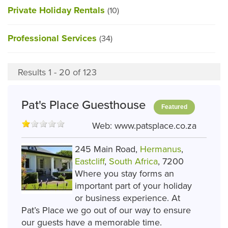
Private Holiday Rentals
(10)
Professional Services
(34)
Results 1 - 20 of 123
Pat's Place Guesthouse
Featured
Web:
www.patsplace.co.za
245 Main Road,
Hermanus
,
Eastcliff
,
South Africa
, 7200
Where you stay forms an
important part of your holiday
or business experience. At
Pat’s Place we go out of our way to ensure
our guests have a memorable time.