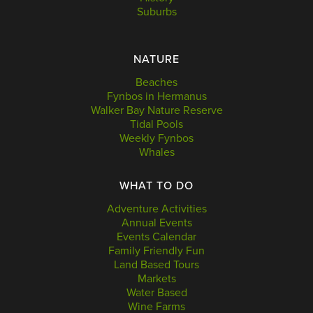
Suburbs
NATURE
Beaches
Fynbos in Hermanus
Walker Bay Nature Reserve
Tidal Pools
Weekly Fynbos
Whales
WHAT TO DO
Adventure Activities
Annual Events
Events Calendar
Family Friendly Fun
Land Based Tours
Markets
Water Based
Wine Farms