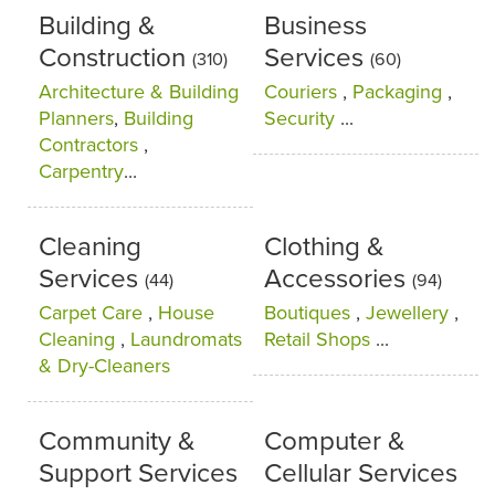
Building &
Business
Construction
Services
(310)
(60)
Architecture & Building
Couriers
,
Packaging
,
Planners
,
Building
Security
...
Contractors
,
Carpentry
...
Cleaning
Clothing &
Services
Accessories
(44)
(94)
Carpet Care
,
House
Boutiques
,
Jewellery
,
Cleaning
,
Laundromats
Retail Shops
...
& Dry-Cleaners
Community &
Computer &
Support Services
Cellular Services