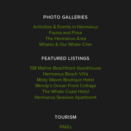
PHOTO GALLERIES
Activities & Events in Hermanus
Fauna and Flora
The Hermanus Area
Whales & Our Whale Crier
FEATURED LISTINGS
138 Marine Beachfront Guesthouse
Hermanus Beach Villa
Misty Waves Boutique Hotel
Wendy's Ocean Front Cottage
The Whale Coast Hotel
Hermanus Seaview Apartment
TOURISM
FAQ's