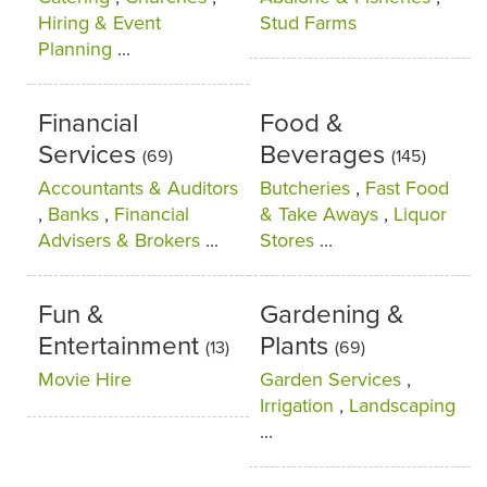
Hiring & Event
Stud Farms
Planning
...
Financial
Food &
Services
Beverages
(69)
(145)
Accountants & Auditors
Butcheries
,
Fast Food
,
Banks
,
Financial
& Take Aways
,
Liquor
Advisers & Brokers
...
Stores
...
Fun &
Gardening &
Entertainment
Plants
(13)
(69)
Movie Hire
Garden Services
,
Irrigation
,
Landscaping
...