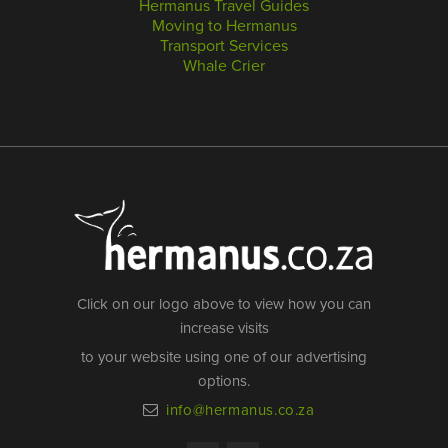
Hermanus Travel Guides
Moving to Hermanus
Transport Services
Whale Crier
Click on our logo above to view how you can
increase visits
to your website using one of our advertising
options.
info@hermanus.co.za