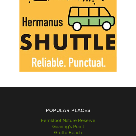
POPULAR PLACES
Fernkloof Nature Reserve
Gearing's Point
Grotto Beach