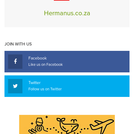
Hermanus.co.za
JOIN WITH US
Facebook
Like us on Facebook
Twitter
Follow us on Twitter