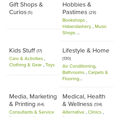
Gift Shops &
Hobbies &
Curios
Pastimes
(5)
(29)
Bookshops
,
Haberdashery
,
Music
Shops
...
Kids Stuff
Lifestyle & Home
(17)
Care & Activities
,
(130)
Clothing & Gear
,
Toys
Air Conditioning
,
Bathrooms
,
Carpets &
Flooring
...
Media, Marketing
Medical, Health
& Printing
& Wellness
(64)
(134)
Consultants & Service
Alternative
,
Clinics
,