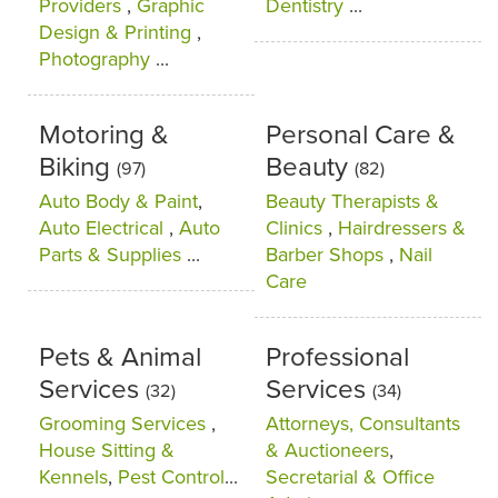
Providers
,
Graphic
Dentistry
...
Design & Printing
,
Photography
...
Motoring &
Personal Care &
Biking
Beauty
(97)
(82)
Auto Body & Paint
,
Beauty Therapists &
Auto Electrical
,
Auto
Clinics
,
Hairdressers &
Parts & Supplies
...
Barber Shops
,
Nail
Care
Pets & Animal
Professional
Services
Services
(32)
(34)
Grooming Services
,
Attorneys, Consultants
House Sitting &
& Auctioneers
,
Kennels
,
Pest Control
...
Secretarial & Office