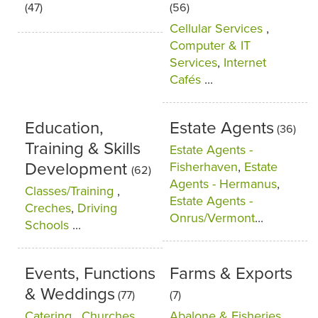
(47)
(56)
Cellular Services
,
Computer & IT
Services
,
Internet
Cafés
...
Education,
Estate Agents
(36)
Training & Skills
Estate Agents -
Development
Fisherhaven
,
Estate
(62)
Agents - Hermanus
,
Classes/Training
,
Estate Agents -
Creches
,
Driving
Onrus/Vermont
...
Schools
...
Events, Functions
Farms & Exports
& Weddings
(77)
(7)
Catering
,
Churches
,
Abalone & Fisheries
,