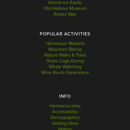
Hemel-en-Aarde
Old Harbour Museum
Rotary Way
POPULAR ACTIVITIES
Hermanus' Markets
Mountain Biking
Nature Walks & Trails
Shark Cage Diving
Whale Watching
Wine Route Experience
INFO
Hermanus Intro
Accessibility
Demographics
Getting Here
History