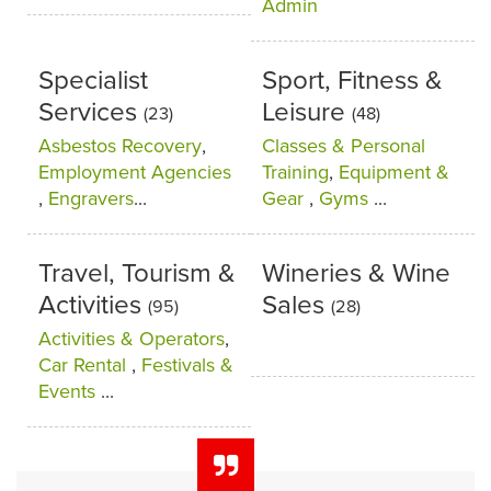
Admin
Specialist
Sport, Fitness &
Services
Leisure
(23)
(48)
Asbestos Recovery
,
Classes & Personal
Employment Agencies
Training
,
Equipment &
,
Engravers
...
Gear
,
Gyms
...
Travel, Tourism &
Wineries & Wine
Activities
Sales
(95)
(28)
Activities & Operators
,
Car Rental
,
Festivals &
Events
...