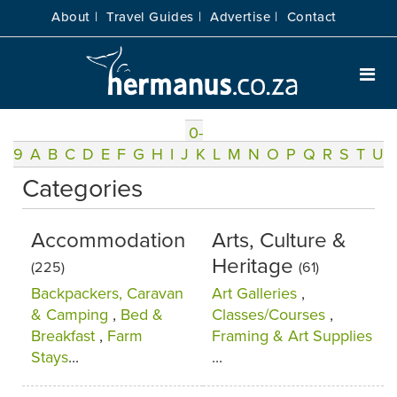
About |
Travel Guides |
Advertise |
Contact
0-
9
A
B
C
D
E
F
G
H
I
J
K
L
M
N
O
P
Q
R
S
T
U
Categories
Accommodation
Arts, Culture &
Heritage
(225)
(61)
Backpackers, Caravan
Art Galleries
,
& Camping
,
Bed &
Classes/Courses
,
Breakfast
,
Farm
Framing & Art Supplies
Stays
...
...