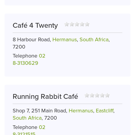
Café 4 Twenty
8 Harbour Road,
Hermanus
,
South Africa
,
7200
Telephone
02
8-3130629
Running Rabbit Café
Shop 7, 251 Main Road,
Hermanus
,
Eastcliff
,
South Africa
, 7200
Telephone
02
8-3121515