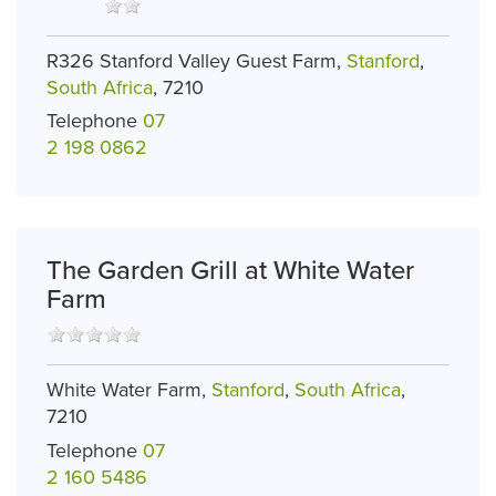
R326 Stanford Valley Guest Farm,
Stanford
,
South Africa
, 7210
Telephone
07
2 198 0862
The Garden Grill at White Water
Farm
White Water Farm,
Stanford
,
South Africa
,
7210
Telephone
07
2 160 5486