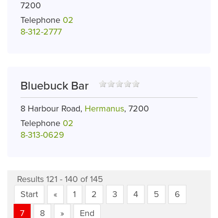
7200
Telephone
02
8-312-2777
Bluebuck Bar
8 Harbour Road,
Hermanus
, 7200
Telephone
02
8-313-0629
Results 121 - 140 of 145
Start
«
1
2
3
4
5
6
7
8
»
End