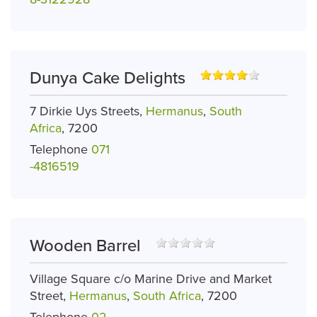
Dunya Cake Delights
7 Dirkie Uys Streets,
Hermanus
,
South
Africa
, 7200
Telephone
071
-4816519
Wooden Barrel
Village Square c/o Marine Drive and Market
Street,
Hermanus
,
South Africa
, 7200
Telephone
02