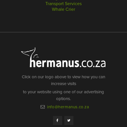
Transport Services
Whale Crier
Click on our logo above to view how you can
increase visits
to your website using one of our advertising
options.
info@hermanus.co.za