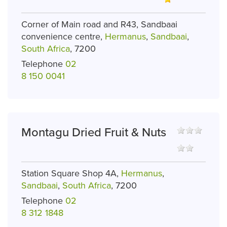
Corner of Main road and R43, Sandbaai
convenience centre,
Hermanus
,
Sandbaai
,
South Africa
, 7200
Telephone
02
8 150 0041
Montagu Dried Fruit & Nuts
Station Square Shop 4A,
Hermanus
,
Sandbaai
,
South Africa
, 7200
Telephone
02
8 312 1848