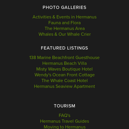
PHOTO GALLERIES
Activities & Events in Hermanus
Fauna and Flora
The Hermanus Area
Whales & Our Whale Crier
FEATURED LISTINGS
138 Marine Beachfront Guesthouse
Hermanus Beach Villa
Misty Waves Boutique Hotel
Wendy's Ocean Front Cottage
The Whale Coast Hotel
Hermanus Seaview Apartment
TOURISM
FAQ's
Hermanus Travel Guides
Moving to Hermanus