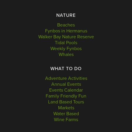
NATURE
Beaches
Fynbos in Hermanus
Walker Bay Nature Reserve
Tidal Pools
Weekly Fynbos
Whales
WHAT TO DO
Adventure Activities
Annual Events
Events Calendar
Family Friendly Fun
Land Based Tours
Markets
Water Based
Wine Farms