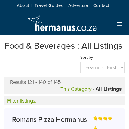
About |
Travel Guides |
Advertise |
Contact
Food & Beverages : All Listings
Sort by
Results 121 - 140 of 145
This Category
·
All Listings
Filter listings...
Romans Pizza Hermanus