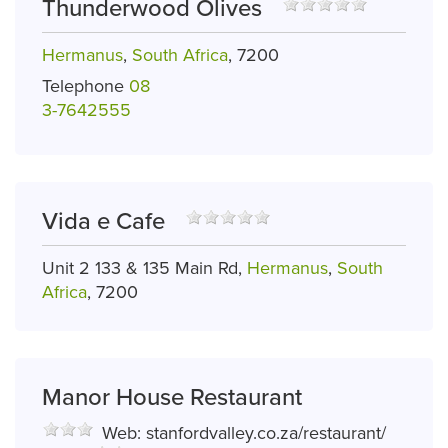
Thunderwood Olives
Hermanus
,
South Africa
, 7200
Telephone
08
3-7642555
Vida e Cafe
Unit 2 133 & 135 Main Rd,
Hermanus
,
South
Africa
, 7200
Manor House Restaurant
Web:
stanfordvalley.co.za/restaurant/