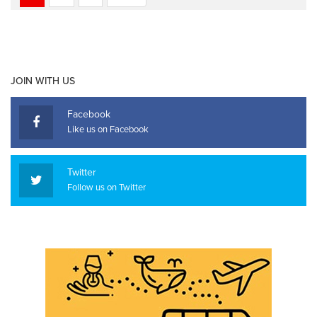
JOIN WITH US
Facebook
Like us on Facebook
Twitter
Follow us on Twitter