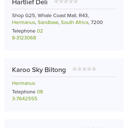
Hartlief Deli
Shop G25, Whale Coast Mall, R43,
Hermanus
,
Sandbaai
,
South Africa
, 7200
Telephone
02
8-3123068
Karoo Sky Biltong
Hermanus
Telephone
08
3-7642555