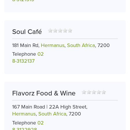
Soul Café
181 Main Rd,
Hermanus
,
South Africa
, 7200
Telephone
02
8-3132137
Flavorz Food & Wine
167 Main Road | 22A High Street,
Hermanus
,
South Africa
, 7200
Telephone
02
8-3122928