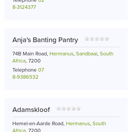
8-3124377
Anja's Banting Pantry
74B Main Road,
Hermanus
,
Sandbaai
,
South
Africa
, 7200
Telephone
07
8-9386532
Adamskloof
Hemel-en-Aarde Road,
Hermanus
,
South
Africa
, 7200