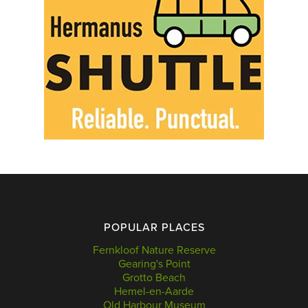
POPULAR PLACES
Fernkloof Nature Reserve
Gearing's Point
Grotto Beach
Hemel-en-Aarde
Old Harbour Museum