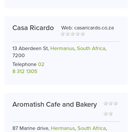
Casa Ricardo
Web:
casaricardo.co.za
13 Aberdeen St,
Hermanus
,
South Africa
,
7200
Telephone
02
8 312 1305
Aromatish Cafe and Bakery
87 Marine drive,
Hermanus
,
South Africa
,