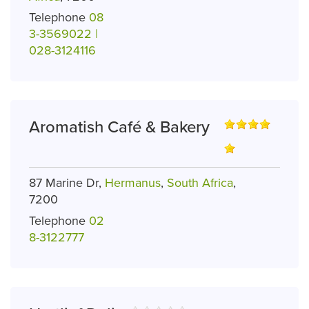
Telephone
08
3-3569022 |
028-3124116
Aromatish Café & Bakery
87 Marine Dr,
Hermanus
,
South Africa
,
7200
Telephone
02
8-3122777