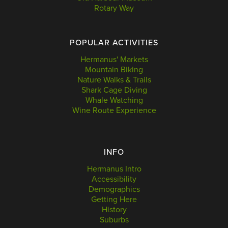
Rotary Way
POPULAR ACTIVITIES
Hermanus' Markets
Mountain Biking
Nature Walks & Trails
Shark Cage Diving
Whale Watching
Wine Route Experience
INFO
Hermanus Intro
Accessibility
Demographics
Getting Here
History
Suburbs