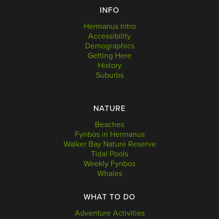
INFO
Hermanus Intro
Accessibility
Demographics
Getting Here
History
Suburbs
NATURE
Beaches
Fynbos in Hermanus
Walker Bay Nature Reserve
Tidal Pools
Weekly Fynbos
Whales
WHAT TO DO
Adventure Activities