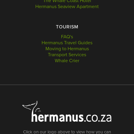
The Whale Coast Hotel
Hermanus Seaview Apartment
TOURISM
FAQ's
Hermanus Travel Guides
Moving to Hermanus
Transport Services
Whale Crier
Click on our logo above to view how you can