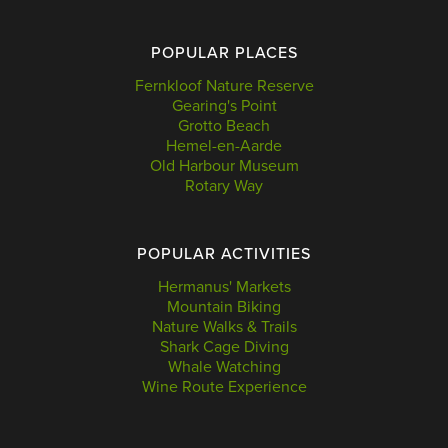
POPULAR PLACES
Fernkloof Nature Reserve
Gearing's Point
Grotto Beach
Hemel-en-Aarde
Old Harbour Museum
Rotary Way
POPULAR ACTIVITIES
Hermanus' Markets
Mountain Biking
Nature Walks & Trails
Shark Cage Diving
Whale Watching
Wine Route Experience