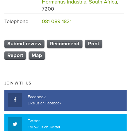
Hermanus Industria
,
South Africa
,
7200
Telephone
081 089 1821
Submit review
Recommend
Print
Report
Map
JOIN WITH US
Facebook
Like us on Facebook
Twitter
Follow us on Twitter