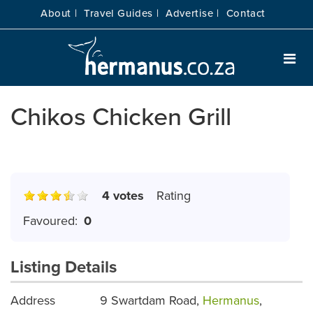
About |
Travel Guides |
Advertise |
Contact
Chikos Chicken Grill
4 votes
Rating
Favoured:
0
Listing Details
Address
9 Swartdam Road,
Hermanus
,