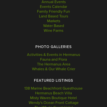
Annual Events
Events Calendar
Family Friendly Fun
Land Based Tours
Markets
Water Based
Wine Farms
PHOTO GALLERIES
Activities & Events in Hermanus
Fauna and Flora
The Hermanus Area
Whales & Our Whale Crier
FEATURED LISTINGS
138 Marine Beachfront Guesthouse
Hermanus Beach Villa
Misty Waves Boutique Hotel
Wendy's Ocean Front Cottage