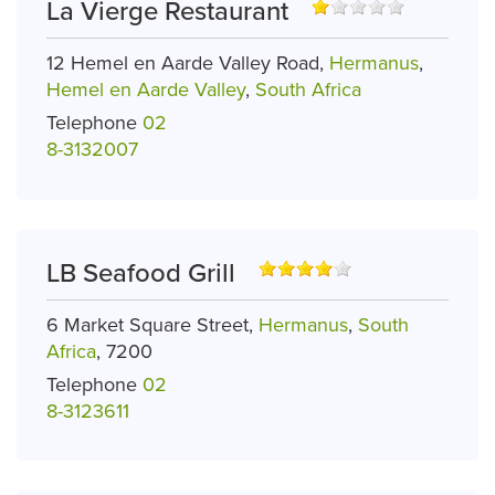
La Vierge Restaurant
12 Hemel en Aarde Valley Road,
Hermanus
,
Hemel en Aarde Valley
,
South Africa
Telephone
02
8-3132007
LB Seafood Grill
6 Market Square Street,
Hermanus
,
South
Africa
, 7200
Telephone
02
8-3123611