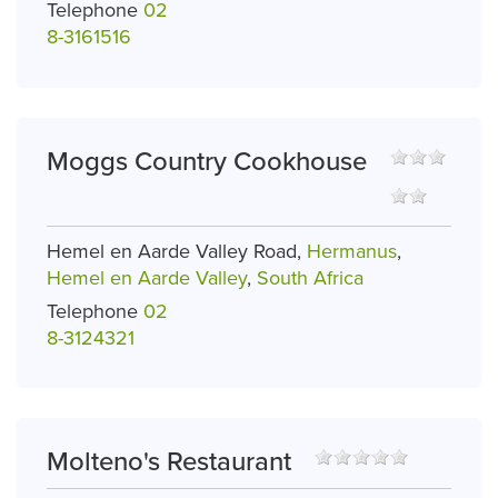
Telephone
02
8-3161516
Moggs Country Cookhouse
Hemel en Aarde Valley Road,
Hermanus
,
Hemel en Aarde Valley
,
South Africa
Telephone
02
8-3124321
Molteno's Restaurant