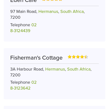
Eden Cafe
97 Main Road,
Hermanus
,
South Africa
,
7200
Telephone
02
8-3124439
Fisherman's Cottage
3A Harbour Road,
Hermanus
,
South Africa
,
7200
Telephone
02
8-3123642