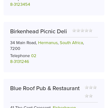
8-3123454
Birkenhead Picnic Deli
34 Main Road,
Hermanus
,
South Africa
,
7200
Telephone
02
8-3131246
Blue Roof Pub & Restaurant
41 The Cent Crescent,
Fisherhaven
,