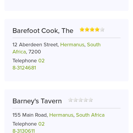
Barefoot Cook, The
12 Aberdeen Street,
Hermanus
,
South
Africa
, 7200
Telephone
02
8-3124681
Barney's Tavern
155 Main Road,
Hermanus
,
South Africa
Telephone
02
8-3130611