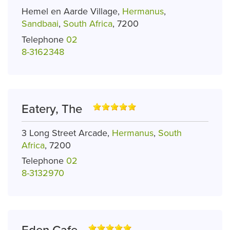
Hemel en Aarde Village,
Hermanus
,
Sandbaai
,
South Africa
, 7200
Telephone
02
8-3162348
Eatery, The
3 Long Street Arcade,
Hermanus
,
South
Africa
, 7200
Telephone
02
8-3132970