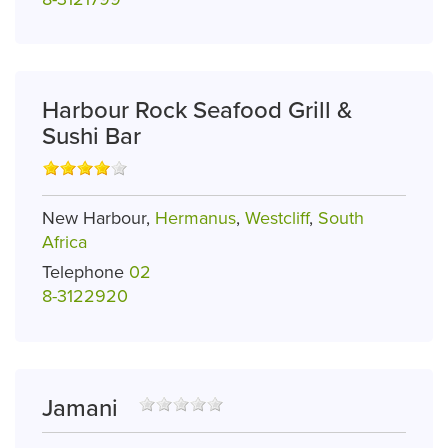
Harbour Rock Seafood Grill &
Sushi Bar
New Harbour,
Hermanus
,
Westcliff
,
South
Africa
Telephone
02
8-3122920
Jamani