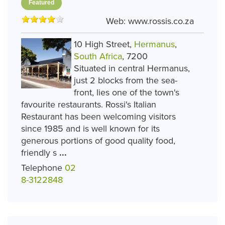
Featured
Web:
www.rossis.co.za
10 High Street,
Hermanus
,
South Africa
, 7200
Situated in central Hermanus,
just 2 blocks from the sea-
front, lies one of the town's
favourite restaurants. Rossi's Italian
Restaurant has been welcoming visitors
since 1985 and is well known for its
generous portions of good quality food,
friendly s
...
Telephone
02
8-3122848