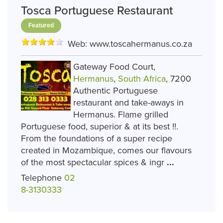
Tosca Portuguese Restaurant
Featured
Web:
www.toscahermanus.co.za
Gateway Food Court,
Hermanus
,
South Africa
, 7200
Authentic Portuguese
restaurant and take-aways in
Hermanus. Flame grilled
Portuguese food, superior & at its best !!.
From the foundations of a super recipe
created in Mozambique, comes our flavours
of the most spectacular spices & ingr
...
Telephone
02
8-3130333