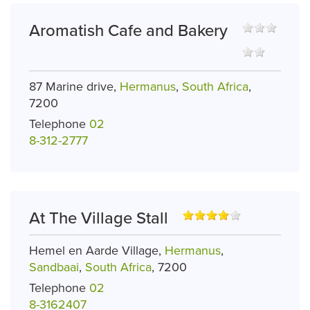
Aromatish Cafe and Bakery
87 Marine drive,
Hermanus
,
South Africa
,
7200
Telephone
02
8-312-2777
At The Village Stall
Hemel en Aarde Village,
Hermanus
,
Sandbaai
,
South Africa
, 7200
Telephone
02
8-3162407