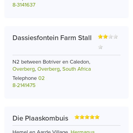
8-3141637
Dassiesfontein Farm Stall
N2 between Botriver en Caledon,
Overberg
,
Overberg
,
South Africa
Telephone
02
8-2141475
Die Plaaskombuis
Hemel en Aarde Village,
Hermanus
,