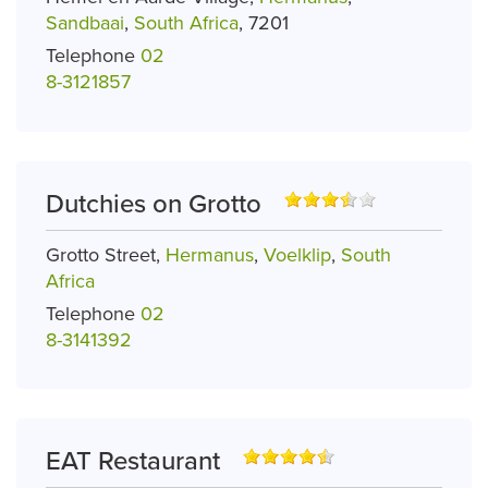
Sandbaai
,
South Africa
, 7201
Telephone
02
8-3121857
Dutchies on Grotto
Grotto Street,
Hermanus
,
Voelklip
,
South
Africa
Telephone
02
8-3141392
EAT Restaurant