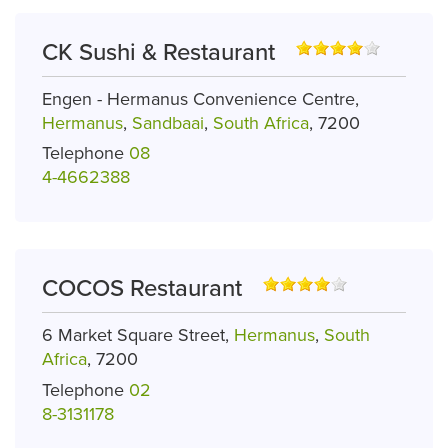
CK Sushi & Restaurant
Engen - Hermanus Convenience Centre,
Hermanus
,
Sandbaai
,
South Africa
, 7200
Telephone
08
4-4662388
COCOS Restaurant
6 Market Square Street,
Hermanus
,
South
Africa
, 7200
Telephone
02
8-3131178