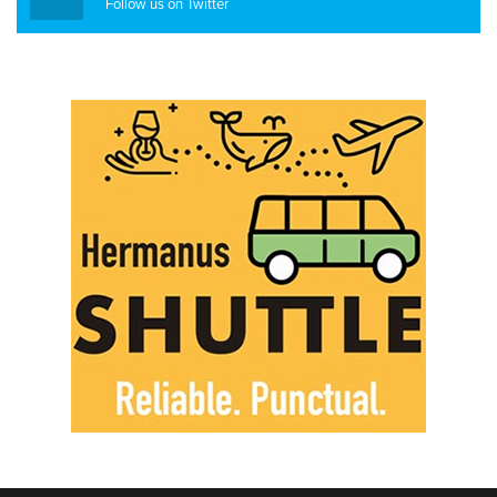
Follow us on Twitter