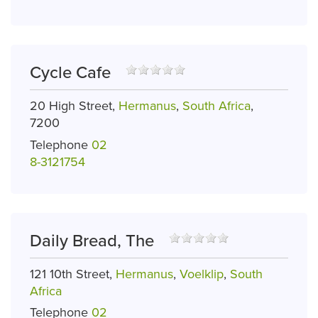
Cycle Cafe
20 High Street,
Hermanus
,
South Africa
,
7200
Telephone
02
8-3121754
Daily Bread, The
121 10th Street,
Hermanus
,
Voelklip
,
South
Africa
Telephone
02