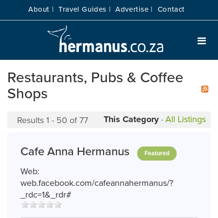
About |
Travel Guides |
Advertise |
Contact
Restaurants, Pubs & Coffee
Shops
This Category
·
All Listings
Results 1 - 50 of 77
Cafe Anna Hermanus
Featured
Web:
web.facebook.com/cafeannahermanus/?
_rdc=1&_rdr#