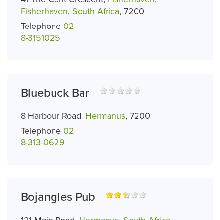
Fisherhaven
,
South Africa
, 7200
Telephone
02
8-3151025
Bluebuck Bar
8 Harbour Road,
Hermanus
, 7200
Telephone
02
8-313-0629
Bojangles Pub