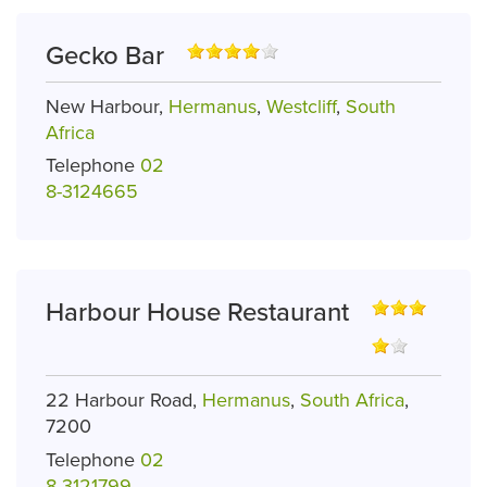
Gecko Bar
New Harbour,
Hermanus
,
Westcliff
,
South
Africa
Telephone
02
8-3124665
Harbour House Restaurant
22 Harbour Road,
Hermanus
,
South Africa
,
7200
Telephone
02
8-3121799