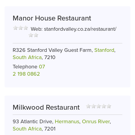
Manor House Restaurant
Web:
stanfordvalley.co.za/restaurant/
R326 Stanford Valley Guest Farm,
Stanford
,
South Africa
, 7210
Telephone
07
2 198 0862
Milkwood Restaurant
93 Atlantic Drive,
Hermanus
,
Onrus River
,
South Africa
, 7201