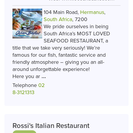
104 Main Road,
Hermanus
,
South Africa
, 7200
We pride ourselves in being
South Africa’s MOST LOVED
SEAFOOD RESTAURANT, a
title that we take very seriously! We’re
famous for our fish, fantastic service and
friendly atmosphere – giving you an all-
around unforgettable experience!
Here you ar
...
Telephone
02
8-3121313
Rossi's Italian Restaurant