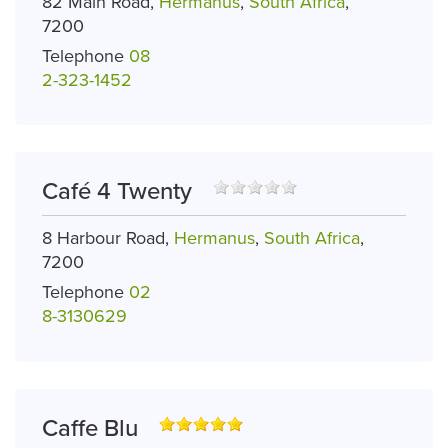
82 Main Road,
Hermanus
,
South Africa
,
7200
Telephone
08
2-323-1452
Café 4 Twenty
8 Harbour Road,
Hermanus
,
South Africa
,
7200
Telephone
02
8-3130629
Caffe Blu