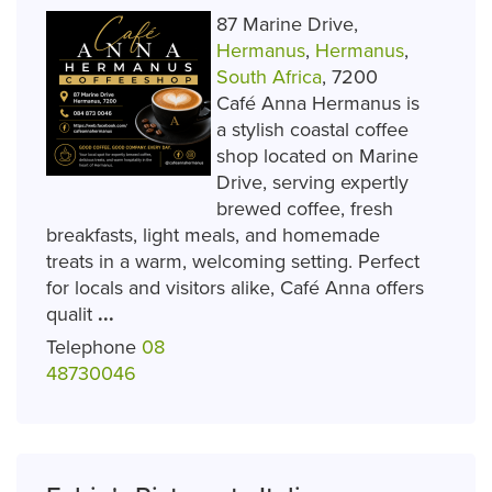
87 Marine Drive,
Hermanus
,
Hermanus
,
South Africa
, 7200
Café Anna Hermanus is
a stylish coastal coffee
shop located on Marine
Drive, serving expertly
brewed coffee, fresh
breakfasts, light meals, and homemade
treats in a warm, welcoming setting. Perfect
for locals and visitors alike, Café Anna offers
qualit
...
Telephone
08
48730046