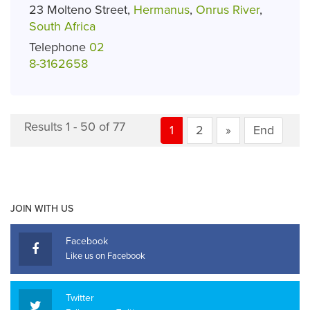
23 Molteno Street,
Hermanus
,
Onrus River
,
South Africa
Telephone
02
8-3162658
Results 1 - 50 of 77
1
2
»
End
JOIN WITH US
Facebook
Like us on Facebook
Twitter