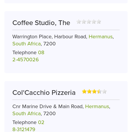
Coffee Studio, The
Warrington Place, Harbour Road,
Hermanus
,
South Africa
, 7200
Telephone
08
2-4570026
Col'Cacchio Pizzeria
Cnr Marine Drive & Main Road,
Hermanus
,
South Africa
, 7200
Telephone
02
8-3121479