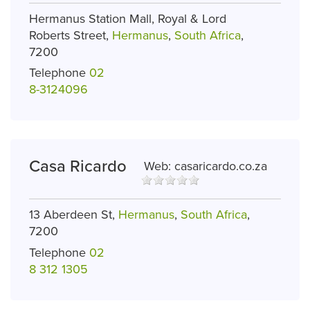
Hermanus Station Mall, Royal & Lord
Roberts Street,
Hermanus
,
South Africa
,
7200
Telephone
02
8-3124096
Casa Ricardo
Web:
casaricardo.co.za
13 Aberdeen St,
Hermanus
,
South Africa
,
7200
Telephone
02
8 312 1305