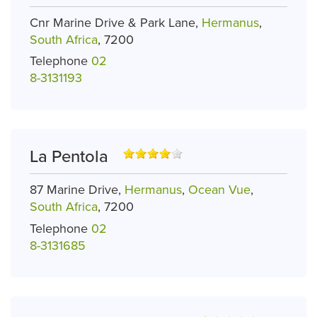
Cnr Marine Drive & Park Lane,
Hermanus
,
South Africa
, 7200
Telephone
02
8-3131193
La Pentola
87 Marine Drive,
Hermanus
,
Ocean Vue
,
South Africa
, 7200
Telephone
02
8-3131685