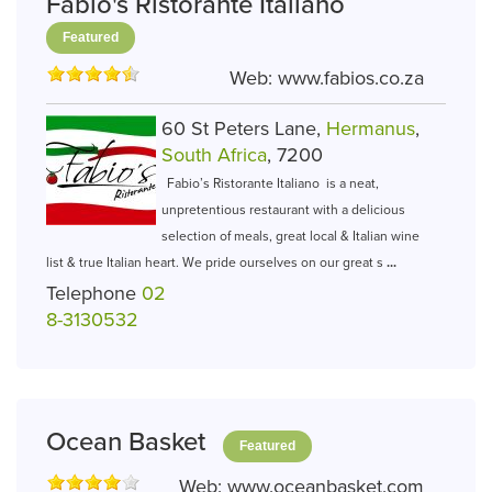
Fabio's Ristorante Italiano
Featured
Web:
www.fabios.co.za
60 St Peters Lane,
Hermanus
,
South Africa
, 7200
Fabio’s Ristorante Italiano is a neat,
unpretentious restaurant with a delicious
selection of meals, great local & Italian wine
list & true Italian heart. We pride ourselves on our great s
...
Telephone
02
8-3130532
Ocean Basket
Featured
Web:
www.oceanbasket.com