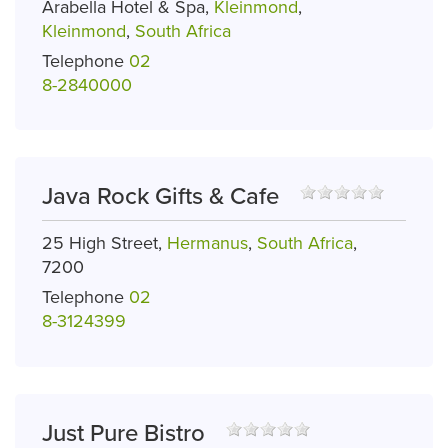
Arabella Hotel & Spa,
Kleinmond
,
Kleinmond
,
South Africa
Telephone
02
8-2840000
Java Rock Gifts & Cafe
25 High Street,
Hermanus
,
South Africa
,
7200
Telephone
02
8-3124399
Just Pure Bistro