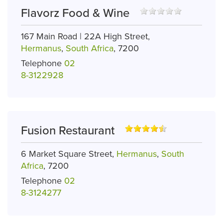
Flavorz Food & Wine
167 Main Road | 22A High Street,
Hermanus
,
South Africa
, 7200
Telephone
02
8-3122928
Fusion Restaurant
6 Market Square Street,
Hermanus
,
South
Africa
, 7200
Telephone
02
8-3124277