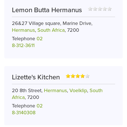
Lemon Butta Hermanus
26&27 Village square, Marine Drive,
Hermanus
,
South Africa
, 7200
Telephone
02
8-312-3611
Lizette's Kitchen
20 8th Street,
Hermanus
,
Voelklip
,
South
Africa
, 7200
Telephone
02
8-3140308