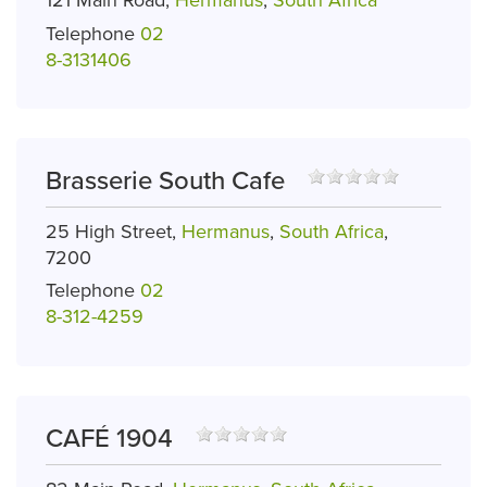
121 Main Road,
Hermanus
,
South Africa
Telephone
02
8-3131406
Brasserie South Cafe
25 High Street,
Hermanus
,
South Africa
,
7200
Telephone
02
8-312-4259
CAFÉ 1904