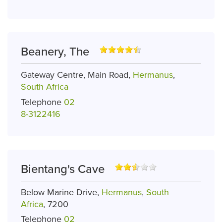
Beanery, The
Gateway Centre, Main Road,
Hermanus
,
South Africa
Telephone
02
8-3122416
Bientang's Cave
Below Marine Drive,
Hermanus
,
South
Africa
, 7200
Telephone
02