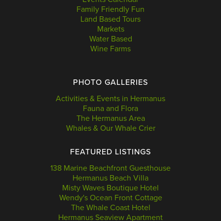
Family Friendly Fun
Land Based Tours
Markets
Water Based
Wine Farms
PHOTO GALLERIES
Activities & Events in Hermanus
Fauna and Flora
The Hermanus Area
Whales & Our Whale Crier
FEATURED LISTINGS
138 Marine Beachfront Guesthouse
Hermanus Beach Villa
Misty Waves Boutique Hotel
Wendy's Ocean Front Cottage
The Whale Coast Hotel
Hermanus Seaview Apartment