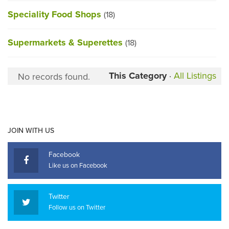
Speciality Food Shops
(18)
Supermarkets & Superettes
(18)
This Category
·
All Listings
No records found.
JOIN WITH US
Facebook
Like us on Facebook
Twitter
Follow us on Twitter