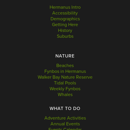
Hermanus Intro
Accessibility
Demographics
Getting Here
History
Suburbs
NATURE
Beaches
Fynbos in Hermanus
Walker Bay Nature Reserve
Tidal Pools
Weekly Fynbos
Whales
WHAT TO DO
Adventure Activities
Annual Events
Events Calendar