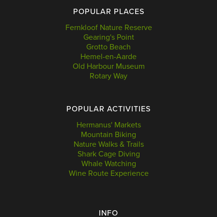
POPULAR PLACES
Fernkloof Nature Reserve
Gearing's Point
Grotto Beach
Hemel-en-Aarde
Old Harbour Museum
Rotary Way
POPULAR ACTIVITIES
Hermanus' Markets
Mountain Biking
Nature Walks & Trails
Shark Cage Diving
Whale Watching
Wine Route Experience
INFO