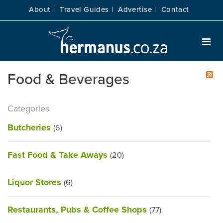
About |
Travel Guides |
Advertise |
Contact
Food & Beverages
Categories
Butcheries
(6)
Fast Food & Take Aways
(20)
Liquor Stores
(6)
Restaurants, Pubs & Coffee Shops
(77)