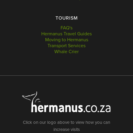
TOURISM
FAQ's
Hermanus Travel Guides
Moving to Hermanus
Transport Services
Whale Crier
Click on our logo above to view how you can
increase visits