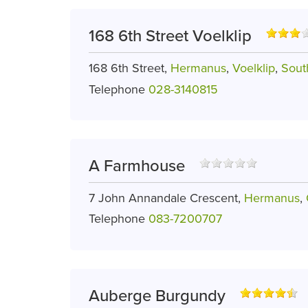
168 6th Street Voelklip
168 6th Street,
Hermanus
,
Voelklip
,
Sout
Telephone
028-3140815
A Farmhouse
7 John Annandale Crescent,
Hermanus
,
Telephone
083-7200707
Auberge Burgundy