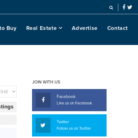
to Buy
Real Estate
Advertise
Contact
JOIN WITH US
Facebook
Like us on Facebook
stings
Twitter
Follow us on Twitter