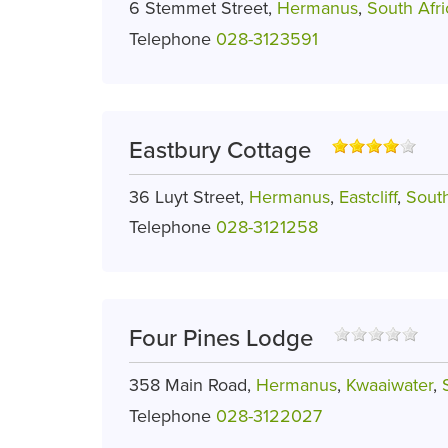
6 Stemmet Street,
Hermanus
,
South Afri
Telephone
028-3123591
Eastbury Cottage
36 Luyt Street,
Hermanus
,
Eastcliff
,
South
Telephone
028-3121258
Four Pines Lodge
358 Main Road,
Hermanus
,
Kwaaiwater
,
Telephone
028-3122027