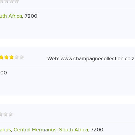
uth Africa
, 7200
Web:
www.champagnecollection.co.z
200
anus
,
Central Hermanus
,
South Africa
, 7200