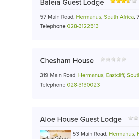
Baleia Guest Lodge
57 Main Road,
Hermanus
,
South Africa
, 
Telephone
028-3122513
Chesham House
319 Main Road,
Hermanus
,
Eastcliff
,
Sout
Telephone
028-3130023
Aloe House Guest Lodge
53 Main Road,
Hermanus
,
N