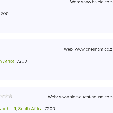
Web:
www.baleia.co.z
7200
Web:
www.chesham.co.z
h Africa
, 7200
Web:
www.aloe-guest-house.co.z
orthcliff
,
South Africa
, 7200