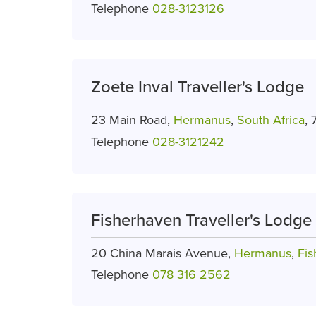
Telephone
028-3123126
Zoete Inval Traveller's Lodge
23 Main Road,
Hermanus
,
South Africa
,
Telephone
028-3121242
Fisherhaven Traveller's Lodge
20 China Marais Avenue,
Hermanus
,
Fi
Telephone
078 316 2562