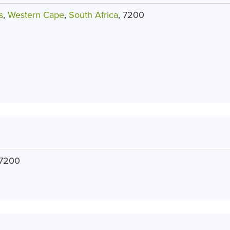
s
,
Western Cape
,
South Africa
, 7200
 7200