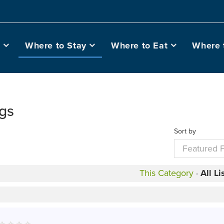
o
Where to Stay
Where to Eat
Where 
ngs
Sort by
This Category
·
All Li