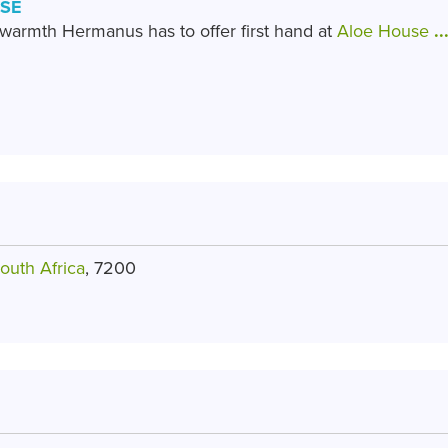
SE
armth Hermanus has to offer first hand at
Aloe House
..
outh Africa
, 7200