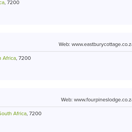
ca
, 7200
Web:
www.eastburycottage.co.z
 Africa
, 7200
Web:
www.fourpineslodge.co.z
South Africa
, 7200