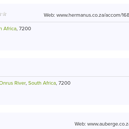
Web:
www.hermanus.co.za/accom/168
h Africa
, 7200
Onrus River
,
South Africa
, 7200
Web:
www.auberge.co.z