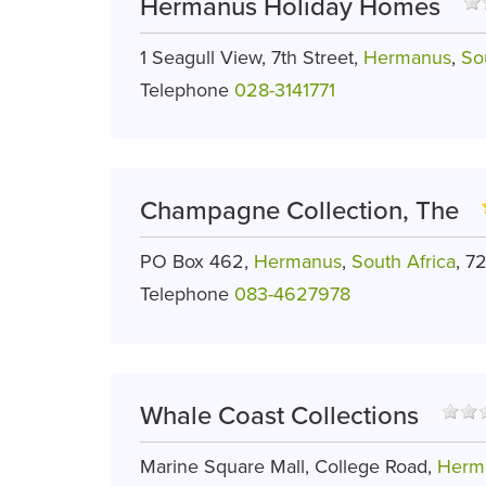
Hermanus Holiday Homes
1 Seagull View, 7th Street,
Hermanus
,
So
Telephone
028-3141771
Champagne Collection, The
PO Box 462,
Hermanus
,
South Africa
, 7
Telephone
083-4627978
Whale Coast Collections
Marine Square Mall, College Road,
Herm