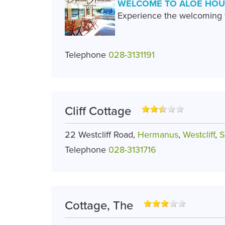
WELCOME TO ALOE HOU
Experience the welcoming w
Telephone
028-3131191
Cliff Cottage
22 Westcliff Road,
Hermanus
,
Westcliff
,
S
Telephone
028-3131716
Cottage, The