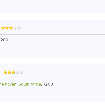
 7200
sherhaven
,
South Africa
, 7200