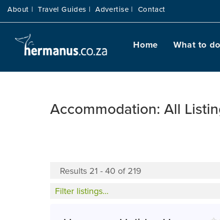
About |
Travel Guides |
Advertise |
Contact
Home
What to d
Accommodation: All Listi
Results 21 - 40 of 219
Filter listings...