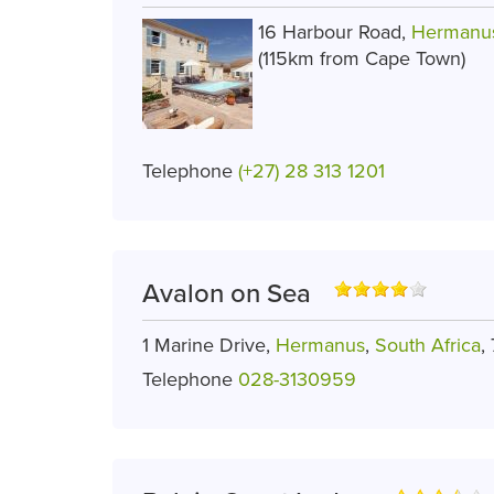
16 Harbour Road,
Hermanu
(115km from Cape Town)
Telephone
(+27) 28 313 1201
Avalon on Sea
1 Marine Drive,
Hermanus
,
South Africa
,
Telephone
028-3130959