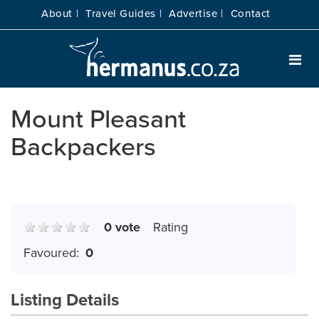
About |
Travel Guides |
Advertise |
Contact
Mount Pleasant
Backpackers
0 vote
Rating
Favoured:
0
Listing Details