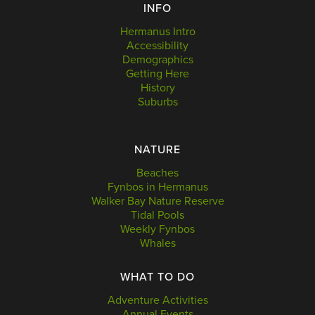
INFO
Hermanus Intro
Accessibility
Demographics
Getting Here
History
Suburbs
NATURE
Beaches
Fynbos in Hermanus
Walker Bay Nature Reserve
Tidal Pools
Weekly Fynbos
Whales
WHAT TO DO
Adventure Activities
Annual Events