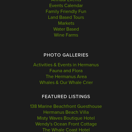
Events Calendar
Family Friendly Fun
Land Based Tours
Markets
Water Based
Wine Farms
PHOTO GALLERIES
Activities & Events in Hermanus
Fauna and Flora
The Hermanus Area
Whales & Our Whale Crier
FEATURED LISTINGS
138 Marine Beachfront Guesthouse
Hermanus Beach Villa
Misty Waves Boutique Hotel
Wendy's Ocean Front Cottage
The Whale Coast Hotel