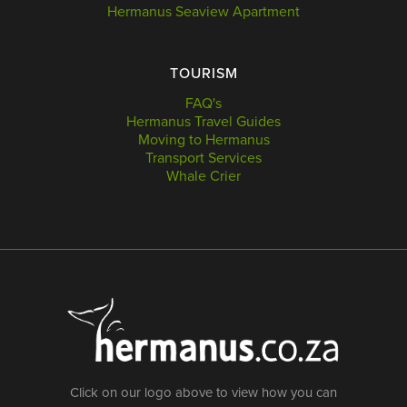
Hermanus Seaview Apartment
TOURISM
FAQ's
Hermanus Travel Guides
Moving to Hermanus
Transport Services
Whale Crier
Click on our logo above to view how you can