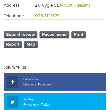
Address
20 Vygie St,
Mount Pleasant
Telephone
028-3121677
Submit review
Recommend
Print
Report
Map
JOIN WITH US
Facebook
Like us on Facebook
Twitter
Follow us on Twitter