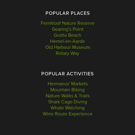
POPULAR PLACES
Fernkloof Nature Reserve
Gearing's Point
Grotto Beach
Hemel-en-Aarde
Old Harbour Museum
Rotary Way
POPULAR ACTIVITIES
Hermanus' Markets
Mountain Biking
Nature Walks & Trails
Shark Cage Diving
Whale Watching
Wine Route Experience