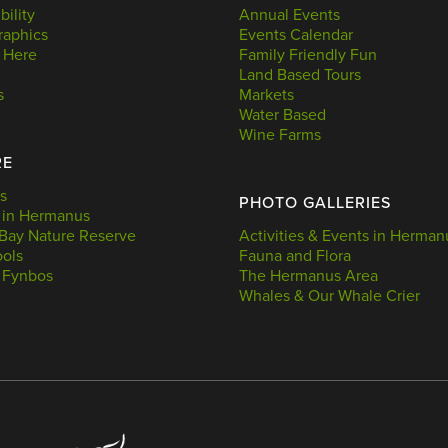
bility
Annual Events
aphics
Events Calendar
 Here
Family Friendly Fun
Land Based Tours
s
Markets
Water Based
Wine Farms
RE
s
PHOTO GALLERIES
 in Hermanus
Bay Nature Reserve
Activities & Events in Herman
ools
Fauna and Flora
 Fynbos
The Hermanus Area
Whales & Our Whale Crier