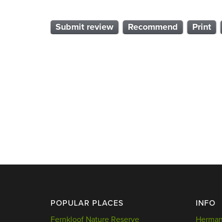
Submit review
Recommend
Print
POPULAR PLACES
INFO
Fernkloof Nature Reserve
Hermanu