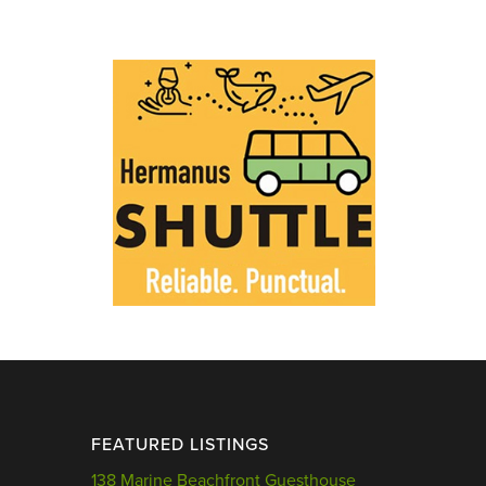
FEATURED LISTINGS
138 Marine Beachfront Guesthouse