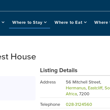
o
Where to Stay
Where to Eat
Where 
est House
Listing Details
Address
56 Mitchell Street,
Hermanus
,
Eastcliff
,
So
Africa
, 7200
Telephone
028-3124560