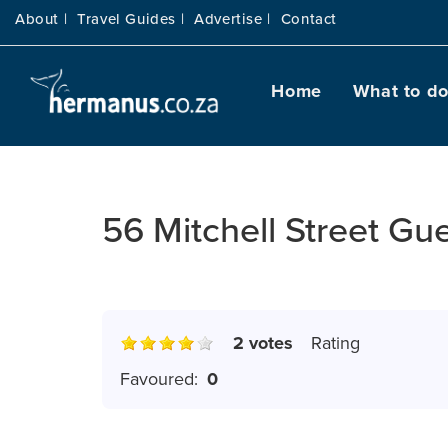
About |
Travel Guides |
Advertise |
Contact
Home
What to d
56 Mitchell Street Gu
2 votes
Rating
Favoured:
0