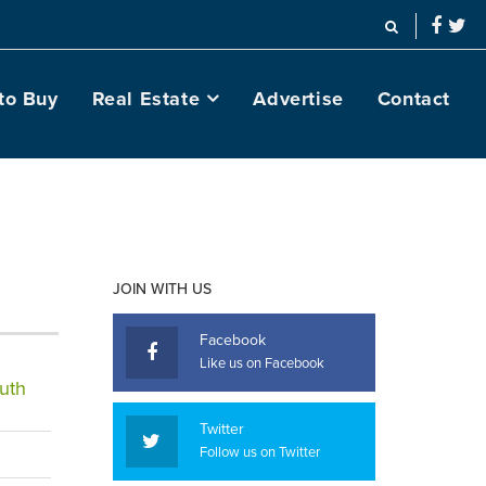
to Buy
Real Estate
Advertise
Contact
JOIN WITH US
Facebook
Like us on Facebook
uth
Twitter
Follow us on Twitter