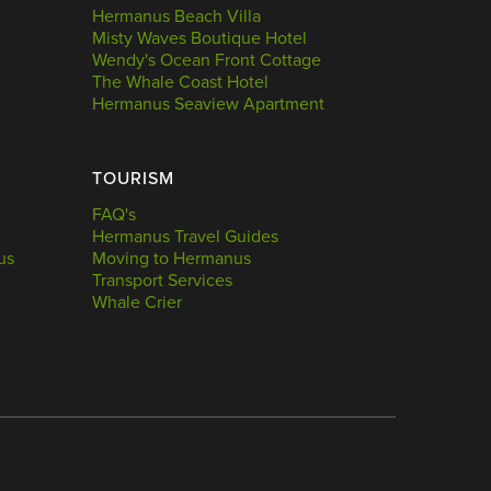
Hermanus Beach Villa
Misty Waves Boutique Hotel
Wendy's Ocean Front Cottage
The Whale Coast Hotel
Hermanus Seaview Apartment
TOURISM
FAQ's
Hermanus Travel Guides
us
Moving to Hermanus
Transport Services
Whale Crier