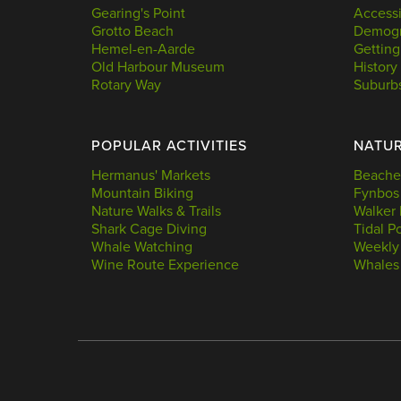
Gearing's Point
Accessi
Grotto Beach
Demogr
Hemel-en-Aarde
Getting
Old Harbour Museum
History
Rotary Way
Suburb
POPULAR ACTIVITIES
NATU
Hermanus' Markets
Beache
Mountain Biking
Fynbos
Nature Walks & Trails
Walker 
Shark Cage Diving
Tidal P
Whale Watching
Weekly
Wine Route Experience
Whales