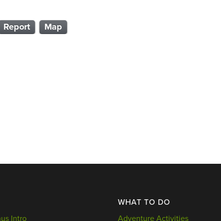
Report
Map
WHAT TO DO
s Intro
Adventure Activities