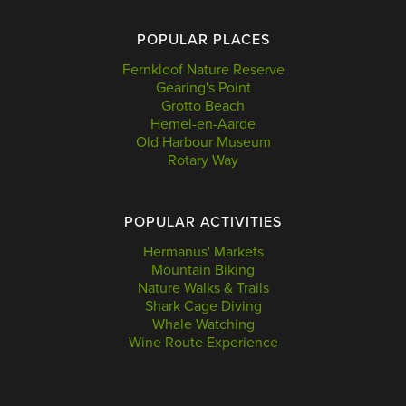
POPULAR PLACES
Fernkloof Nature Reserve
Gearing's Point
Grotto Beach
Hemel-en-Aarde
Old Harbour Museum
Rotary Way
POPULAR ACTIVITIES
Hermanus' Markets
Mountain Biking
Nature Walks & Trails
Shark Cage Diving
Whale Watching
Wine Route Experience