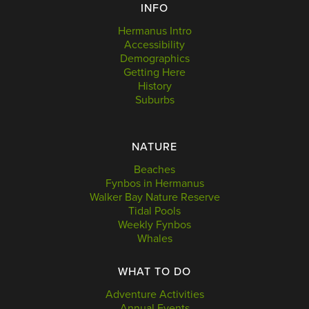
INFO
Hermanus Intro
Accessibility
Demographics
Getting Here
History
Suburbs
NATURE
Beaches
Fynbos in Hermanus
Walker Bay Nature Reserve
Tidal Pools
Weekly Fynbos
Whales
WHAT TO DO
Adventure Activities
Annual Events