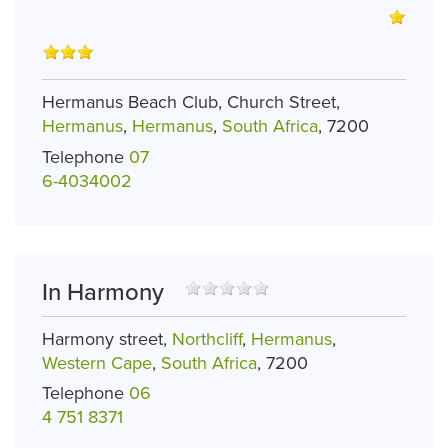
Hermanus Beach Club, Church Street,
Hermanus
,
Hermanus
,
South Africa
, 7200
Telephone
07
6-4034002
In Harmony
Harmony street,
Northcliff
,
Hermanus
,
Western Cape
,
South Africa
, 7200
Telephone
06
4 751 8371