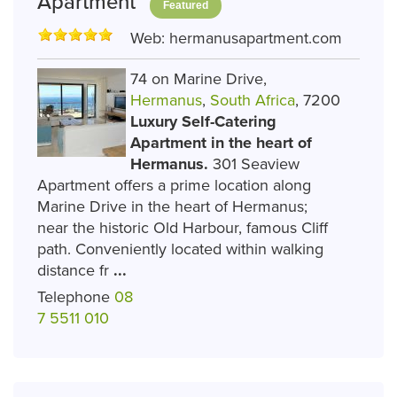
Apartment
Featured
Web:
hermanusapartment.com
74 on Marine Drive,
Hermanus
,
South Africa
, 7200
Luxury Self-Catering
Apartment in the heart of
Hermanus.
301 Seaview
Apartment offers a prime location along
Marine Drive in the heart of Hermanus;
near the historic Old Harbour, famous Cliff
path. Conveniently located within walking
distance fr
...
Telephone
08
7 5511 010