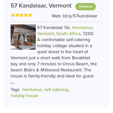
57 Kandelaar, Vermont
Featured
Web:
bit.ly/57kandelaar
57 Kandelaar Str,
Hermanus
,
Vermont
,
South Africa
, 7200
A comfortable self-catering
holiday cottage situated in a
quiet street in the heart of
Vermont just a short walk from Breakfast
bay and only 7 minutes to Onrus Beach, the
beach Bistro & Milkwood Restaurant. The
house is family-friendly and ideal for guest
...
Tags
hermanus
,
self catering
,
holiday house