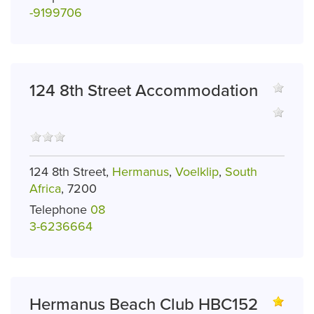
-9199706
124 8th Street Accommodation
124 8th Street,
Hermanus
,
Voelklip
,
South
Africa
, 7200
Telephone
08
3-6236664
Hermanus Beach Club HBC152