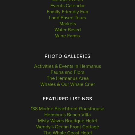
Events Calendar
Family Friendly Fun
Land Based Tours
Markets
Water Based
Wine Farms
PHOTO GALLERIES
Activities & Events in Hermanus
Fauna and Flora
The Hermanus Area
Whales & Our Whale Crier
FEATURED LISTINGS
138 Marine Beachfront Guesthouse
Hermanus Beach Villa
Misty Waves Boutique Hotel
Wendy's Ocean Front Cottage
The Whale Coast Hotel