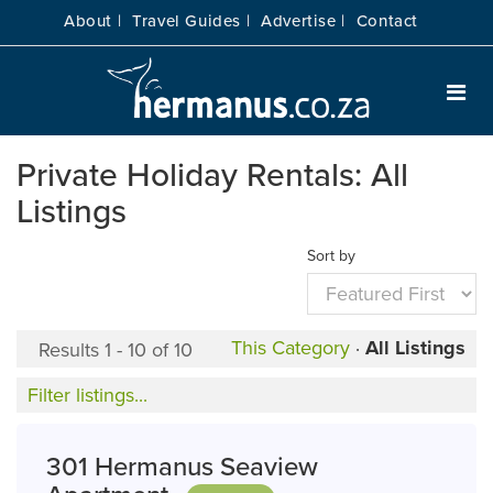
About |
Travel Guides |
Advertise |
Contact
Private Holiday Rentals: All
Listings
Sort by
This Category
·
All Listings
Results 1 - 10 of 10
Filter listings...
301 Hermanus Seaview