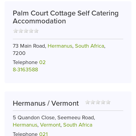
Palm Court Cottage Self Catering
Accommodation
73 Main Road,
Hermanus
,
South Africa
,
7200
Telephone
02
8-3163588
Hermanus / Vermont
5 Quandon Close, Seemeeu Road,
Hermanus
,
Vermont
,
South Africa
Telephone
021