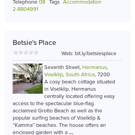
Telephone
08
Tags
Accommodation
2-8804991
Betsie's Place
Web:
bit.ly/betsiesplace
Seventh Street,
Hermanus
,
Voelklip
,
South Africa
, 7200
A cosy beach cottage situated
in Voelklip, Hermanus
centrally located offering easy
access to the spectacular blue-flag
acclaimed Grotto Beach as well as the
popular surfing beaches of Voelklip &
“Kamma” beaches. The house offers an
enclosed garden with a
...