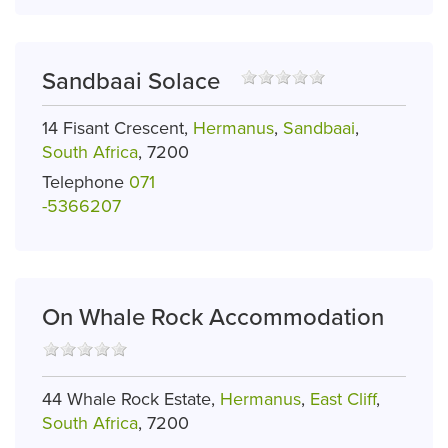
Sandbaai Solace
14 Fisant Crescent,
Hermanus
,
Sandbaai
,
South Africa
, 7200
Telephone
071
-5366207
On Whale Rock Accommodation
44 Whale Rock Estate,
Hermanus
,
East Cliff
,
South Africa
, 7200