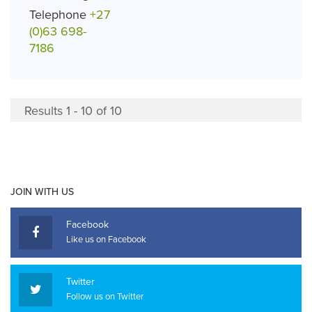
Telephone
+27
(0)63 698-
7186
Results 1 - 10 of 10
JOIN WITH US
Facebook
Like us on Facebook
Twitter
Follow us on Twitter