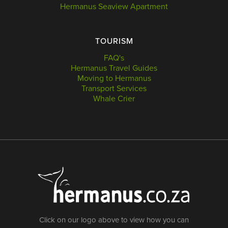
Hermanus Seaview Apartment
TOURISM
FAQ's
Hermanus Travel Guides
Moving to Hermanus
Transport Services
Whale Crier
Click on our logo above to view how you can