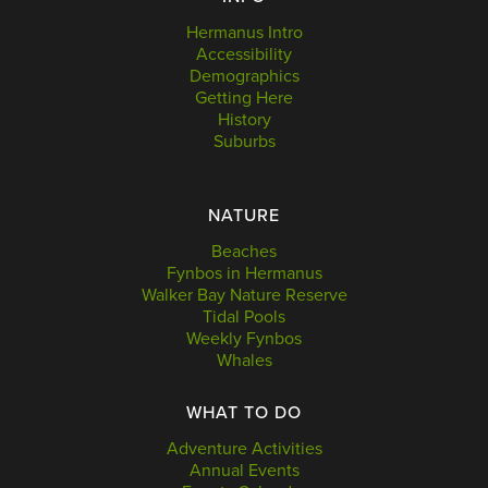
Hermanus Intro
Accessibility
Demographics
Getting Here
History
Suburbs
NATURE
Beaches
Fynbos in Hermanus
Walker Bay Nature Reserve
Tidal Pools
Weekly Fynbos
Whales
WHAT TO DO
Adventure Activities
Annual Events