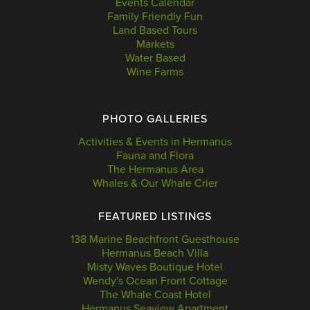
Events Calendar
Family Friendly Fun
Land Based Tours
Markets
Water Based
Wine Farms
PHOTO GALLERIES
Activities & Events in Hermanus
Fauna and Flora
The Hermanus Area
Whales & Our Whale Crier
FEATURED LISTINGS
138 Marine Beachfront Guesthouse
Hermanus Beach Villa
Misty Waves Boutique Hotel
Wendy's Ocean Front Cottage
The Whale Coast Hotel
Hermanus Seaview Apartment