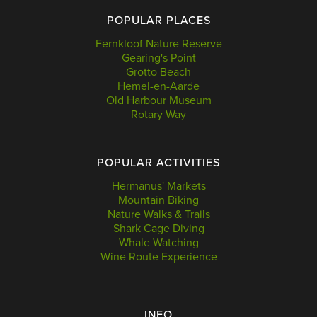
POPULAR PLACES
Fernkloof Nature Reserve
Gearing's Point
Grotto Beach
Hemel-en-Aarde
Old Harbour Museum
Rotary Way
POPULAR ACTIVITIES
Hermanus' Markets
Mountain Biking
Nature Walks & Trails
Shark Cage Diving
Whale Watching
Wine Route Experience
INFO