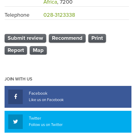
Africa
, 7200
Telephone
028-3123338
Submit review
Recommend
Print
Report
Map
JOIN WITH US
Facebook
Like us on Facebook
Twitter
Follow us on Twitter