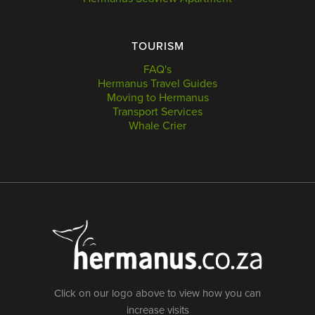
TOURISM
FAQ's
Hermanus Travel Guides
Moving to Hermanus
Transport Services
Whale Crier
Click on our logo above to view how you can
increase visits