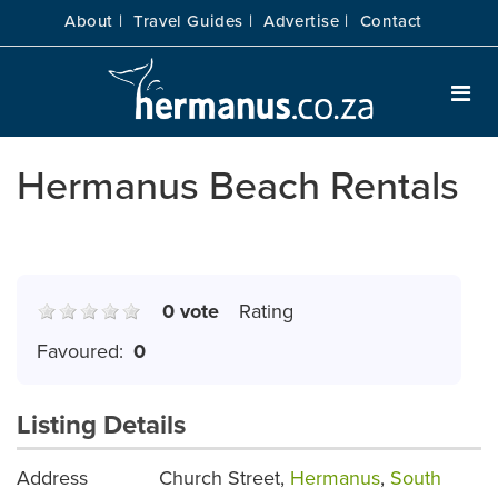
About |
Travel Guides |
Advertise |
Contact
Hermanus Beach Rentals
0 vote
Rating
Favoured:
0
Listing Details
Address
Church Street,
Hermanus
,
South