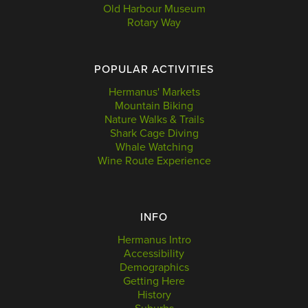
Old Harbour Museum
Rotary Way
POPULAR ACTIVITIES
Hermanus' Markets
Mountain Biking
Nature Walks & Trails
Shark Cage Diving
Whale Watching
Wine Route Experience
INFO
Hermanus Intro
Accessibility
Demographics
Getting Here
History