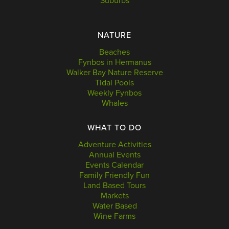
Suburbs
NATURE
Beaches
Fynbos in Hermanus
Walker Bay Nature Reserve
Tidal Pools
Weekly Fynbos
Whales
WHAT TO DO
Adventure Activities
Annual Events
Events Calendar
Family Friendly Fun
Land Based Tours
Markets
Water Based
Wine Farms