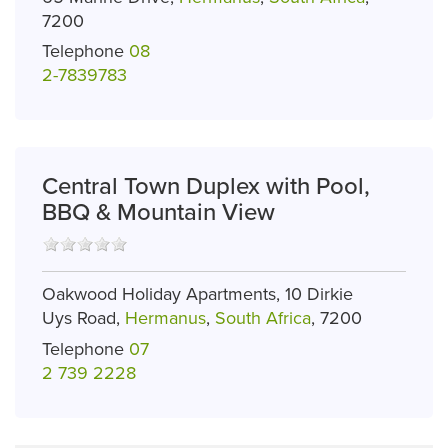
7200
Telephone
08
2-7839783
Central Town Duplex with Pool,
BBQ & Mountain View
Oakwood Holiday Apartments, 10 Dirkie
Uys Road,
Hermanus
,
South Africa
, 7200
Telephone
07
2 739 2228