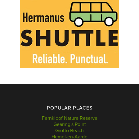
POPULAR PLACES
Fernkloof Nature Reserve
Gearing's Point
Grotto Beach
Hemel-en-Aarde