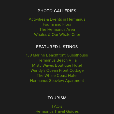
PHOTO GALLERIES
Activities & Events in Hermanus
Fauna and Flora
The Hermanus Area
Whales & Our Whale Crier
FEATURED LISTINGS
138 Marine Beachfront Guesthouse
Hermanus Beach Villa
Misty Waves Boutique Hotel
Wendy's Ocean Front Cottage
The Whale Coast Hotel
Hermanus Seaview Apartment
TOURISM
FAQ's
Hermanus Travel Guides