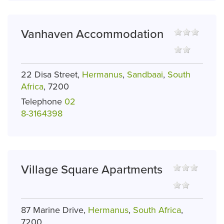
Vanhaven Accommodation
22 Disa Street,
Hermanus
,
Sandbaai
,
South
Africa
, 7200
Telephone
02
8-3164398
Village Square Apartments
87 Marine Drive,
Hermanus
,
South Africa
,
7200