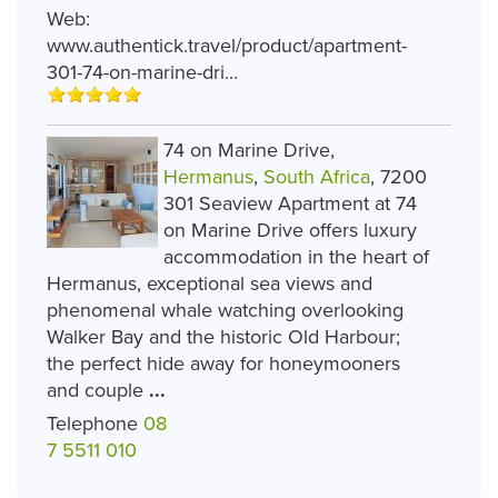
Web:
www.authentick.travel/product/apartment-
301-74-on-marine-dri...
74 on Marine Drive,
Hermanus
,
South Africa
, 7200
301 Seaview Apartment at 74
on Marine Drive offers luxury
accommodation in the heart of
Hermanus, exceptional sea views and
phenomenal whale watching overlooking
Walker Bay and the historic Old Harbour;
the perfect hide away for honeymooners
and couple
...
Telephone
08
7 5511 010