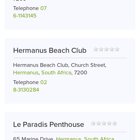
Telephone
07
6-1143145
Hermanus Beach Club
Hermanus Beach Club, Church Street,
Hermanus
,
South Africa
, 7200
Telephone
02
8-3130284
Le Paradis Penthouse
65 Marine Drive,
Hermanus
,
South Africa
,