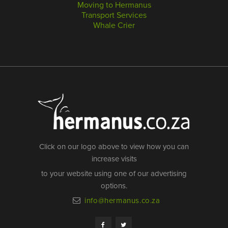
Moving to Hermanus
Transport Services
Whale Crier
Click on our logo above to view how you can
increase visits
to your website using one of our advertising
options.
info@hermanus.co.za