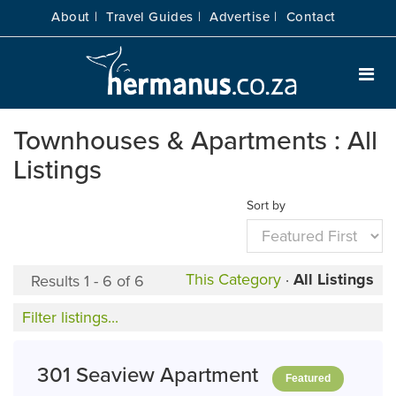
About |
Travel Guides |
Advertise |
Contact
Townhouses & Apartments : All
Listings
Sort by
This Category
·
All Listings
Results 1 - 6 of 6
Filter listings...
301 Seaview Apartment
Featured