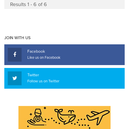
Results 1 - 6 of 6
JOIN WITH US
Facebook
Like us on Facebook
Twitter
Follow us on Twitter