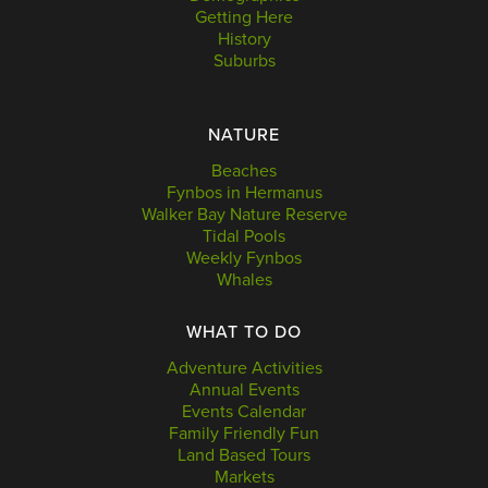
Getting Here
History
Suburbs
NATURE
Beaches
Fynbos in Hermanus
Walker Bay Nature Reserve
Tidal Pools
Weekly Fynbos
Whales
WHAT TO DO
Adventure Activities
Annual Events
Events Calendar
Family Friendly Fun
Land Based Tours
Markets