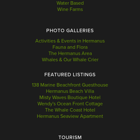
Water Based
Wine Farms
PHOTO GALLERIES
Activities & Events in Hermanus
Fauna and Flora
The Hermanus Area
Whales & Our Whale Crier
FEATURED LISTINGS
138 Marine Beachfront Guesthouse
Hermanus Beach Villa
Misty Waves Boutique Hotel
Wendy's Ocean Front Cottage
The Whale Coast Hotel
Hermanus Seaview Apartment
TOURISM