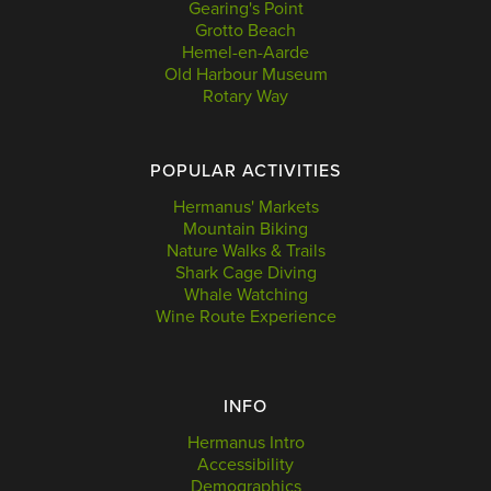
Gearing's Point
Grotto Beach
Hemel-en-Aarde
Old Harbour Museum
Rotary Way
POPULAR ACTIVITIES
Hermanus' Markets
Mountain Biking
Nature Walks & Trails
Shark Cage Diving
Whale Watching
Wine Route Experience
INFO
Hermanus Intro
Accessibility
Demographics