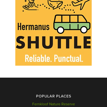
POPULAR PLACES
Fernkloof Nature Reserve