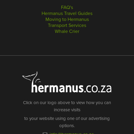
FAQ's
Hermanus Travel Guides
Moving to Hermanus
Transport Services
Whale Crier
Click on our logo above to view how you can
increase visits
to your website using one of our advertising
options.