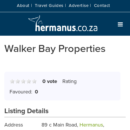
About |
Travel Guides |
Advertise |
Contact
Walker Bay Properties
0 vote
Rating
Favoured:
0
Listing Details
Address
89 c Main Road,
Hermanus
,