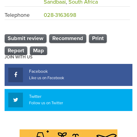
Sandbaai
,
South Africa
Telephone
028-3163698
Submit review
Recommend
Print
Report
Map
JOIN WITH US
Facebook
Like us on Facebook
Twitter
Follow us on Twitter