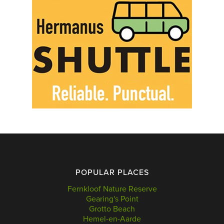
POPULAR PLACES
Fernkloof Nature Reserve
Gearing's Point
Grotto Beach
Hemel-en-Aarde