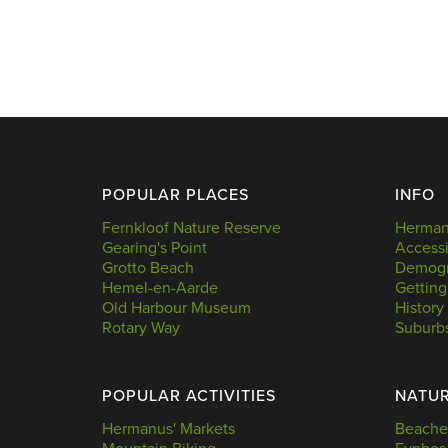
POPULAR PLACES
INFO
Fernkloof Nature Reserve
Hermanu
Gearing's Point
Accessi
Grotto Beach
Demogr
Hemel-en-Aarde
Getting
Old Harbour Museum
History
Rotary Way
Suburb
POPULAR ACTIVITIES
NATU
Hermanus' Markets
Beache