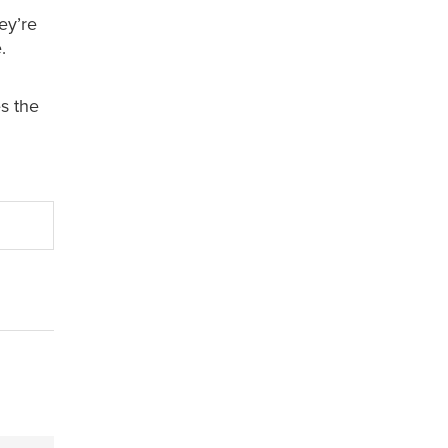
ey’re
.
s the