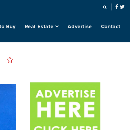
to Buy
Real Estate
Advertise
Contact