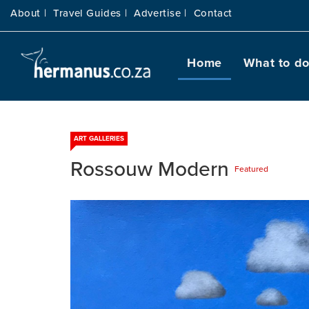
About |
Travel Guides |
Advertise |
Contact
Home
What to d
ART GALLERIES
Rossouw Modern
Featured