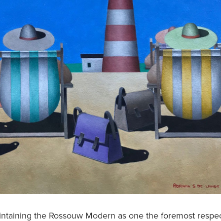
aintaining the Rossouw Modern as one the foremost respe