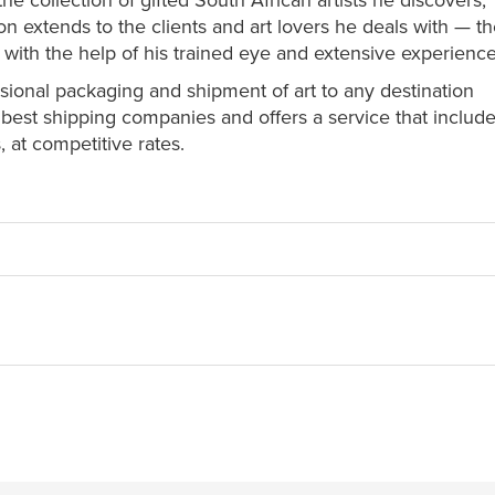
he collection of gifted South African artists he discovers,
n extends to the clients and art lovers he deals with — th
 with the help of his trained eye and extensive experience
ssional packaging and shipment of art to any destination
est shipping companies and offers a service that include
 at competitive rates.