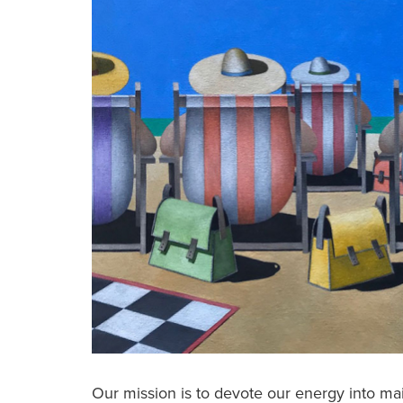
Our mission is to devote our energy into m