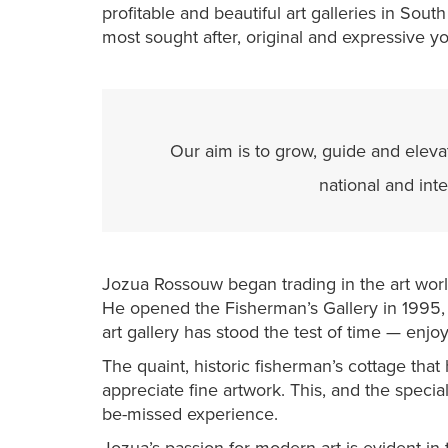
profitable and beautiful art galleries in Sout
most sought after, original and expressive yo
Our aim is to grow, guide and elevat
national and int
Jozua Rossouw began trading in the art world
He opened the Fisherman’s Gallery in 199
art gallery has stood the test of time — enjo
The quaint, historic fisherman’s cottage that
appreciate fine artwork. This, and the special 
be-missed experience.