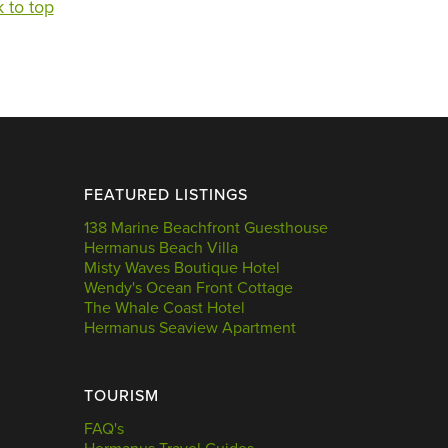
 to top
FEATURED LISTINGS
138 Marine Beachfront Guesthouse
Hermanus Beach Villa
Misty Waves Boutique Hotel
Wendy's Ocean Front Cottage
The Whale Coast Hotel
Hermanus Seaview Apartment
TOURISM
FAQ's