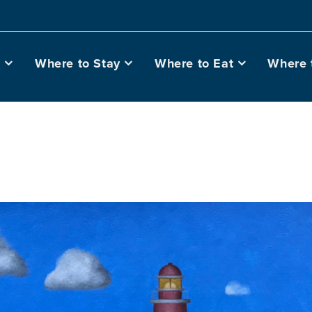
o
Where to Stay
Where to Eat
Where 