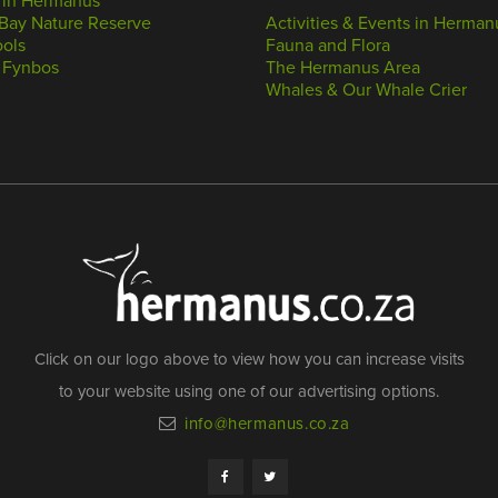
 in Hermanus
Bay Nature Reserve
Activities & Events in Herman
ools
Fauna and Flora
 Fynbos
The Hermanus Area
Whales & Our Whale Crier
Click on our logo above to view how you can increase visits
to your website using one of our advertising options.
info@hermanus.co.za