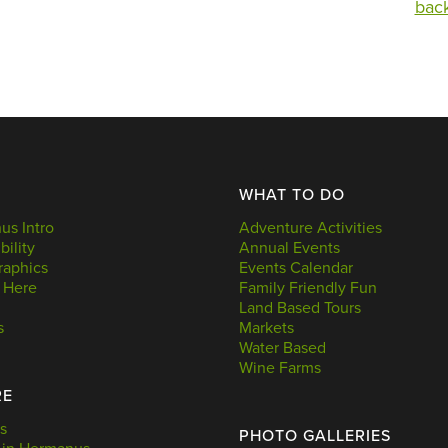
back
WHAT TO DO
s Intro
Adventure Activities
bility
Annual Events
aphics
Events Calendar
 Here
Family Friendly Fun
Land Based Tours
s
Markets
Water Based
Wine Farms
RE
s
PHOTO GALLERIES