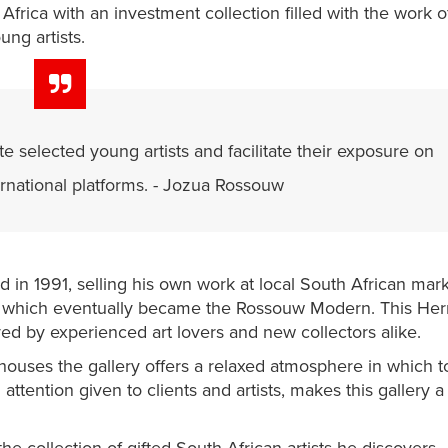
h Africa with an investment collection filled with the work o
ung artists.
e selected young artists and facilitate their exposure on
ernational platforms. - Jozua Rossouw
 in 1991, selling his own work at local South African mark
5, which eventually became the Rossouw Modern. This He
yed by experienced art lovers and new collectors alike.
 houses the gallery offers a relaxed atmosphere in which t
attention given to clients and artists, makes this gallery a 