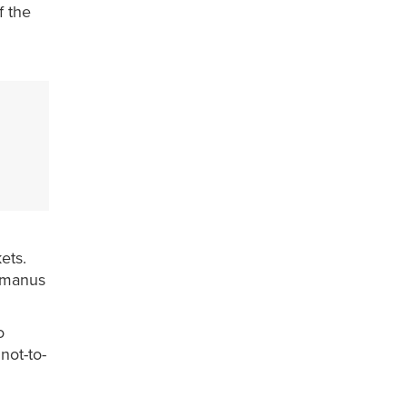
f the
ets.
rmanus
o
not-to-