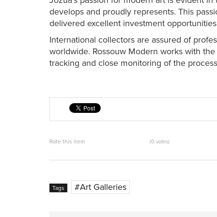
Jozua’s passion for modern art is evident in t
develops and proudly represents. This passio
delivered excellent investment opportunities
International collectors are assured of profe
worldwide. Rossouw Modern works with the b
tracking and close monitoring of the process,
Rate this item
(0 votes)
Art Galleries
Tags