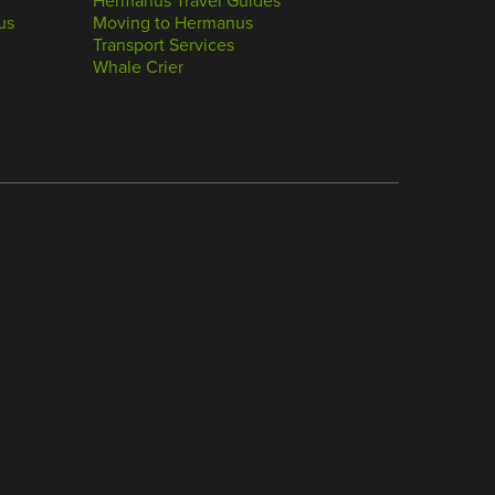
Hermanus Travel Guides
us
Moving to Hermanus
Transport Services
Whale Crier