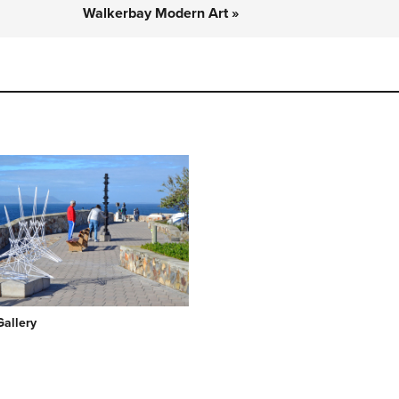
Walkerbay Modern Art »
Gallery