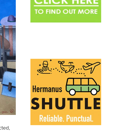
cted,