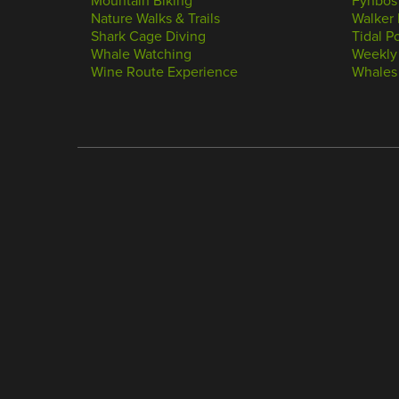
Mountain Biking
Fynbos
Nature Walks & Trails
Walker 
Shark Cage Diving
Tidal P
Whale Watching
Weekly
Wine Route Experience
Whales