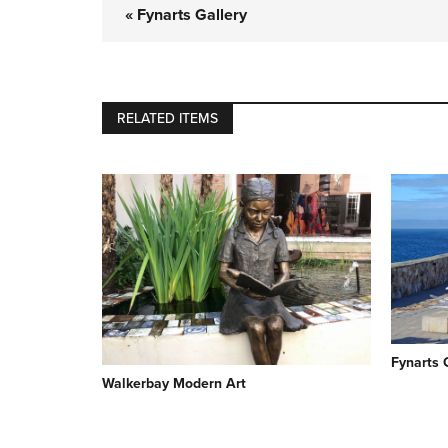
« Fynarts Gallery
RELATED ITEMS
Fynarts 
Walkerbay Modern Art