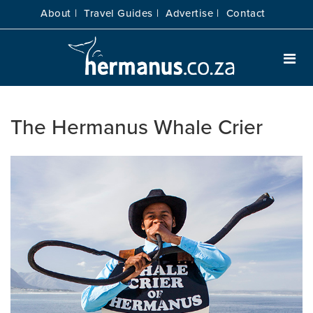
About |
Travel Guides |
Advertise |
Contact
The Hermanus Whale Crier