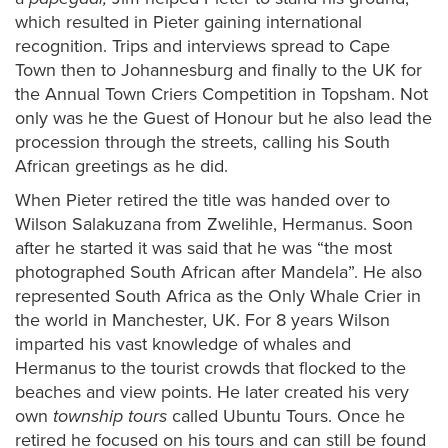
which resulted in Pieter gaining international
recognition. Trips and interviews spread to Cape
Town then to Johannesburg and finally to the UK for
the Annual Town Criers Competition in Topsham. Not
only was he the Guest of Honour but he also lead the
procession through the streets, calling his South
African greetings as he did.
When Pieter retired the title was handed over to
Wilson Salakuzana from Zwelihle, Hermanus. Soon
after he started it was said that he was “the most
photographed South African after Mandela”. He also
represented South Africa as the Only Whale Crier in
the world in Manchester, UK. For 8 years Wilson
imparted his vast knowledge of whales and
Hermanus to the tourist crowds that flocked to the
beaches and view points. He later created his very
own
township tours
called Ubuntu Tours. Once he
retired he focused on his tours and can still be found