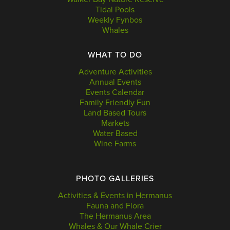
Tidal Pools
Weekly Fynbos
Whales
WHAT TO DO
Adventure Activities
Annual Events
Events Calendar
Family Friendly Fun
Land Based Tours
Markets
Water Based
Wine Farms
PHOTO GALLERIES
Activities & Events in Hermanus
Fauna and Flora
The Hermanus Area
Whales & Our Whale Crier