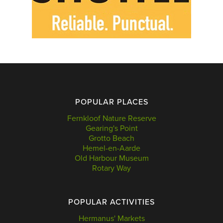
POPULAR PLACES
Fernkloof Nature Reserve
Gearing's Point
Grotto Beach
Hemel-en-Aarde
Old Harbour Museum
Rotary Way
POPULAR ACTIVITIES
Hermanus' Markets