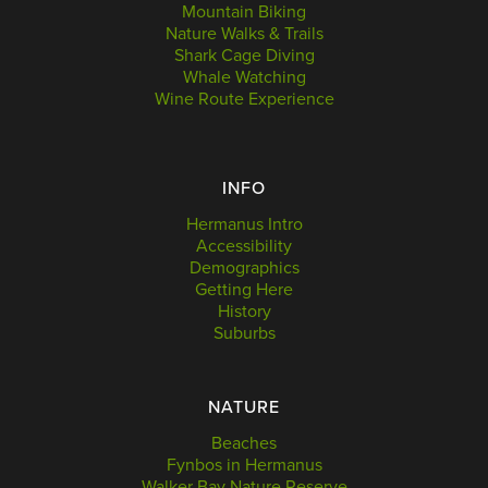
Mountain Biking
Nature Walks & Trails
Shark Cage Diving
Whale Watching
Wine Route Experience
INFO
Hermanus Intro
Accessibility
Demographics
Getting Here
History
Suburbs
NATURE
Beaches
Fynbos in Hermanus
Walker Bay Nature Reserve