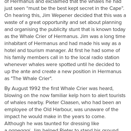
of Hermanus and exclaimed that the whales he had
just seen “must be the best kept secret in the Cape”.
On hearing this, Jim Wepener decided that this was a
waste of a great opportunity and set about planning
and organising the publicity stunt that is known today
as the Whale Crier of Hermanus. Jim was a long time
inhabitant of Hermanus and had made his way as a
hotel and tourism manager. At first he had some of
his family members call in to the local radio station
whenever whales were spotted until he decided to
up the ante and create a new position in Hermanus
as "The Whale Crier".
By August 1992 the first Whale Crier was heard,
blowing on the now familiar kelp horn to alert tourists
of whales nearby. Pieter Claasen, who had been an
employee of the Old Harbour, was unaware of the
impact he would make in the years to come.
Although he was taunted for dressing like
a
papegaai,
Jim helped Pieter to stand his ground,