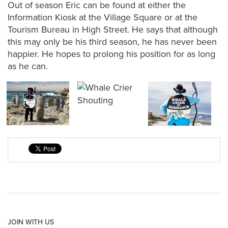
Out of season Eric can be found at either the
Information Kiosk at the Village Square or at the
Tourism Bureau in High Street. He says that although
this may only be his third season, he has never been
happier. He hopes to prolong his position for as long
as he can.
JOIN WITH US