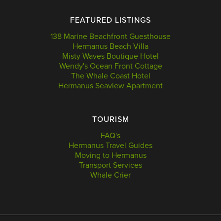
FEATURED LISTINGS
138 Marine Beachfront Guesthouse
Hermanus Beach Villa
Misty Waves Boutique Hotel
Wendy's Ocean Front Cottage
The Whale Coast Hotel
Hermanus Seaview Apartment
TOURISM
FAQ's
Hermanus Travel Guides
Moving to Hermanus
Transport Services
Whale Crier