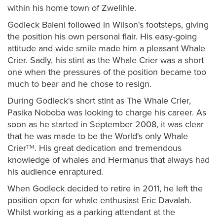
within his home town of Zwelihle.
Godleck Baleni followed in Wilson's footsteps, giving
the position his own personal flair. His easy-going
attitude and wide smile made him a pleasant Whale
Crier. Sadly, his stint as the Whale Crier was a short
one when the pressures of the position became too
much to bear and he chose to resign.
During Godleck's short stint as The Whale Crier,
Pasika Noboba was looking to charge his career. As
soon as he started in September 2008, it was clear
that he was made to be the World's only Whale
Crierᵀᴹ. His great dedication and tremendous
knowledge of whales and Hermanus that always had
his audience enraptured.
When Godleck decided to retire in 2011, he left the
position open for whale enthusiast Eric Davalah.
Whilst working as a parking attendant at the