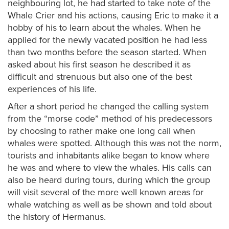
neighbouring lot, he had started to take note of the
Whale Crier and his actions, causing Eric to make it a
hobby of his to learn about the whales. When he
applied for the newly vacated position he had less
than two months before the season started. When
asked about his first season he described it as
difficult and strenuous but also one of the best
experiences of his life.
After a short period he changed the calling system
from the “morse code” method of his predecessors
by choosing to rather make one long call when
whales were spotted. Although this was not the norm,
tourists and inhabitants alike began to know where
he was and where to view the whales. His calls can
also be heard during tours, during which the group
will visit several of the more well known areas for
whale watching as well as be shown and told about
the history of Hermanus.