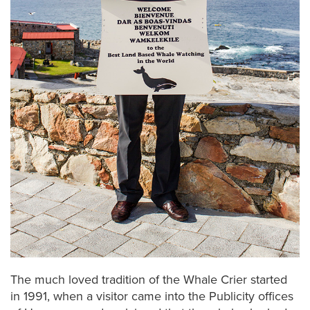
The much loved tradition of the Whale Crier started
in 1991, when a visitor came into the Publicity offices