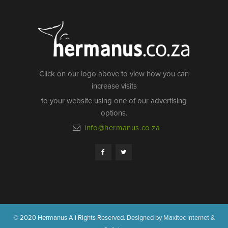
Click on our logo above to view how you can
increase visits
to your website using one of our advertising
options.
info@hermanus.co.za
© 2020 Hermanus All Rights Reserved.
Designed by Maxitec Internet &