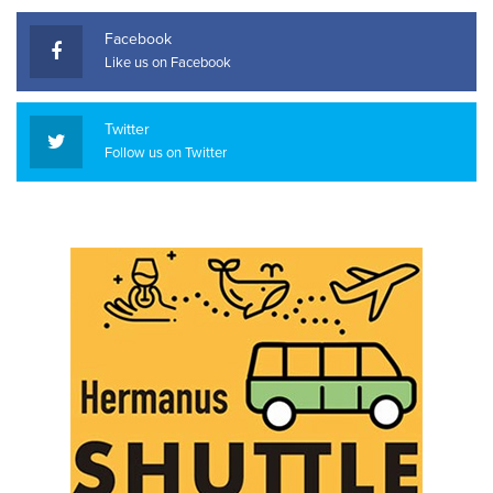
Facebook
Like us on Facebook
Twitter
Follow us on Twitter