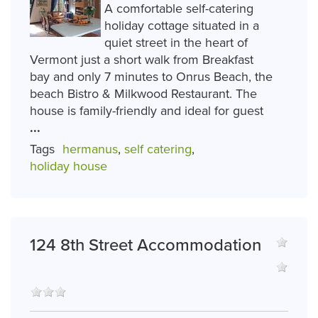
A comfortable self-catering
holiday cottage situated in a
quiet street in the heart of
Vermont just a short walk from Breakfast
bay and only 7 minutes to Onrus Beach, the
beach Bistro & Milkwood Restaurant. The
house is family-friendly and ideal for guest
...
Tags
hermanus
,
self catering
,
holiday house
124 8th Street Accommodation