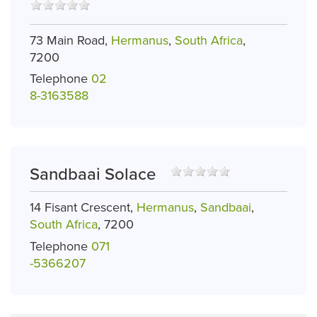
73 Main Road,
Hermanus
,
South Africa
,
7200
Telephone
02
8-3163588
Sandbaai Solace
14 Fisant Crescent,
Hermanus
,
Sandbaai
,
South Africa
, 7200
Telephone
071
-5366207