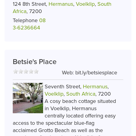
124 8th Street,
Hermanus
,
Voelklip
,
South
Africa
, 7200
Telephone
08
3-6236664
Betsie's Place
Web:
bit.ly/betsiesplace
Seventh Street,
Hermanus
,
Voelklip
,
South Africa
, 7200
A cosy beach cottage situated
in Voelklip, Hermanus
centrally located offering easy
access to the spectacular blue-flag
acclaimed Grotto Beach as well as the