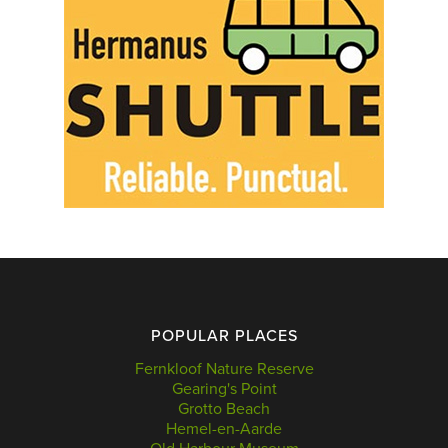
POPULAR PLACES
Fernkloof Nature Reserve
Gearing's Point
Grotto Beach
Hemel-en-Aarde