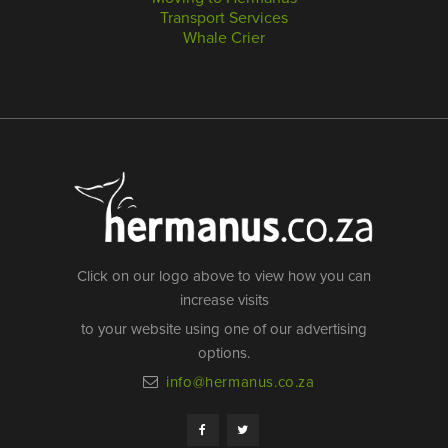
Transport Services
Whale Crier
Click on our logo above to view how you can
increase visits
to your website using one of our advertising
options.
info@hermanus.co.za