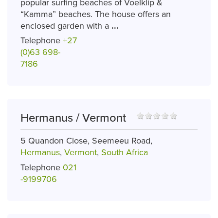
popular surfing beaches of Voelklip &
“Kamma” beaches. The house offers an
enclosed garden with a
...
Telephone
+27
(0)63 698-
7186
Hermanus / Vermont
5 Quandon Close, Seemeeu Road,
Hermanus
,
Vermont
,
South Africa
Telephone
021
-9199706