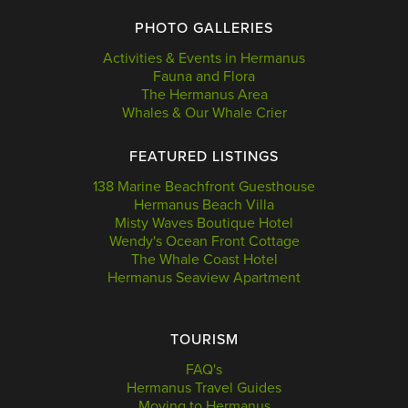
PHOTO GALLERIES
Activities & Events in Hermanus
Fauna and Flora
The Hermanus Area
Whales & Our Whale Crier
FEATURED LISTINGS
138 Marine Beachfront Guesthouse
Hermanus Beach Villa
Misty Waves Boutique Hotel
Wendy's Ocean Front Cottage
The Whale Coast Hotel
Hermanus Seaview Apartment
TOURISM
FAQ's
Hermanus Travel Guides
Moving to Hermanus