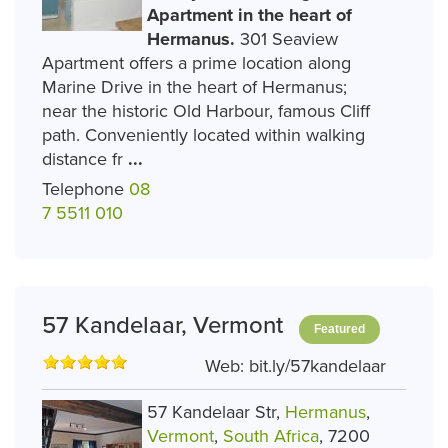
Apartment in the heart of
Hermanus.
301 Seaview
Apartment offers a prime location along
Marine Drive in the heart of Hermanus;
near the historic Old Harbour, famous Cliff
path. Conveniently located within walking
distance fr
...
Telephone
08
7 5511 010
57 Kandelaar, Vermont
Featured
Web:
bit.ly/57kandelaar
57 Kandelaar Str,
Hermanus
,
Vermont
,
South Africa
, 7200