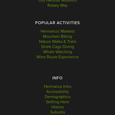
Old Harbour Museum
Rotary Way
POPULAR ACTIVITIES
Hermanus' Markets
Mountain Biking
Nature Walks & Trails
Shark Cage Diving
Whale Watching
Wine Route Experience
INFO
Hermanus Intro
Accessibility
Demographics
Getting Here
History
Suburbs