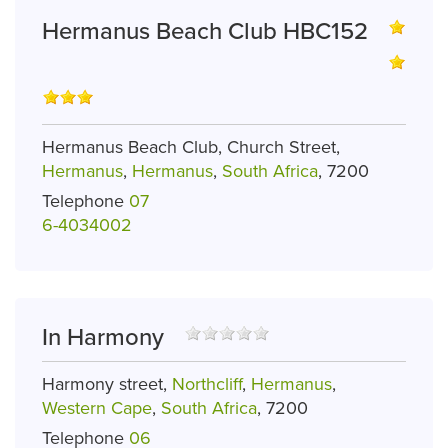
Hermanus Beach Club HBC152
Hermanus Beach Club, Church Street,
Hermanus
,
Hermanus
,
South Africa
, 7200
Telephone
07
6-4034002
In Harmony
Harmony street,
Northcliff
,
Hermanus
,
Western Cape
,
South Africa
, 7200
Telephone
06