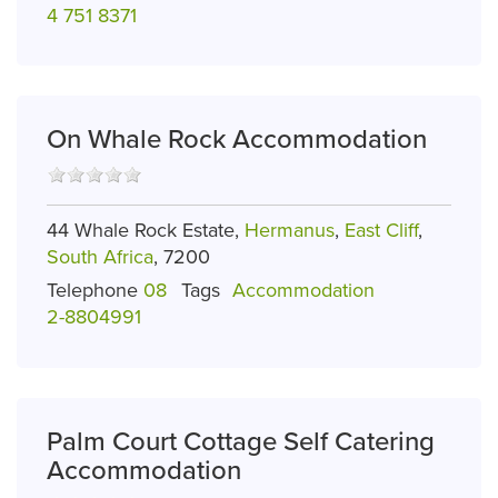
4 751 8371
On Whale Rock Accommodation
44 Whale Rock Estate,
Hermanus
,
East Cliff
,
South Africa
, 7200
Telephone
08
Tags
Accommodation
2-8804991
Palm Court Cottage Self Catering
Accommodation