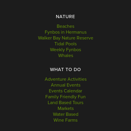
NATURE
Beaches
Fynbos in Hermanus
Walker Bay Nature Reserve
Tidal Pools
Weekly Fynbos
Whales
WHAT TO DO
Adventure Activities
Annual Events
Events Calendar
Family Friendly Fun
Land Based Tours
Markets
Water Based
Wine Farms