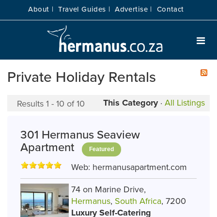
About |
Travel Guides |
Advertise |
Contact
Private Holiday Rentals
This Category
·
All Listings
Results 1 - 10 of 10
301 Hermanus Seaview
Apartment
Featured
Web:
hermanusapartment.com
74 on Marine Drive,
Hermanus
,
South Africa
, 7200
Luxury Self-Catering