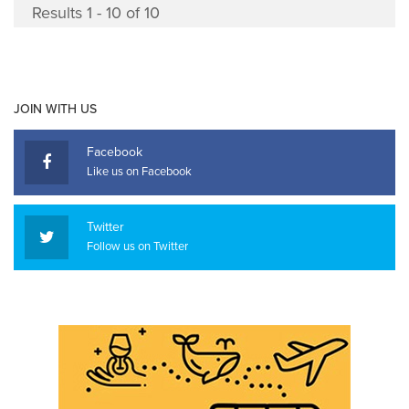
Results 1 - 10 of 10
JOIN WITH US
Facebook
Like us on Facebook
Twitter
Follow us on Twitter