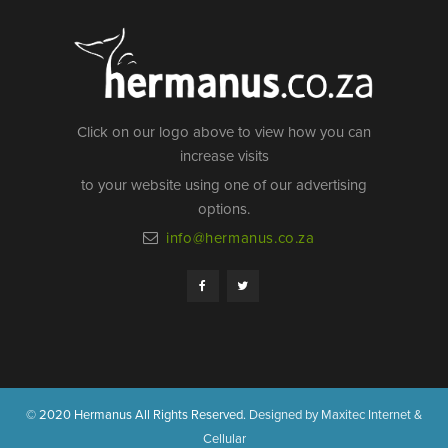
Click on our logo above to view how you can
increase visits
to your website using one of our advertising
options.
info@hermanus.co.za
© 2020 Hermanus All Rights Reserved.
Designed by Maxitec Internet &
Cellular