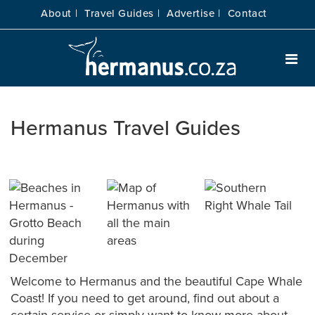
About |
Travel Guides |
Advertise |
Contact
Hermanus Travel Guides
Welcome to Hermanus and the beautiful Cape Whale
Coast! If you need to get around, find out about a