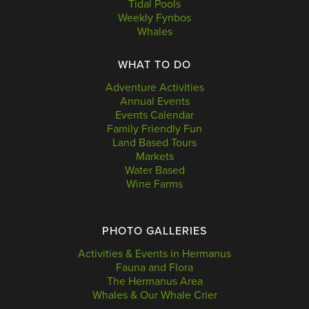
Tidal Pools
Weekly Fynbos
Whales
WHAT TO DO
Adventure Activities
Annual Events
Events Calendar
Family Friendly Fun
Land Based Tours
Markets
Water Based
Wine Farms
PHOTO GALLERIES
Activities & Events in Hermanus
Fauna and Flora
The Hermanus Area
Whales & Our Whale Crier