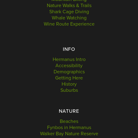
Nature Walks & Trails
Shark Cage Diving
Whale Watching
Wine Route Experience
INFO
Hermanus Intro
Accessibility
Demographics
Getting Here
History
Suburbs
NATURE
Beaches
Fynbos in Hermanus
Walker Bay Nature Reserve