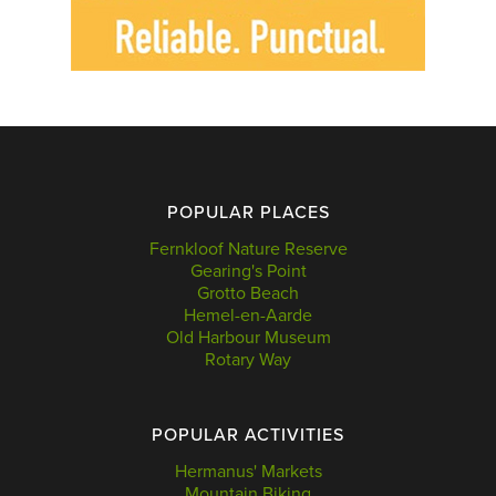
POPULAR PLACES
Fernkloof Nature Reserve
Gearing's Point
Grotto Beach
Hemel-en-Aarde
Old Harbour Museum
Rotary Way
POPULAR ACTIVITIES
Hermanus' Markets
Mountain Biking