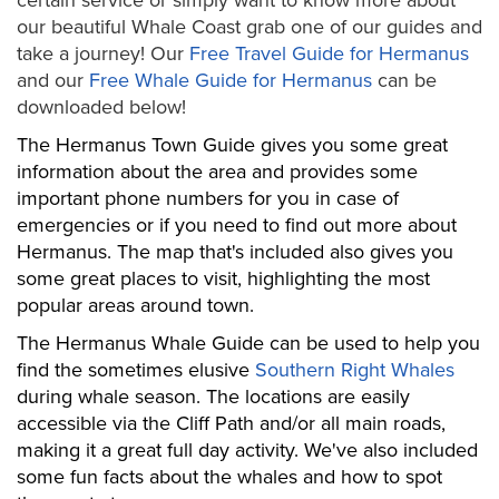
certain service or simply want to know more about
our beautiful Whale Coast grab one of our guides and
take a journey! Our
Free Travel Guide for Hermanus
and our
Free Whale Guide for Hermanus
can be
downloaded below!
The Hermanus Town Guide gives you some great
information about the area and provides some
important phone numbers for you in case of
emergencies or if you need to find out more about
Hermanus. The map that's included also gives you
some great places to visit, highlighting the most
popular areas around town.
The Hermanus Whale Guide can be used to help you
find the sometimes elusive
Southern Right Whales
during whale season. The locations are easily
accessible via the Cliff Path and/or all main roads,
making it a great full day activity. We've also included
some fun facts about the whales and how to spot