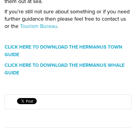
them out at sea.
If you're still not sure about something or if you need
further guidance then please feel free to contact us
or the
Tourism Bureau
.
CLICK HERE TO DOWNLOAD THE HERMANUS TOWN
GUIDE
CLICK HERE TO DOWNLOAD THE HERMANUS WHALE
GUIDE