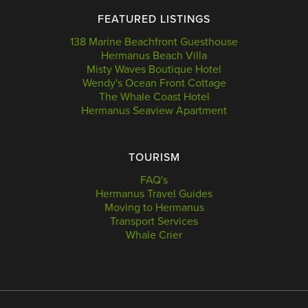
FEATURED LISTINGS
138 Marine Beachfront Guesthouse
Hermanus Beach Villa
Misty Waves Boutique Hotel
Wendy's Ocean Front Cottage
The Whale Coast Hotel
Hermanus Seaview Apartment
TOURISM
FAQ's
Hermanus Travel Guides
Moving to Hermanus
Transport Services
Whale Crier