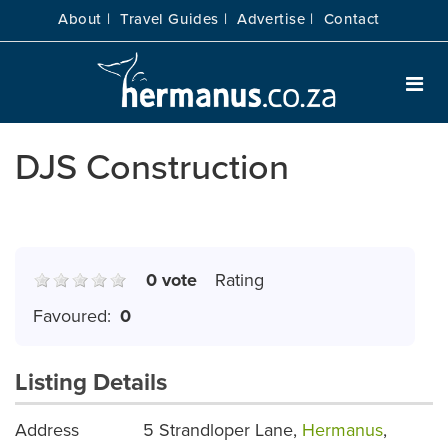
About |
Travel Guides |
Advertise |
Contact
DJS Construction
0 vote
Rating
Favoured:
0
Listing Details
Address
5 Strandloper Lane,
Hermanus
,