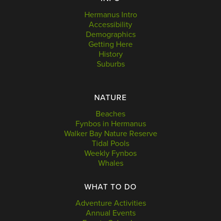
Hermanus Intro
Accessibility
Demographics
Getting Here
History
Suburbs
NATURE
Beaches
Fynbos in Hermanus
Walker Bay Nature Reserve
Tidal Pools
Weekly Fynbos
Whales
WHAT TO DO
Adventure Activities
Annual Events