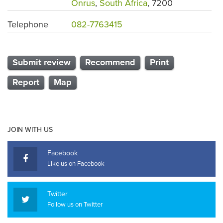
Onrus
,
South Africa
, 7200
Telephone
082-7763415
Submit review
Recommend
Print
Report
Map
JOIN WITH US
Facebook
Like us on Facebook
Twitter
Follow us on Twitter