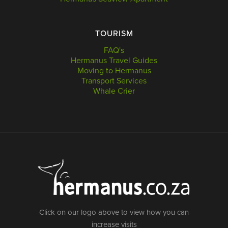
TOURISM
FAQ's
Hermanus Travel Guides
Moving to Hermanus
Transport Services
Whale Crier
Click on our logo above to view how you can
increase visits