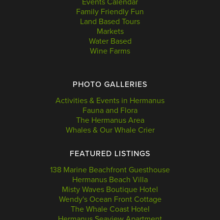
Events Calendar
Family Friendly Fun
Land Based Tours
Markets
Water Based
Wine Farms
PHOTO GALLERIES
Activities & Events in Hermanus
Fauna and Flora
The Hermanus Area
Whales & Our Whale Crier
FEATURED LISTINGS
138 Marine Beachfront Guesthouse
Hermanus Beach Villa
Misty Waves Boutique Hotel
Wendy's Ocean Front Cottage
The Whale Coast Hotel
Hermanus Seaview Apartment