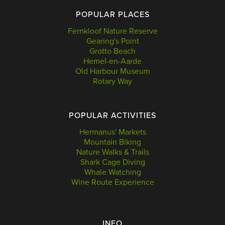
POPULAR PLACES
Fernkloof Nature Reserve
Gearing's Point
Grotto Beach
Hemel-en-Aarde
Old Harbour Museum
Rotary Way
POPULAR ACTIVITIES
Hermanus' Markets
Mountain Biking
Nature Walks & Trails
Shark Cage Diving
Whale Watching
Wine Route Experience
INFO