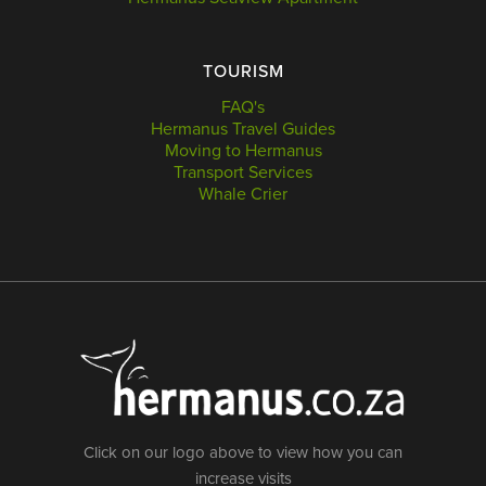
TOURISM
FAQ's
Hermanus Travel Guides
Moving to Hermanus
Transport Services
Whale Crier
Click on our logo above to view how you can
increase visits