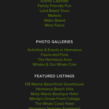
Events Calendar
Family Friendly Fun
Land Based Tours
Markets
Water Based
Wine Farms
PHOTO GALLERIES
Activities & Events in Hermanus
Fauna and Flora
The Hermanus Area
Whales & Our Whale Crier
FEATURED LISTINGS
138 Marine Beachfront Guesthouse
Hermanus Beach Villa
Misty Waves Boutique Hotel
Wendy's Ocean Front Cottage
The Whale Coast Hotel
Hermanus Seaview Apartment