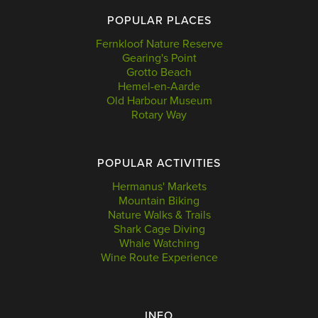
POPULAR PLACES
Fernkloof Nature Reserve
Gearing's Point
Grotto Beach
Hemel-en-Aarde
Old Harbour Museum
Rotary Way
POPULAR ACTIVITIES
Hermanus' Markets
Mountain Biking
Nature Walks & Trails
Shark Cage Diving
Whale Watching
Wine Route Experience
INFO