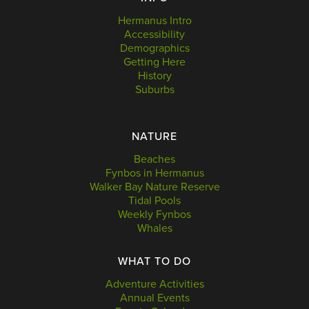
Hermanus Intro
Accessibility
Demographics
Getting Here
History
Suburbs
NATURE
Beaches
Fynbos in Hermanus
Walker Bay Nature Reserve
Tidal Pools
Weekly Fynbos
Whales
WHAT TO DO
Adventure Activities
Annual Events