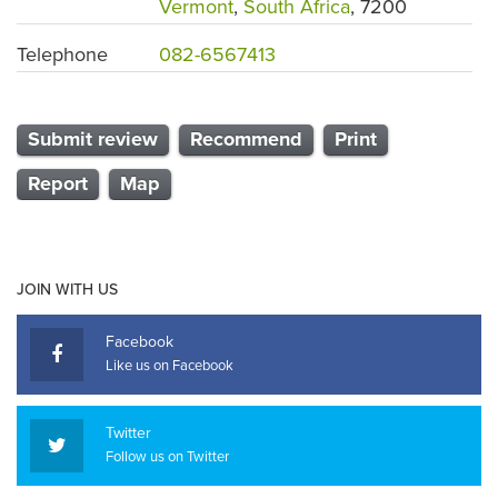
Vermont
,
South Africa
, 7200
Telephone
082-6567413
Submit review
Recommend
Print
Report
Map
JOIN WITH US
Facebook
Like us on Facebook
Twitter
Follow us on Twitter