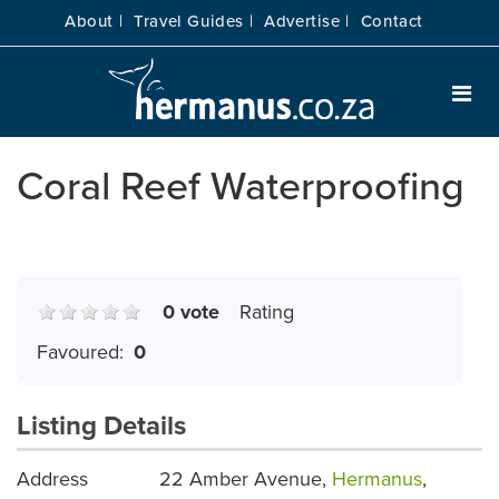
About |
Travel Guides |
Advertise |
Contact
Coral Reef Waterproofing
0 vote
Rating
Favoured:
0
Listing Details
Address
22 Amber Avenue,
Hermanus
,