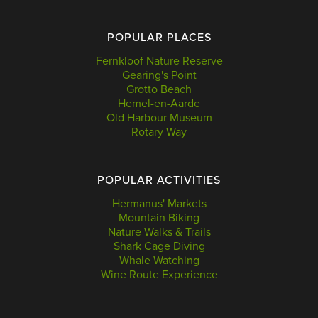
POPULAR PLACES
Fernkloof Nature Reserve
Gearing's Point
Grotto Beach
Hemel-en-Aarde
Old Harbour Museum
Rotary Way
POPULAR ACTIVITIES
Hermanus' Markets
Mountain Biking
Nature Walks & Trails
Shark Cage Diving
Whale Watching
Wine Route Experience