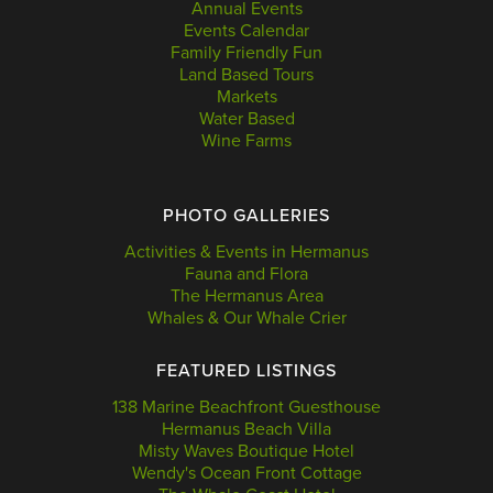
Annual Events
Events Calendar
Family Friendly Fun
Land Based Tours
Markets
Water Based
Wine Farms
PHOTO GALLERIES
Activities & Events in Hermanus
Fauna and Flora
The Hermanus Area
Whales & Our Whale Crier
FEATURED LISTINGS
138 Marine Beachfront Guesthouse
Hermanus Beach Villa
Misty Waves Boutique Hotel
Wendy's Ocean Front Cottage