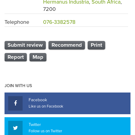
Hermanus Industria
,
South Africa
,
7200
Telephone
076-3382578
Submit review
Recommend
Print
Report
Map
JOIN WITH US
Facebook
Like us on Facebook
Twitter
Follow us on Twitter