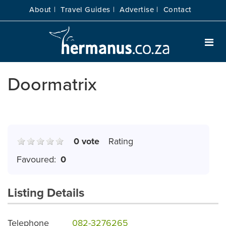
About |
Travel Guides |
Advertise |
Contact
Doormatrix
0 vote
Rating
Favoured:
0
Listing Details
Telephone
082-3276265