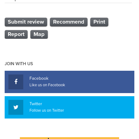
Submit review
Recommend
Print
Report
Map
JOIN WITH US
Facebook
Like us on Facebook
Twitter
Follow us on Twitter