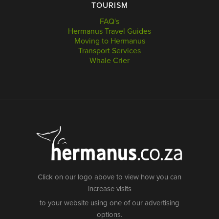
TOURISM
FAQ's
Hermanus Travel Guides
Moving to Hermanus
Transport Services
Whale Crier
Click on our logo above to view how you can
increase visits
to your website using one of our advertising
options.