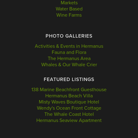
Markets
Water Based
Wine Farms
PHOTO GALLERIES
Activities & Events in Hermanus
Fauna and Flora
The Hermanus Area
Whales & Our Whale Crier
FEATURED LISTINGS
138 Marine Beachfront Guesthouse
Hermanus Beach Villa
Misty Waves Boutique Hotel
Wendy's Ocean Front Cottage
The Whale Coast Hotel
Hermanus Seaview Apartment