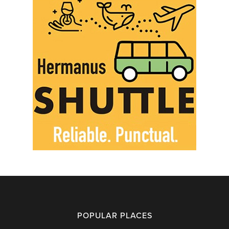
POPULAR PLACES