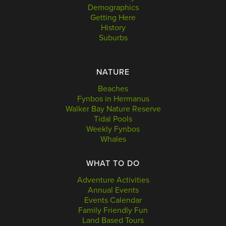
Demographics
Getting Here
History
Suburbs
NATURE
Beaches
Fynbos in Hermanus
Walker Bay Nature Reserve
Tidal Pools
Weekly Fynbos
Whales
WHAT TO DO
Adventure Activities
Annual Events
Events Calendar
Family Friendly Fun
Land Based Tours