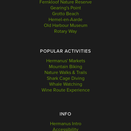
Fernkloof Nature Reserve
Gearing's Point
Grotto Beach
Hemel-en-Aarde
Old Harbour Museum
Rotary Way
POPULAR ACTIVITIES
Hermanus' Markets
Mountain Biking
Nature Walks & Trails
Shark Cage Diving
Whale Watching
Wine Route Experience
INFO
Hermanus Intro
Accessibility