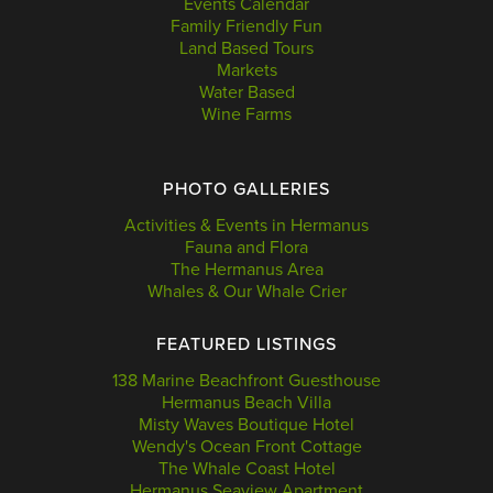
Events Calendar
Family Friendly Fun
Land Based Tours
Markets
Water Based
Wine Farms
PHOTO GALLERIES
Activities & Events in Hermanus
Fauna and Flora
The Hermanus Area
Whales & Our Whale Crier
FEATURED LISTINGS
138 Marine Beachfront Guesthouse
Hermanus Beach Villa
Misty Waves Boutique Hotel
Wendy's Ocean Front Cottage
The Whale Coast Hotel
Hermanus Seaview Apartment