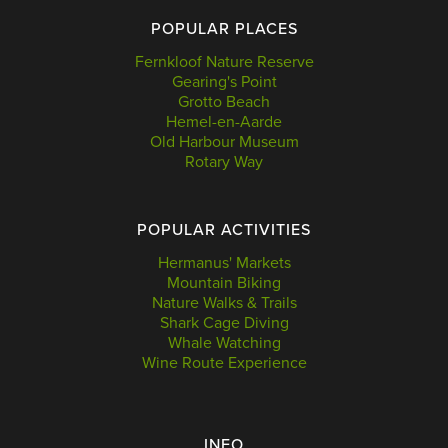
POPULAR PLACES
Fernkloof Nature Reserve
Gearing's Point
Grotto Beach
Hemel-en-Aarde
Old Harbour Museum
Rotary Way
POPULAR ACTIVITIES
Hermanus' Markets
Mountain Biking
Nature Walks & Trails
Shark Cage Diving
Whale Watching
Wine Route Experience
INFO