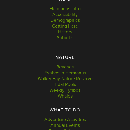
Hermanus Intro
Accessibility
Demographics
Getting Here
History
Suburbs
NATURE
Beaches
Fynbos in Hermanus
Walker Bay Nature Reserve
Tidal Pools
Weekly Fynbos
Whales
WHAT TO DO
Adventure Activities
Annual Events