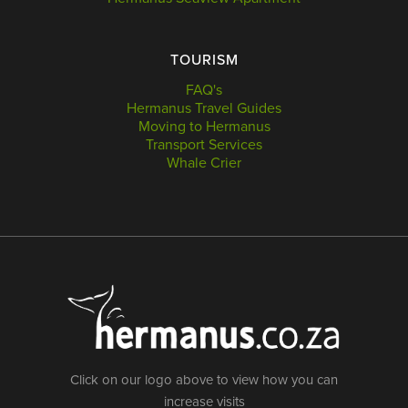
TOURISM
FAQ's
Hermanus Travel Guides
Moving to Hermanus
Transport Services
Whale Crier
Click on our logo above to view how you can
increase visits