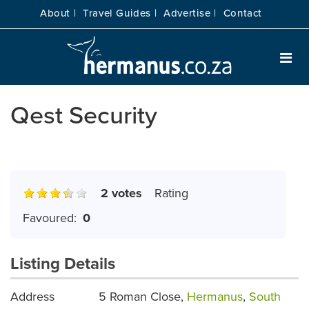
About |
Travel Guides |
Advertise |
Contact
Qest Security
2 votes
Rating
Favoured:
0
Listing Details
Address
5 Roman Close,
Hermanus
,
South