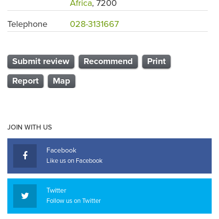
Africa
, 7200
Telephone
028-3131667
Submit review
Recommend
Print
Report
Map
JOIN WITH US
Facebook
Like us on Facebook
Twitter
Follow us on Twitter