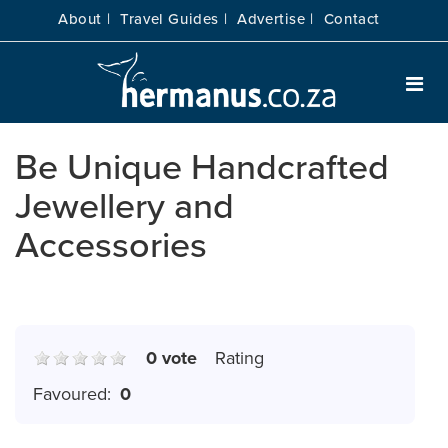
About |
Travel Guides |
Advertise |
Contact
Be Unique Handcrafted
Jewellery and
Accessories
0 vote
Rating
Favoured:
0