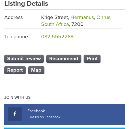
Listing Details
Address
Krige Street,
Hermanus
,
Onrus
,
South Africa
, 7200
Telephone
082-5552288
Submit review
Recommend
Print
Report
Map
JOIN WITH US
Facebook
Like us on Facebook