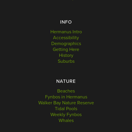
INFO
Hermanus Intro
Accessibility
Demographics
Getting Here
History
Suburbs
NATURE
Beaches
Fynbos in Hermanus
Walker Bay Nature Reserve
Tidal Pools
Weekly Fynbos
Whales