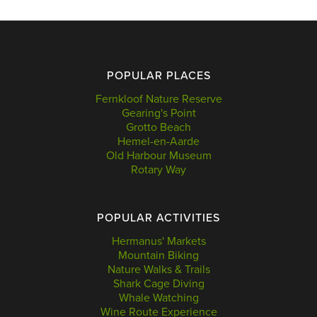
POPULAR PLACES
Fernkloof Nature Reserve
Gearing's Point
Grotto Beach
Hemel-en-Aarde
Old Harbour Museum
Rotary Way
POPULAR ACTIVITIES
Hermanus' Markets
Mountain Biking
Nature Walks & Trails
Shark Cage Diving
Whale Watching
Wine Route Experience