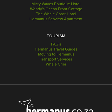
Misty Waves Boutique Hotel
Wendy's Ocean Front Cottage
The Whale Coast Hotel
Hermanus Seaview Apartment
TOURISM
FAQ's
Hermanus Travel Guides
Moving to Hermanus
Transport Services
Whale Crier