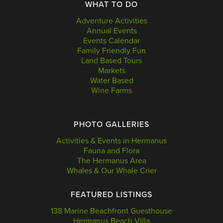
WHAT TO DO
Adventure Activities
Annual Events
Events Calendar
Family Friendly Fun
Land Based Tours
Markets
Water Based
Wine Farms
PHOTO GALLERIES
Activities & Events in Hermanus
Fauna and Flora
The Hermanus Area
Whales & Our Whale Crier
FEATURED LISTINGS
138 Marine Beachfront Guesthouse
Hermanus Beach Villa