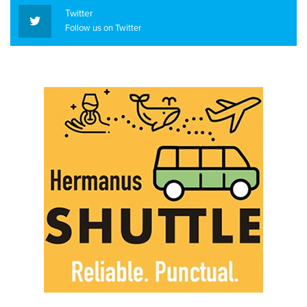
Twitter
Follow us on Twitter