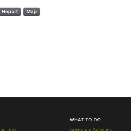
Report
Map
WHAT TO DO
s Intro
Adventure Activities