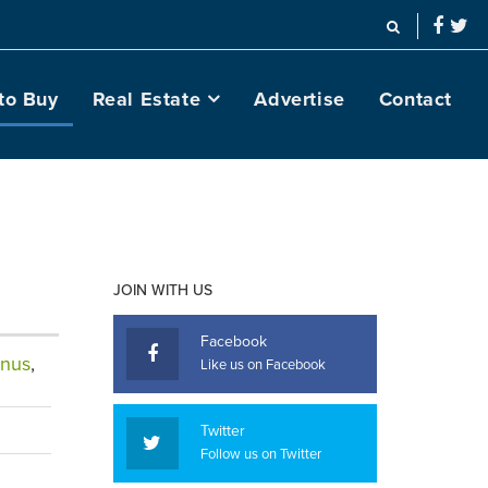
to Buy
Real Estate
Advertise
Contact
JOIN WITH US
Facebook
nus
,
Like us on Facebook
Twitter
Follow us on Twitter