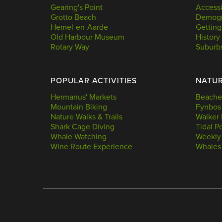
Gearing's Point
Accessi
Grotto Beach
Demogr
Hemel-en-Aarde
Getting
Old Harbour Museum
History
Rotary Way
Suburb
POPULAR ACTIVITIES
NATU
Hermanus' Markets
Beache
Mountain Biking
Fynbos
Nature Walks & Trails
Walker 
Shark Cage Diving
Tidal P
Whale Watching
Weekly
Wine Route Experience
Whales