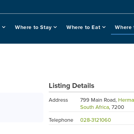
o
Where to Stay
Where to Eat
Where 
Listing Details
Address
799 Main Road,
Herma
South Africa
, 7200
Telephone
028-3121060