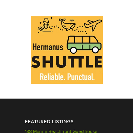
FEATURED LISTINGS
138 Marine Beachfront Guesthouse