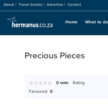
About |
Travel Guides |
Advertise |
Contact
Home
What to d
Precious Pieces
0 vote
Rating
Favoured:
0