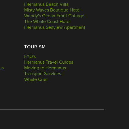
Hermanus Beach Villa
Misty Waves Boutique Hotel
Wendy's Ocean Front Cottage
The Whale Coast Hotel
Hermanus Seaview Apartment
TOURISM
FAQ's
Hermanus Travel Guides
us
Moving to Hermanus
Transport Services
Whale Crier