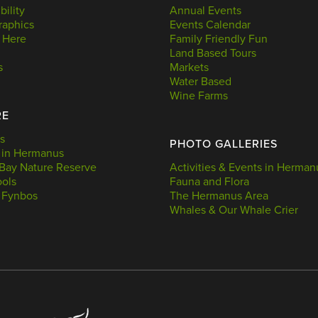
bility
Annual Events
aphics
Events Calendar
 Here
Family Friendly Fun
Land Based Tours
s
Markets
Water Based
Wine Farms
RE
s
PHOTO GALLERIES
 in Hermanus
Bay Nature Reserve
Activities & Events in Herman
ools
Fauna and Flora
 Fynbos
The Hermanus Area
Whales & Our Whale Crier