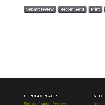
Submit review
Recommend
Print
POPULAR PLACES
INFO
Fernkloof Nature Reserve
Hermanu