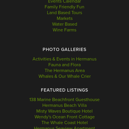
Events Calendar
Family Friendly Fun
Land Based Tours
Markets
Water Based
Wine Farms
PHOTO GALLERIES
Activities & Events in Hermanus
Fauna and Flora
The Hermanus Area
Whales & Our Whale Crier
FEATURED LISTINGS
138 Marine Beachfront Guesthouse
Hermanus Beach Villa
Misty Waves Boutique Hotel
Wendy's Ocean Front Cottage
The Whale Coast Hotel
Hermanus Seaview Apartment