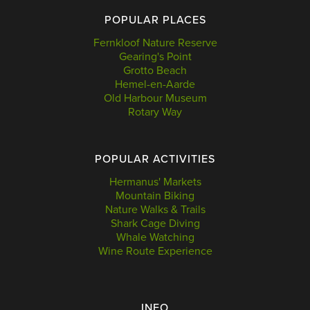
POPULAR PLACES
Fernkloof Nature Reserve
Gearing's Point
Grotto Beach
Hemel-en-Aarde
Old Harbour Museum
Rotary Way
POPULAR ACTIVITIES
Hermanus' Markets
Mountain Biking
Nature Walks & Trails
Shark Cage Diving
Whale Watching
Wine Route Experience
INFO