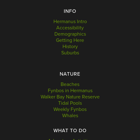
INFO
Hermanus Intro
Accessibility
Demographics
Getting Here
History
Suburbs
NATURE
Beaches
Fynbos in Hermanus
Walker Bay Nature Reserve
Tidal Pools
Weekly Fynbos
Whales
WHAT TO DO