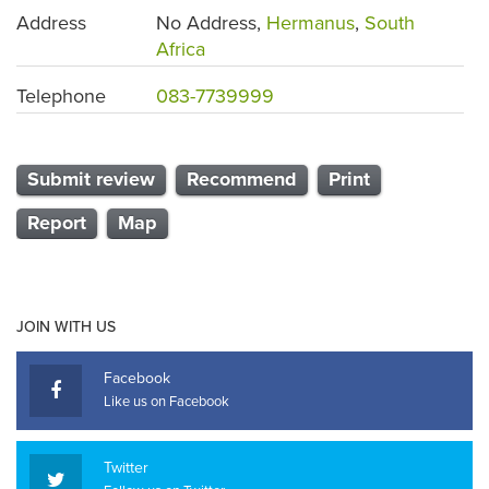
Address
No Address,
Hermanus
,
South
Africa
Telephone
083-7739999
Submit review
Recommend
Print
Report
Map
JOIN WITH US
Facebook
Like us on Facebook
Twitter