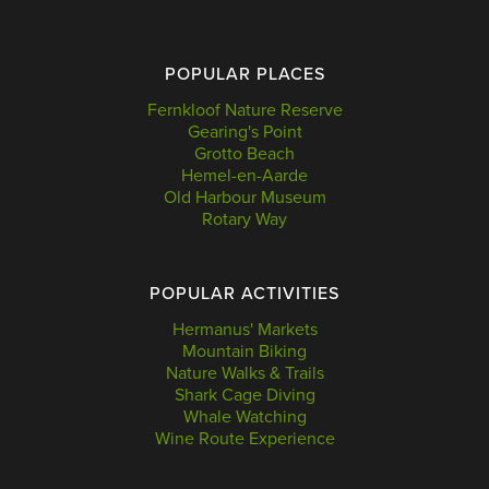
POPULAR PLACES
Fernkloof Nature Reserve
Gearing's Point
Grotto Beach
Hemel-en-Aarde
Old Harbour Museum
Rotary Way
POPULAR ACTIVITIES
Hermanus' Markets
Mountain Biking
Nature Walks & Trails
Shark Cage Diving
Whale Watching
Wine Route Experience