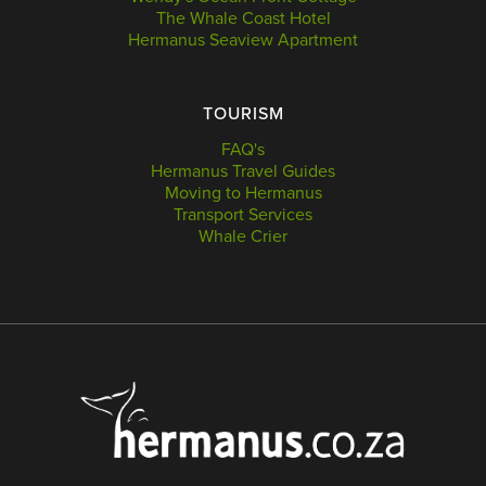
The Whale Coast Hotel
Hermanus Seaview Apartment
TOURISM
FAQ's
Hermanus Travel Guides
Moving to Hermanus
Transport Services
Whale Crier