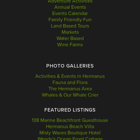
Adventure Activities
Annual Events
Events Calendar
Family Friendly Fun
Land Based Tours
Markets
Water Based
Wine Farms
PHOTO GALLERIES
Activities & Events in Hermanus
Fauna and Flora
The Hermanus Area
Whales & Our Whale Crier
FEATURED LISTINGS
138 Marine Beachfront Guesthouse
Hermanus Beach Villa
Misty Waves Boutique Hotel
Wendy's Ocean Front Cottage