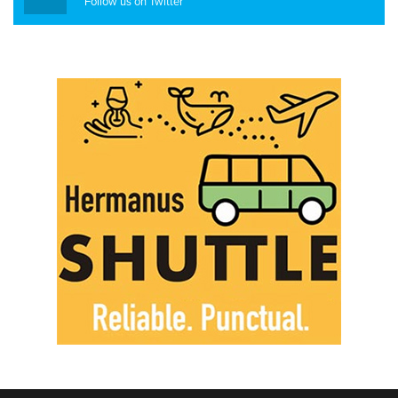
Follow us on Twitter