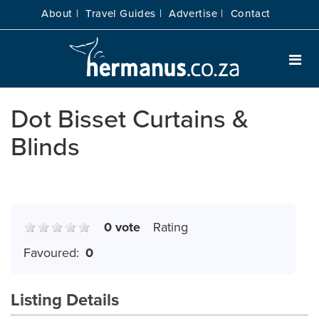
About |
Travel Guides |
Advertise |
Contact
Dot Bisset Curtains &
Blinds
0 vote
Rating
Favoured:
0
Listing Details