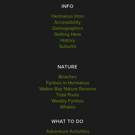
INFO
Hermanus Intro
Accessibility
Demographics
Getting Here
History
Suburbs
NATURE
Beaches
Fynbos in Hermanus
Walker Bay Nature Reserve
Tidal Pools
Weekly Fynbos
Whales
WHAT TO DO
Adventure Activities