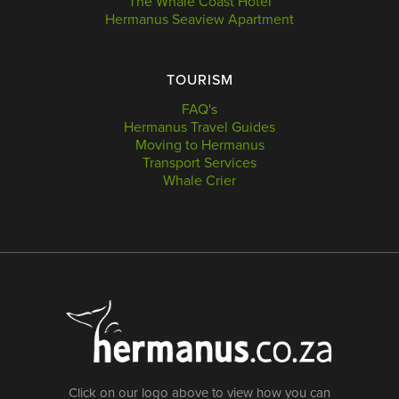
The Whale Coast Hotel
Hermanus Seaview Apartment
TOURISM
FAQ's
Hermanus Travel Guides
Moving to Hermanus
Transport Services
Whale Crier
Click on our logo above to view how you can