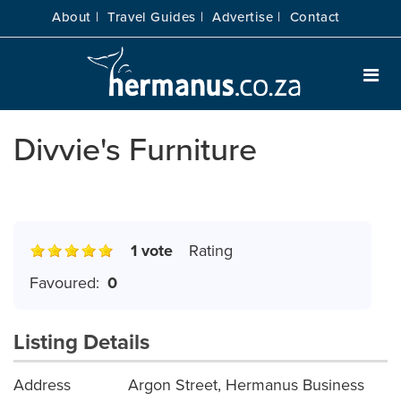
About |
Travel Guides |
Advertise |
Contact
Divvie's Furniture
1 vote
Rating
Favoured:
0
Listing Details
Address
Argon Street, Hermanus Business