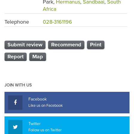
Park,
Hermanus
,
Sandbaai
,
South
Africa
Telephone
028-3161196
Submit review
Recommend
Print
Report
Map
JOIN WITH US
Facebook
Like us on Facebook
Twitter
Follow us on Twitter