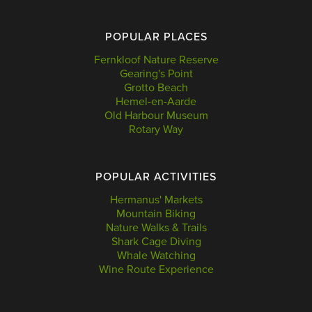
POPULAR PLACES
Fernkloof Nature Reserve
Gearing's Point
Grotto Beach
Hemel-en-Aarde
Old Harbour Museum
Rotary Way
POPULAR ACTIVITIES
Hermanus' Markets
Mountain Biking
Nature Walks & Trails
Shark Cage Diving
Whale Watching
Wine Route Experience