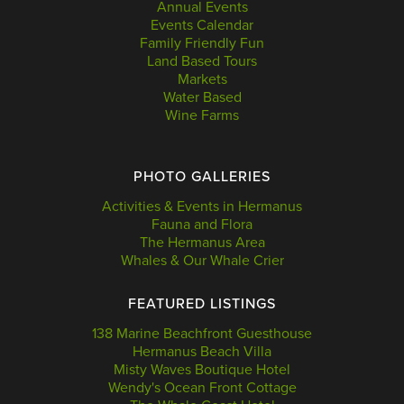
Annual Events
Events Calendar
Family Friendly Fun
Land Based Tours
Markets
Water Based
Wine Farms
PHOTO GALLERIES
Activities & Events in Hermanus
Fauna and Flora
The Hermanus Area
Whales & Our Whale Crier
FEATURED LISTINGS
138 Marine Beachfront Guesthouse
Hermanus Beach Villa
Misty Waves Boutique Hotel
Wendy's Ocean Front Cottage