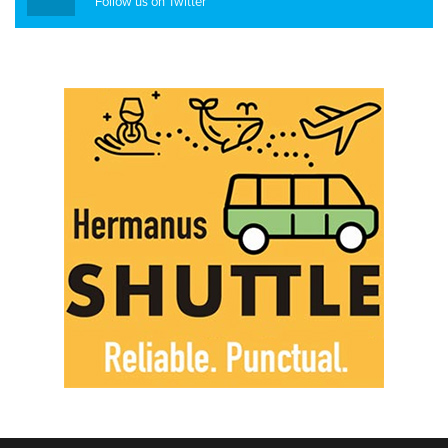
Follow us on Twitter