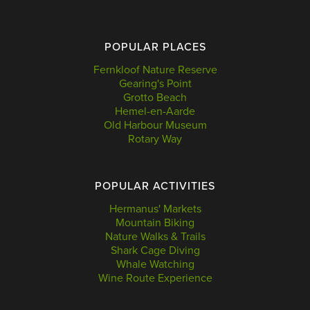
POPULAR PLACES
Fernkloof Nature Reserve
Gearing's Point
Grotto Beach
Hemel-en-Aarde
Old Harbour Museum
Rotary Way
POPULAR ACTIVITIES
Hermanus' Markets
Mountain Biking
Nature Walks & Trails
Shark Cage Diving
Whale Watching
Wine Route Experience