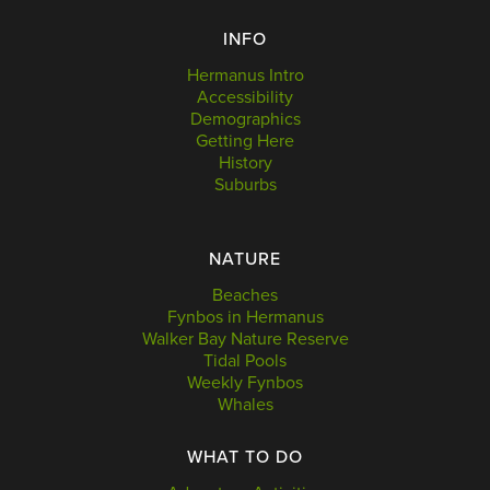
INFO
Hermanus Intro
Accessibility
Demographics
Getting Here
History
Suburbs
NATURE
Beaches
Fynbos in Hermanus
Walker Bay Nature Reserve
Tidal Pools
Weekly Fynbos
Whales
WHAT TO DO