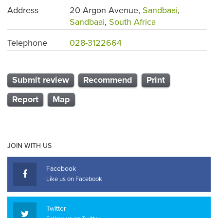
Address
20 Argon Avenue,
Sandbaai
,
Sandbaai
,
South Africa
Telephone
028-3122664
Submit review
Recommend
Print
Report
Map
JOIN WITH US
Facebook
Like us on Facebook
Twitter