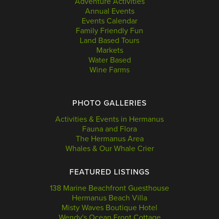
Adventure Activities
Annual Events
Events Calendar
Family Friendly Fun
Land Based Tours
Markets
Water Based
Wine Farms
PHOTO GALLERIES
Activities & Events in Hermanus
Fauna and Flora
The Hermanus Area
Whales & Our Whale Crier
FEATURED LISTINGS
138 Marine Beachfront Guesthouse
Hermanus Beach Villa
Misty Waves Boutique Hotel
Wendy's Ocean Front Cottage