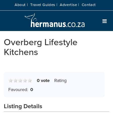
About |
Travel Guides |
Advertise |
Contact
Overberg Lifestyle
Kitchens
0 vote
Rating
Favoured:
0
Listing Details