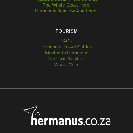
The Whale Coast Hotel
Hermanus Seaview Apartment
TOURISM
FAQ's
Hermanus Travel Guides
Moving to Hermanus
Transport Services
Whale Crier