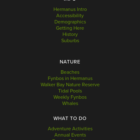
Hermanus Intro
Accessibility
Demographics
Getting Here
History
Suburbs
NATURE
Beaches
Fynbos in Hermanus
Walker Bay Nature Reserve
Tidal Pools
Weekly Fynbos
Whales
WHAT TO DO
Adventure Activities
Annual Events