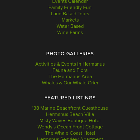
Events Calendar
Family Friendly Fun
Land Based Tours
Markets
Water Based
Wine Farms
PHOTO GALLERIES
Activities & Events in Hermanus
Fauna and Flora
The Hermanus Area
Whales & Our Whale Crier
FEATURED LISTINGS
138 Marine Beachfront Guesthouse
Hermanus Beach Villa
Misty Waves Boutique Hotel
Wendy's Ocean Front Cottage
The Whale Coast Hotel
Hermanus Seaview Apartment