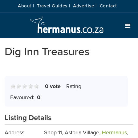
About |
Travel Guides |
Advertise |
Contact
Dig Inn Treasures
0 vote
Rating
Favoured:
0
Listing Details
Address
Shop 11, Astoria Village,
Hermanus
,