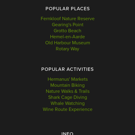
POPULAR PLACES
Fernkloof Nature Reserve
Gearing's Point
Grotto Beach
Hemel-en-Aarde
Old Harbour Museum
Rotary Way
POPULAR ACTIVITIES
Hermanus' Markets
Mountain Biking
Nature Walks & Trails
Shark Cage Diving
Whale Watching
Wine Route Experience
INFO