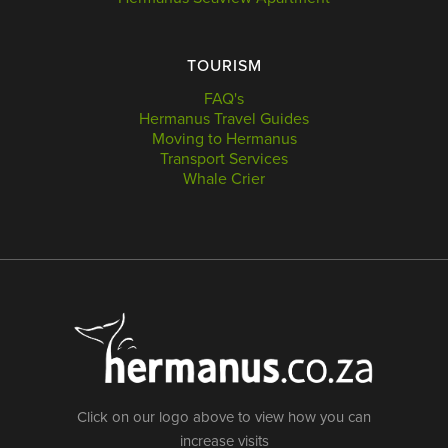
TOURISM
FAQ's
Hermanus Travel Guides
Moving to Hermanus
Transport Services
Whale Crier
Click on our logo above to view how you can
increase visits