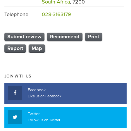
South Africa
, 7200
Telephone
028-3163179
Submit review
Recommend
Print
Report
Map
JOIN WITH US
Facebook
Like us on Facebook
Twitter
Follow us on Twitter