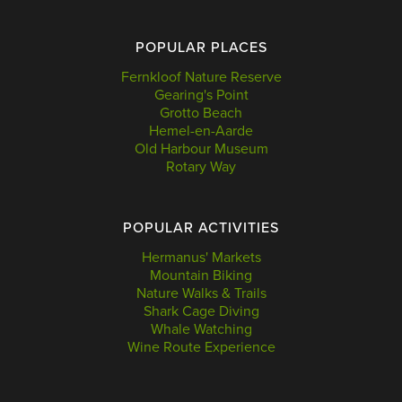
POPULAR PLACES
Fernkloof Nature Reserve
Gearing's Point
Grotto Beach
Hemel-en-Aarde
Old Harbour Museum
Rotary Way
POPULAR ACTIVITIES
Hermanus' Markets
Mountain Biking
Nature Walks & Trails
Shark Cage Diving
Whale Watching
Wine Route Experience