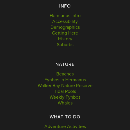
INFO
Hermanus Intro
Accessibility
Demographics
Getting Here
History
Suburbs
NATURE
Beaches
Fynbos in Hermanus
Walker Bay Nature Reserve
Tidal Pools
Weekly Fynbos
Whales
WHAT TO DO
Adventure Activities