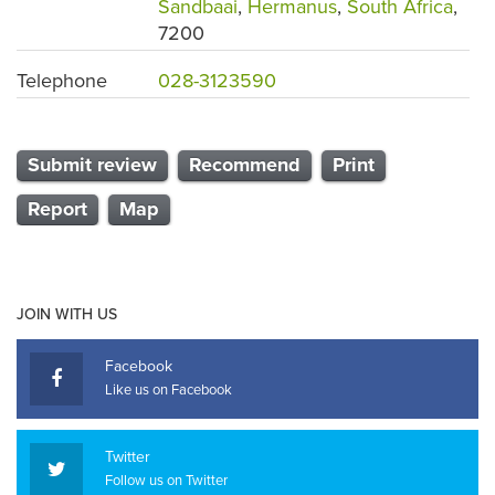
Sandbaai
,
Hermanus
,
South Africa
,
7200
Telephone
028-3123590
Submit review
Recommend
Print
Report
Map
JOIN WITH US
Facebook
Like us on Facebook
Twitter
Follow us on Twitter