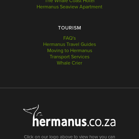
The Whale Coast Hotel
Hermanus Seaview Apartment
TOURISM
FAQ's
Hermanus Travel Guides
Moving to Hermanus
Transport Services
Whale Crier
Click on our logo above to view how you can