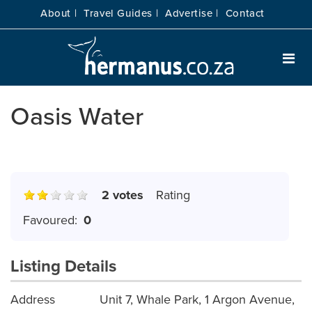
About |
Travel Guides |
Advertise |
Contact
Oasis Water
2 votes
Rating
Favoured:
0
Listing Details
Address
Unit 7, Whale Park, 1 Argon Avenue,