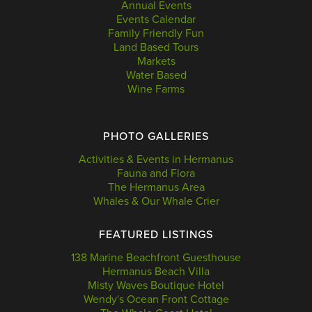
Annual Events
Events Calendar
Family Friendly Fun
Land Based Tours
Markets
Water Based
Wine Farms
PHOTO GALLERIES
Activities & Events in Hermanus
Fauna and Flora
The Hermanus Area
Whales & Our Whale Crier
FEATURED LISTINGS
138 Marine Beachfront Guesthouse
Hermanus Beach Villa
Misty Waves Boutique Hotel
Wendy's Ocean Front Cottage