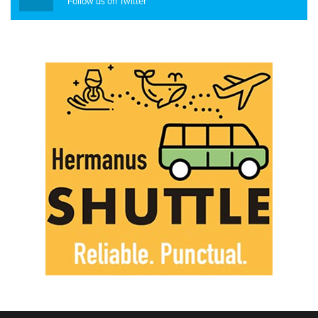
Follow us on Twitter