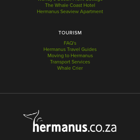
The Whale Coast Hotel
Hermanus Seaview Apartment
TOURISM
FAQ's
Hermanus Travel Guides
Moving to Hermanus
Transport Services
Whale Crier