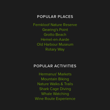
POPULAR PLACES
Fernkloof Nature Reserve
Gearing's Point
Grotto Beach
Hemel-en-Aarde
Old Harbour Museum
Rotary Way
POPULAR ACTIVITIES
Hermanus' Markets
Mountain Biking
Nature Walks & Trails
Shark Cage Diving
Whale Watching
Wine Route Experience