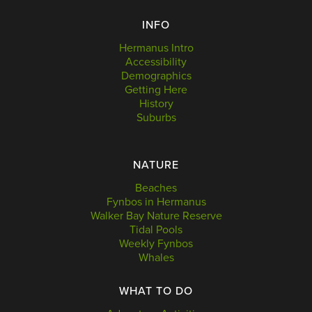
INFO
Hermanus Intro
Accessibility
Demographics
Getting Here
History
Suburbs
NATURE
Beaches
Fynbos in Hermanus
Walker Bay Nature Reserve
Tidal Pools
Weekly Fynbos
Whales
WHAT TO DO