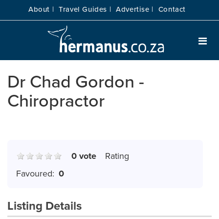
About |
Travel Guides |
Advertise |
Contact
Dr Chad Gordon -
Chiropractor
0 vote
Rating
Favoured:
0
Listing Details