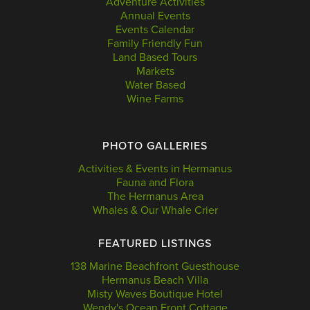
Adventure Activities
Annual Events
Events Calendar
Family Friendly Fun
Land Based Tours
Markets
Water Based
Wine Farms
PHOTO GALLERIES
Activities & Events in Hermanus
Fauna and Flora
The Hermanus Area
Whales & Our Whale Crier
FEATURED LISTINGS
138 Marine Beachfront Guesthouse
Hermanus Beach Villa
Misty Waves Boutique Hotel
Wendy's Ocean Front Cottage