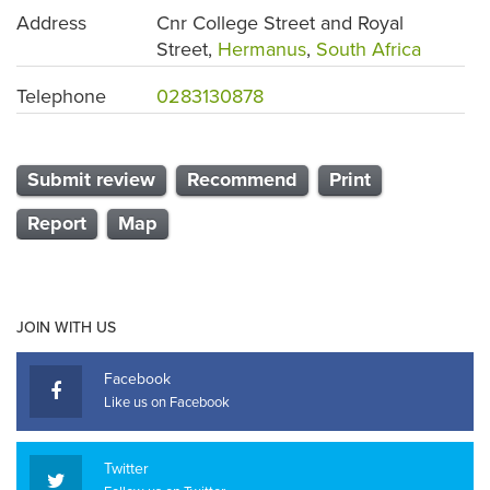
Address
Cnr College Street and Royal
Street,
Hermanus
,
South Africa
Telephone
0283130878
Submit review
Recommend
Print
Report
Map
JOIN WITH US
Facebook
Like us on Facebook
Twitter